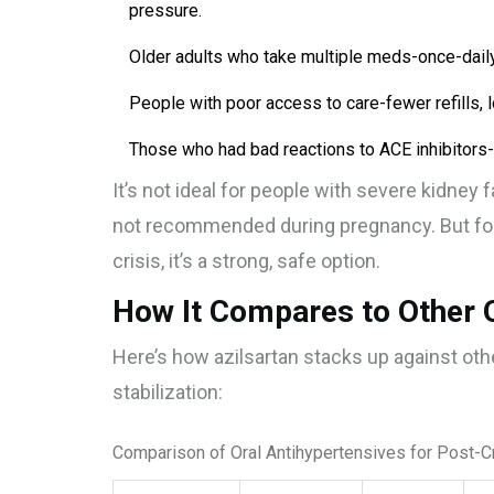
pressure.
Older adults who take multiple meds-once-daily
People with poor access to care-fewer refills, 
Those who had bad reactions to ACE inhibitors
It’s not ideal for people with severe kidney f
not recommended during pregnancy. But for
crisis, it’s a strong, safe option.
How It Compares to Other 
Here’s how azilsartan stacks up against ot
stabilization:
Comparison of Oral Antihypertensives for Post-C