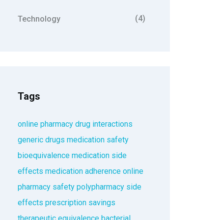
(4)
Technology
Tags
online pharmacy
drug interactions
generic drugs
medication safety
bioequivalence
medication side
effects
medication adherence
online
pharmacy safety
polypharmacy
side
effects
prescription savings
therapeutic equivalence
bacterial