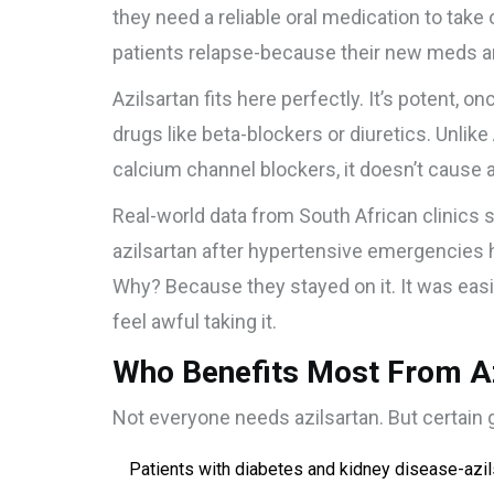
they need a reliable oral medication to take
patients relapse-because their new meds are
Azilsartan fits here perfectly. It’s potent, o
drugs like beta-blockers or diuretics. Unlike
calcium channel blockers, it doesn’t cause 
Real-world data from South African clinics
azilsartan after hypertensive emergencies
Why? Because they stayed on it. It was easi
feel awful taking it.
Who Benefits Most From Azi
Not everyone needs azilsartan. But certain 
Patients with diabetes and kidney disease-azil