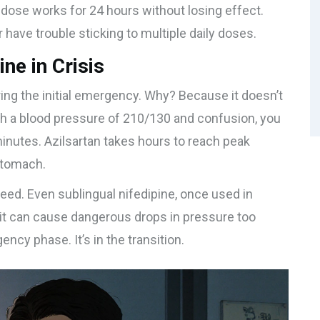
g dose works for 24 hours without losing effect.
r have trouble sticking to multiple daily doses.
ine in Crisis
uring the initial emergency. Why? Because it doesn’t
th a blood pressure of 210/130 and confusion, you
minutes. Azilsartan takes hours to reach peak
stomach.
eed. Even sublingual nifedipine, once used in
t can cause dangerous drops in pressure too
gency phase. It’s in the transition.