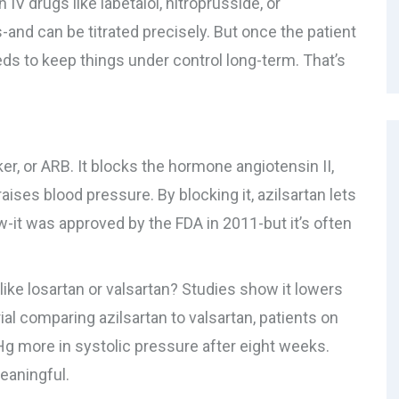
V drugs like labetalol, nitroprusside, or
and can be titrated precisely. But once the patient
eds to keep things under control long-term. That’s
ker, or ARB. It blocks the hormone angiotensin II,
ises blood pressure. By blocking it, azilsartan lets
ew-it was approved by the FDA in 2011-but it’s often
ike losartan or valsartan? Studies show it lowers
ial comparing azilsartan to valsartan, patients on
g more in systolic pressure after eight weeks.
meaningful.