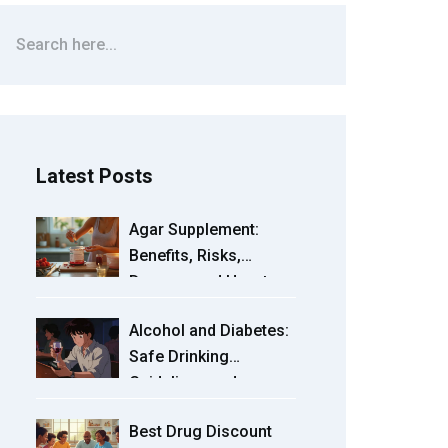
Latest Posts
Agar Supplement:
Benefits, Risks,
Dosage, and How to
Use It in 2025
Alcohol and Diabetes:
Safe Drinking
Guidelines and
Hypoglycemia Risks
Best Drug Discount