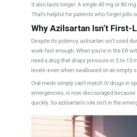
It also lasts longer. A single 40 mg or 80 m
That’s helpful for patients who forget pills o
Why Azilsartan Isn’t First-L
Despite its potency, azilsartan isn’t used d
work fast enough. When you’re in the ER wi
need a drug that drops pressure in 5 to 15 
levels-even when swallowed on an empty 
Oral meds simply can’t match IV drugs in sp
emergencies, is now discouraged because i
quickly. So azilsartan’s role isn’t in the emer