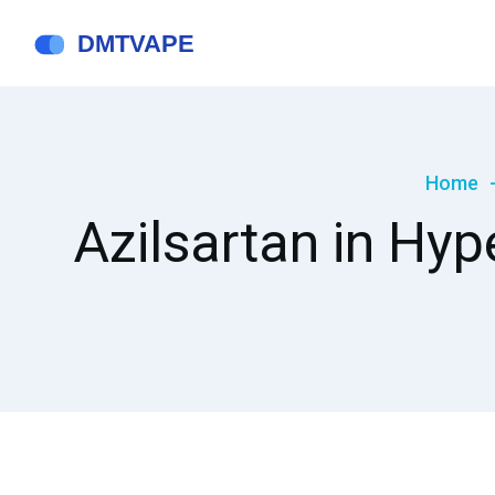
Home
Azilsartan in Hyp