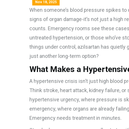
Nov 18, 2025
When someone’s blood pressure spikes to 
signs of organ damage-it’s not just a high re
counts. Emergency rooms see these cases of
untreated hypertension, or those who’ve st
things under control, azilsartan has quietly ga
just another long-term option?
What Makes a Hypertensive 
A hypertensive crisis isn’t just high blood 
Think stroke, heart attack, kidney failure, or
hypertensive urgency, where pressure is sky
emergency, where organs are already failin
Emergency needs treatment in minutes.