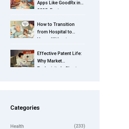
Apps Like GoodRx in
2025: Features,
Prices, and Picks
How to Transition
from Hospital to
Home Without
Medication Errors
Effective Patent Life:
Why Market
Exclusivity Is Shorter
Than 20 Years
Categories
(233)
Health