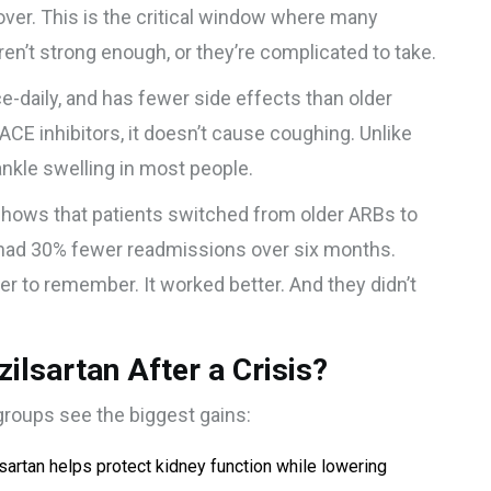
 over. This is the critical window where many
n’t strong enough, or they’re complicated to take.
nce-daily, and has fewer side effects than older
 ACE inhibitors, it doesn’t cause coughing. Unlike
ankle swelling in most people.
 shows that patients switched from older ARBs to
 had 30% fewer readmissions over six months.
er to remember. It worked better. And they didn’t
lsartan After a Crisis?
groups see the biggest gains:
sartan helps protect kidney function while lowering