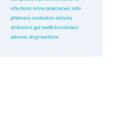
infections
online pharmacies
safe
pharmacy
medication delivery
antibiotics
gut health
biosimilars
adverse drug reactions