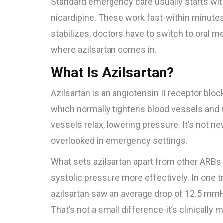
Standard emergency care usually starts with I
nicardipine. These work fast-within minutes-
stabilizes, doctors have to switch to oral m
where azilsartan comes in.
What Is Azilsartan?
Azilsartan is an angiotensin II receptor bloc
which normally tightens blood vessels and ra
vessels relax, lowering pressure. It’s not n
overlooked in emergency settings.
What sets azilsartan apart from other ARBs l
systolic pressure more effectively. In one tr
azilsartan saw an average drop of 12.5 mmH
That’s not a small difference-it’s clinically 