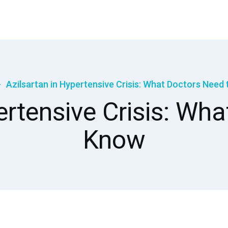
Azilsartan in Hypertensive Crisis: What Doctors Need
ertensive Crisis: Wh
Know