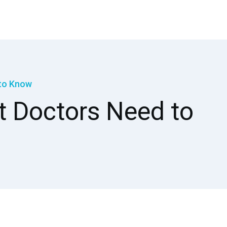
 to Know
at Doctors Need to