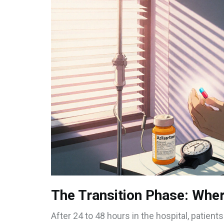
The Transition Phase: Wher
After 24 to 48 hours in the hospital, patients