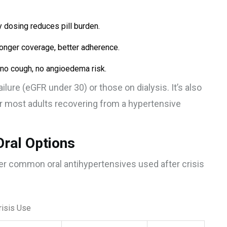
 dosing reduces pill burden.
longer coverage, better adherence.
-no cough, no angioedema risk.
ailure (eGFR under 30) or those on dialysis. It’s also
 most adults recovering from a hypertensive
Oral Options
her common oral antihypertensives used after crisis
risis Use