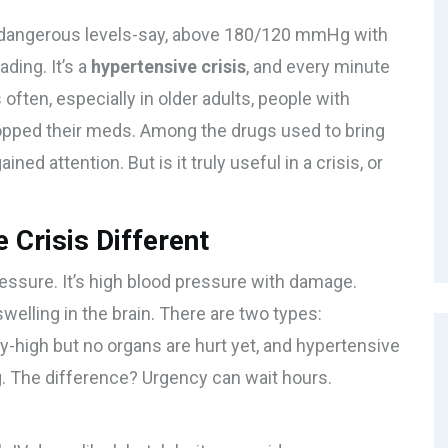
dangerous levels-say, above 180/120 mmHg with
ading. It’s a
hypertensive crisis
, and every minute
ten, especially in older adults, people with
opped their meds. Among the drugs used to bring
ined attention. But is it truly useful in a crisis, or
Crisis Different
pressure. It’s high blood pressure with damage.
 swelling in the brain. There are two types:
-high but no organs are hurt yet, and hypertensive
g. The difference? Urgency can wait hours.