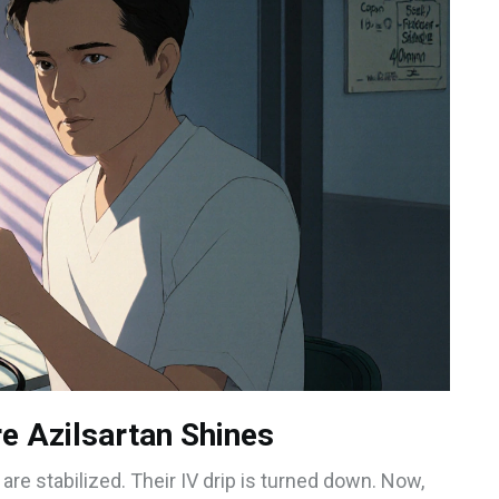
e Azilsartan Shines
 are stabilized. Their IV drip is turned down. Now,