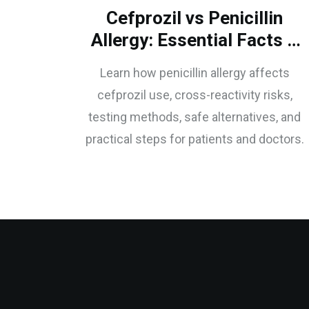
Cefprozil vs Penicillin
Allergy: Essential Facts &
Safe Use
Learn how penicillin allergy affects
cefprozil use, cross-reactivity risks,
testing methods, safe alternatives, and
practical steps for patients and doctors.