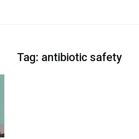
Tag: antibiotic safety