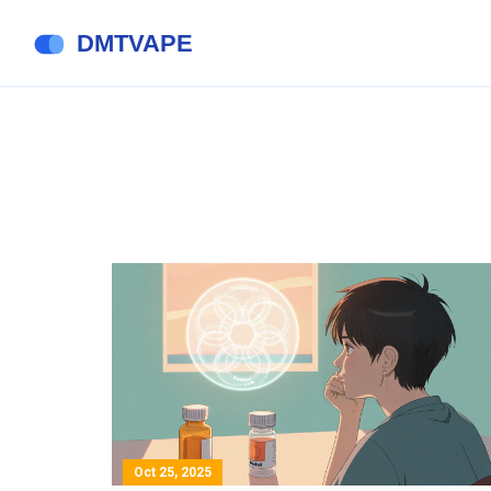
Oct 25, 2025