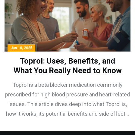
Jun 10, 2025
Toprol: Uses, Benefits, and
What You Really Need to Know
Toprol is a beta blocker medication commonly
prescribed for high blood pressure and heart-related
issues. This article dives deep into what Toprol is,
how it works, its potential benefits and side effects,
who should use it, and tips for getting the most out
of your prescription. Understand the realities and