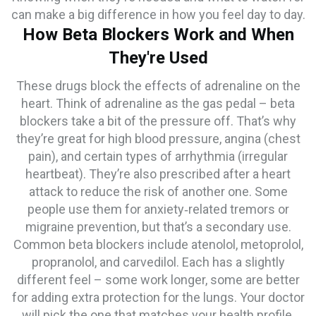
can make a big difference in how you feel day to day.
How Beta Blockers Work and When
They're Used
These drugs block the effects of adrenaline on the
heart. Think of adrenaline as the gas pedal – beta
blockers take a bit of the pressure off. That’s why
they’re great for high blood pressure, angina (chest
pain), and certain types of arrhythmia (irregular
heartbeat). They’re also prescribed after a heart
attack to reduce the risk of another one. Some
people use them for anxiety‑related tremors or
migraine prevention, but that’s a secondary use.
Common beta blockers include atenolol, metoprolol,
propranolol, and carvedilol. Each has a slightly
different feel – some work longer, some are better
for adding extra protection for the lungs. Your doctor
will pick the one that matches your health profile.