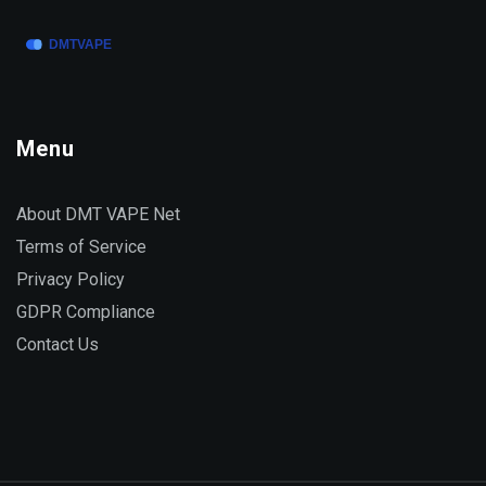
myths about Toprol with a perspective grounded in
real-world facts people face every day.
Menu
About DMT VAPE Net
Terms of Service
Privacy Policy
GDPR Compliance
Contact Us