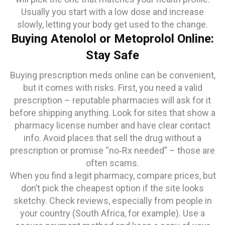
Usually you start with a low dose and increase
slowly, letting your body get used to the change.
Buying Atenolol or Metoprolol Online:
Stay Safe
Buying prescription meds online can be convenient,
but it comes with risks. First, you need a valid
prescription – reputable pharmacies will ask for it
before shipping anything. Look for sites that show a
pharmacy license number and have clear contact
info. Avoid places that sell the drug without a
prescription or promise “no‑Rx needed” – those are
often scams.
When you find a legit pharmacy, compare prices, but
don’t pick the cheapest option if the site looks
sketchy. Check reviews, especially from people in
your country (South Africa, for example). Use a