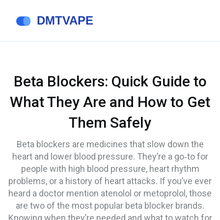
Beta Blockers: Quick Guide to
What They Are and How to Get
Them Safely
Beta blockers are medicines that slow down the
heart and lower blood pressure. They’re a go‑to for
people with high blood pressure, heart rhythm
problems, or a history of heart attacks. If you’ve ever
heard a doctor mention atenolol or metoprolol, those
are two of the most popular beta blocker brands.
Knowing when they’re needed and what to watch for