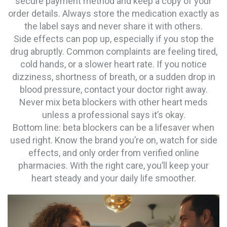
secure payment method and keep a copy of your
order details. Always store the medication exactly as
the label says and never share it with others.
Side effects can pop up, especially if you stop the
drug abruptly. Common complaints are feeling tired,
cold hands, or a slower heart rate. If you notice
dizziness, shortness of breath, or a sudden drop in
blood pressure, contact your doctor right away.
Never mix beta blockers with other heart meds
unless a professional says it’s okay.
Bottom line: beta blockers can be a lifesaver when
used right. Know the brand you’re on, watch for side
effects, and only order from verified online
pharmacies. With the right care, you’ll keep your
heart steady and your daily life smoother.