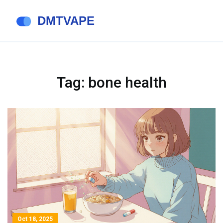
Tag: bone health
Oct 18, 2025