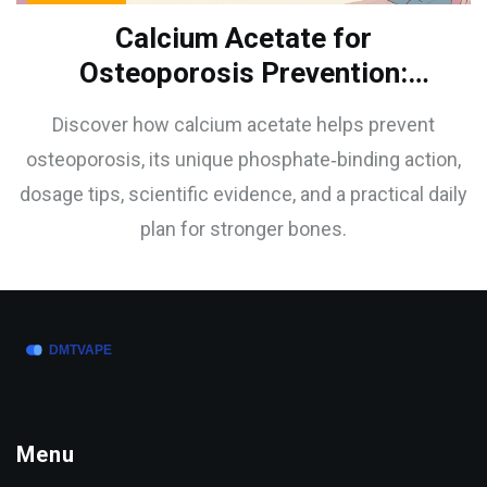
Calcium Acetate for
Osteoporosis Prevention:
Benefits & How It Works
Discover how calcium acetate helps prevent
osteoporosis, its unique phosphate‑binding action,
dosage tips, scientific evidence, and a practical daily
plan for stronger bones.
Menu