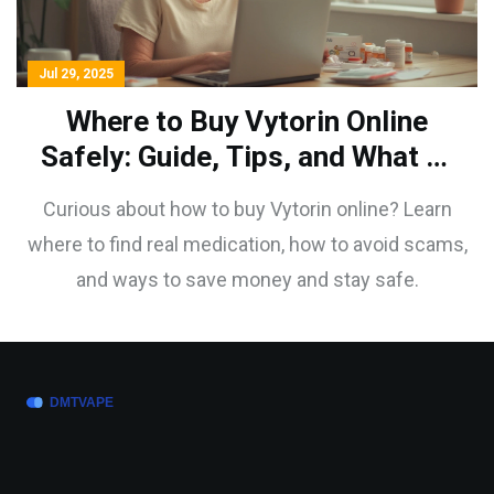
Jul 29, 2025
Where to Buy Vytorin Online
Safely: Guide, Tips, and What to
Watch For
Curious about how to buy Vytorin online? Learn
where to find real medication, how to avoid scams,
and ways to save money and stay safe.