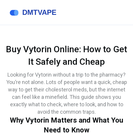
Buy Vytorin Online: How to Get
It Safely and Cheap
Looking for Vytorin without a trip to the pharmacy?
You’re not alone. Lots of people want a quick, cheap
way to get their cholesterol meds, but the internet
can feel like a minefield. This guide shows you
exactly what to check, where to look, and how to
avoid the common traps.
Why Vytorin Matters and What You
Need to Know