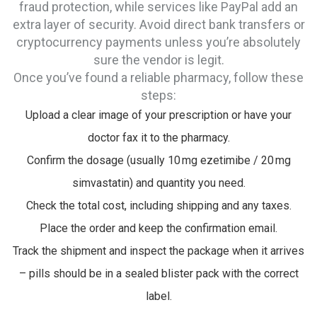
fraud protection, while services like PayPal add an
extra layer of security. Avoid direct bank transfers or
cryptocurrency payments unless you’re absolutely
sure the vendor is legit.
Once you’ve found a reliable pharmacy, follow these
steps:
Upload a clear image of your prescription or have your
doctor fax it to the pharmacy.
Confirm the dosage (usually 10 mg ezetimibe / 20 mg
simvastatin) and quantity you need.
Check the total cost, including shipping and any taxes.
Place the order and keep the confirmation email.
Track the shipment and inspect the package when it arrives
– pills should be in a sealed blister pack with the correct
label.