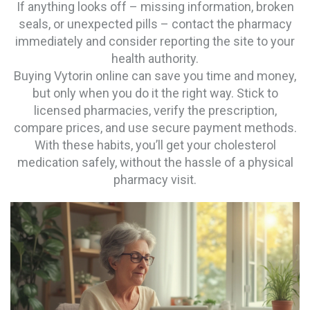
If anything looks off – missing information, broken
seals, or unexpected pills – contact the pharmacy
immediately and consider reporting the site to your
health authority.
Buying Vytorin online can save you time and money,
but only when you do it the right way. Stick to
licensed pharmacies, verify the prescription,
compare prices, and use secure payment methods.
With these habits, you’ll get your cholesterol
medication safely, without the hassle of a physical
pharmacy visit.