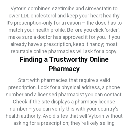
Vytorin combines ezetimibe and simvastatin to
lower LDL cholesterol and keep your heart healthy.
It’s prescription‑only for a reason – the dose has to
match your health profile. Before you click ‘order’,
make sure a doctor has approved it for you. If you
already have a prescription, keep it handy; most
reputable online pharmacies will ask for a copy.
Finding a Trustworthy Online
Pharmacy
Start with pharmacies that require a valid
prescription. Look for a physical address, a phone
number and a licensed pharmacist you can contact.
Check if the site displays a pharmacy license
number – you can verify this with your country’s
health authority. Avoid sites that sell Vytorin without
asking for a prescription; they’re likely selling