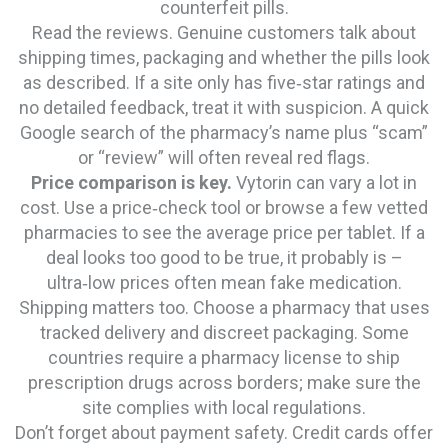
counterfeit pills.
Read the reviews. Genuine customers talk about
shipping times, packaging and whether the pills look
as described. If a site only has five‑star ratings and
no detailed feedback, treat it with suspicion. A quick
Google search of the pharmacy’s name plus “scam”
or “review” will often reveal red flags.
Price comparison is key.
Vytorin can vary a lot in
cost. Use a price‑check tool or browse a few vetted
pharmacies to see the average price per tablet. If a
deal looks too good to be true, it probably is –
ultra‑low prices often mean fake medication.
Shipping matters too. Choose a pharmacy that uses
tracked delivery and discreet packaging. Some
countries require a pharmacy license to ship
prescription drugs across borders; make sure the
site complies with local regulations.
Don’t forget about payment safety. Credit cards offer