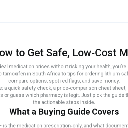
ow to Get Safe, Low‑Cost M
al medication prices without risking your health, you’re i
tamoxifen in South Africa to tips for ordering lithium safe
compare options, spot red flags, and save money.
e: a quick safety check, a price‑comparison cheat sheet,
 or guess which pharmacy is legit. Just pick the guide 
the actionable steps inside.
What a Buying Guide Covers
 is the medication prescription‑only, and what documentati