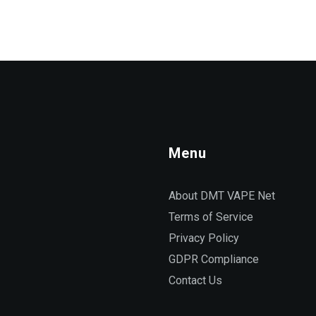
Menu
About DMT VAPE Net
Terms of Service
Privacy Policy
GDPR Compliance
Contact Us