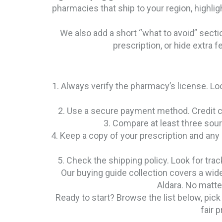
pharmacies that ship to your region, highligh
We also add a short “what to avoid” secti
prescription, or hide extra f
1. Always verify the pharmacy’s license. Loo
2. Use a secure payment method. Credit ca
3. Compare at least three sour
4. Keep a copy of your prescription and any
5. Check the shipping policy. Look for tra
Our buying guide collection covers a wid
Aldara. No matter
Ready to start? Browse the list below, pick
fair 