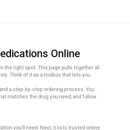
edications Online
n the right spot. This page pulls together all
ly. Think of it as a toolbox that lets you
 and a step‑by‑step ordering process. You
that matches the drug you need, and follow
on you’ll need. Next, it lists trusted online