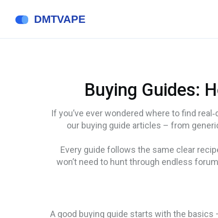
Buying Guides: H
If you’ve ever wondered where to find real‑de
our buying guide articles – from generic 
Every guide follows the same clear recip
won’t need to hunt through endless forums
A good buying guide starts with the basics –