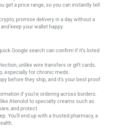
u get a price range, so you can instantly tell
rypto, promise delivery in a day without a
fe and keep your wallet happy.
uick Google search can confirm if it’s listed
tion, unlike wire transfers or gift cards.
p, especially for chronic meds.
y before they ship, and it’s your best proof
ormation if you’re ordering across borders.
like Atenolol to specialty creams such as
pare, and protect.
ep. You’ll end up with a trusted pharmacy, a
ealth.