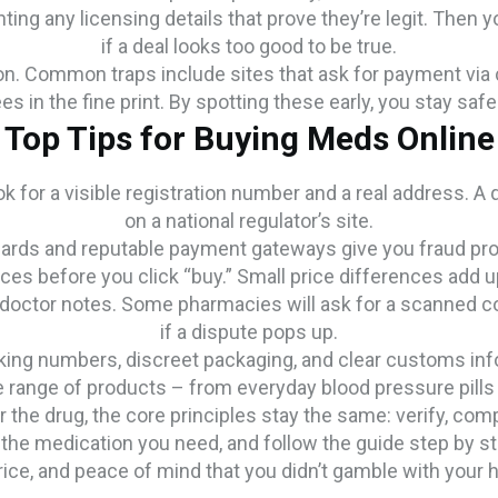
ting any licensing details that prove they’re legit. Then yo
if a deal looks too good to be true.
on. Common traps include sites that ask for payment via c
ees in the fine print. By spotting these early, you stay sa
Top Tips for Buying Meds Online
k for a visible registration number and a real address. A q
on a national regulator’s site.
rds and reputable payment gateways give you fraud protec
ces before you click “buy.” Small price differences add u
 doctor notes. Some pharmacies will ask for a scanned cop
if a dispute pops up.
cking numbers, discreet packaging, and clear customs inf
e range of products – from everyday blood pressure pills 
 the drug, the core principles stay the same: verify, com
 the medication you need, and follow the guide step by st
price, and peace of mind that you didn’t gamble with your h