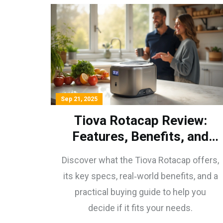
Sep 21, 2025
Tiova Rotacap Review:
Features, Benefits, and
Buying Guide
Discover what the Tiova Rotacap offers,
its key specs, real‑world benefits, and a
practical buying guide to help you
decide if it fits your needs.