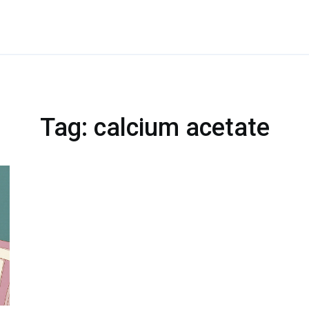
Tag: calcium acetate