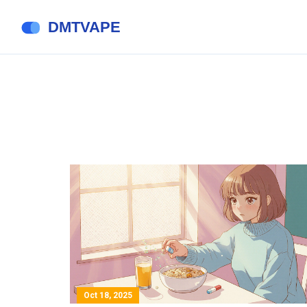
Oct 18, 2025