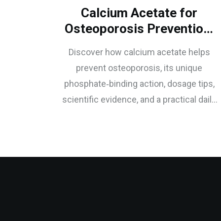
Calcium Acetate for
Osteoporosis Prevention:
Benefits & How It Works
Discover how calcium acetate helps
prevent osteoporosis, its unique
phosphate‑binding action, dosage tips,
scientific evidence, and a practical daily
plan for stronger bones.