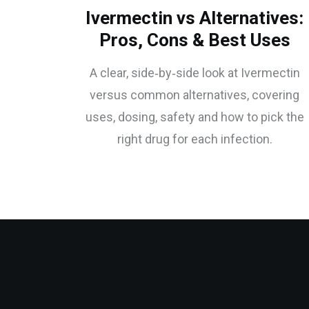
Ivermectin vs Alternatives:
Pros, Cons & Best Uses
A clear, side‑by‑side look at Ivermectin
versus common alternatives, covering
uses, dosing, safety and how to pick the
right drug for each infection.