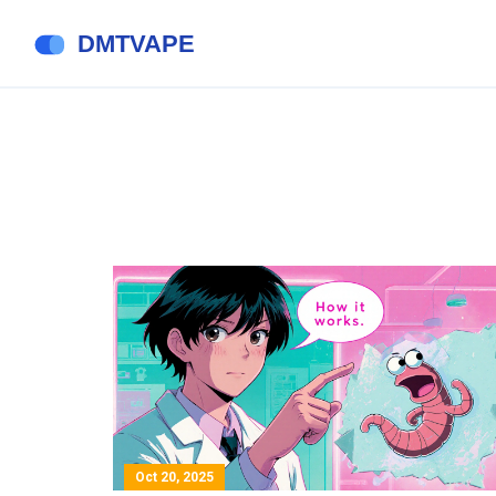
Oct 20, 2025