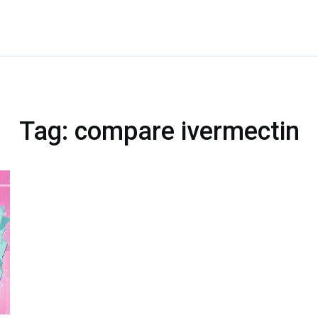
Tag: compare ivermectin