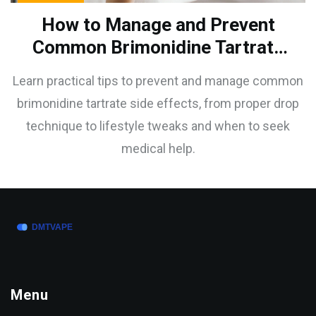
How to Manage and Prevent
Common Brimonidine Tartrate
Side Effects
Learn practical tips to prevent and manage common
brimonidine tartrate side effects, from proper drop
technique to lifestyle tweaks and when to seek
medical help.
Menu