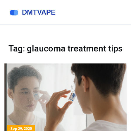
Tag: glaucoma treatment tips
Sep 29, 2025