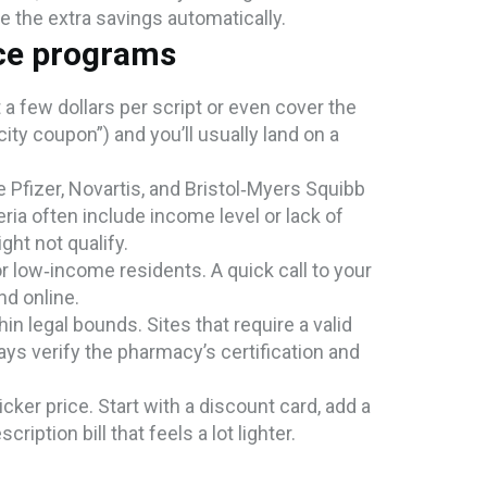
ee the extra savings automatically.
ce programs
 few dollars per script or even cover the
ty coupon”) and you’ll usually land on a
e Pfizer, Novartis, and Bristol‑Myers Squibb
eria often include income level or lack of
ght not qualify.
or low‑income residents. A quick call to your
nd online.
hin legal bounds. Sites that require a valid
s verify the pharmacy’s certification and
ker price. Start with a discount card, add a
ription bill that feels a lot lighter.