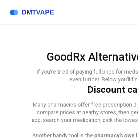
GoodRx Alternativ
If you’re tired of paying full price for med
even further. Below you’ll fi
Discount ca
Many pharmacies offer free prescription di
compare prices at nearby stores, then ge
app, search your medication, pick the lowes
Another handy tool is the
pharmacy’s own 