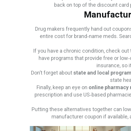
back on top of the discount card p
Manufactur
Drug makers frequently hand out coupons 
entire cost for brand‑name meds. Search
If you have a chronic condition, check out
have programs that provide free or low‑co
insurance, so i
Don’t forget about
state and local progra
state hea
Finally, keep an eye on
online pharmacy
prescription and use US‑based pharmacies
Putting these alternatives together can low
manufacturer coupon if available, and