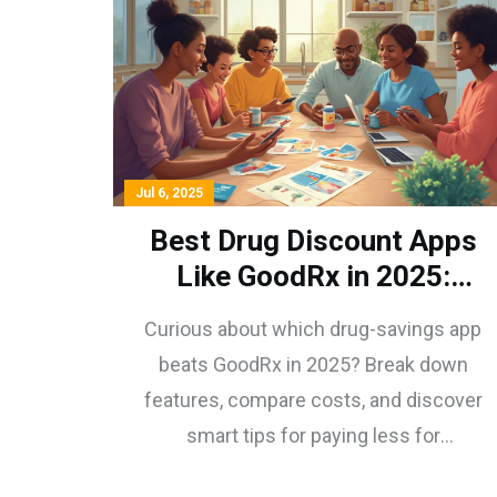
Jul 6, 2025
Best Drug Discount Apps
Like GoodRx in 2025:
Features, Prices, and
Curious about which drug-savings app
Picks
beats GoodRx in 2025? Break down
features, compare costs, and discover
smart tips for paying less for
prescriptions—no hassle.