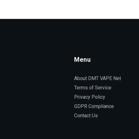
Menu
About DMT VAPE Net
Terms of Service
Privacy Policy
GDPR Compliance
Contact Us