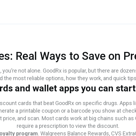
es: Real Ways to Save on Pre
s, you’re not alone. GoodRx is popular, but there are dozen
nd the most reliable options, how they work, and quick tip
rds and wallet apps you can start
scount cards that beat GoodRx on specific drugs. Apps l
nerate a printable coupon or a barcode you show at chec
t price, and scan. Most cards work at big chains such as
require a prescription to view the discount.
loyalty program
. Walgreens Balance Rewards, CVS ExtraC