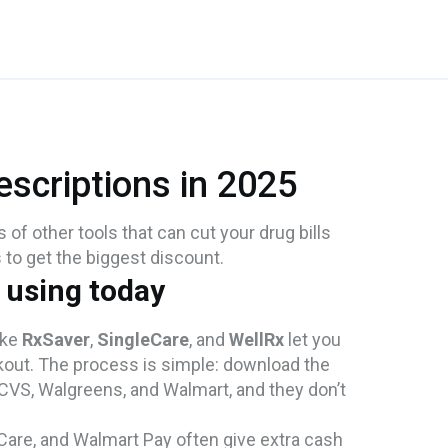
scriptions in 2025
s of other tools that can cut your drug bills
s to get the biggest discount.
 using today
ike
RxSaver
,
SingleCare
, and
WellRx
let you
kout. The process is simple: download the
 CVS, Walgreens, and Walmart, and they don’t
are, and Walmart Pay often give extra cash