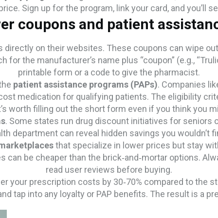
rice. Sign up for the program, link your card, and you’ll s
er coupons and patient assistan
directly on their websites. These coupons can wipe out a
 for the manufacturer’s name plus “coupon” (e.g., “Trulici
printable form or a code to give the pharmacist.
 the
patient assistance programs (PAPs)
. Companies lik
st medication for qualifying patients. The eligibility crit
t’s worth filling out the short form even if you think you mi
ms
. Some states run drug discount initiatives for seniors 
lth department can reveal hidden savings you wouldn’t fi
 marketplaces
that specialize in lower prices but stay wit
 can be cheaper than the brick‑and‑mortar options. Alway
read user reviews before buying.
er your prescription costs by 30‑70% compared to the stic
 tap into any loyalty or PAP benefits. The result is a presc