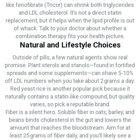
like fenofibrate (Tricor) can shrink both triglycerides
and LDL cholesterol. It’s not a direct statin
replacement, but it helps when the lipid profile is out
of whack. Talk to your doctor about whether a
combination therapy fits your health picture.
Natural and Lifestyle Choices
Outside of pills, a few natural agents show real
promise. Plant sterols and stanols—found in fortified
spreads and some supplements—can shave 5‑10%
off LDL numbers when you take about 2 grams a day.
Red yeast rice is another popular pick because it
naturally contains a statin‑like compound, but quality
varies, so pick a reputable brand.
Fiber is a silent hero. Soluble fiber in oats, barley, and
beans binds cholesterol in the gut and lowers the
amount that reaches the bloodstream. Aim for at
least 25 grams of fiber daily, and you’ll likely see a