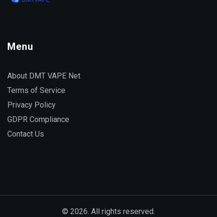
Menu
About DMT VAPE Net
Terms of Service
Privacy Policy
GDPR Compliance
Contact Us
© 2026. All rights reserved.