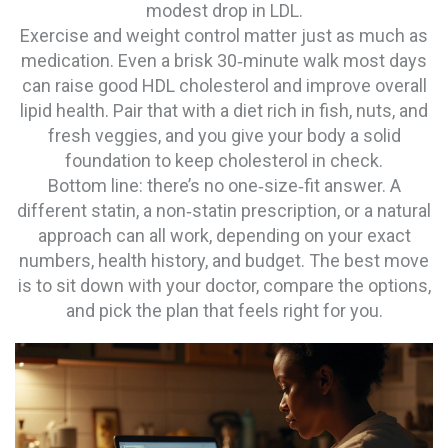
modest drop in LDL.
Exercise and weight control matter just as much as
medication. Even a brisk 30‑minute walk most days
can raise good HDL cholesterol and improve overall
lipid health. Pair that with a diet rich in fish, nuts, and
fresh veggies, and you give your body a solid
foundation to keep cholesterol in check.
Bottom line: there’s no one‑size‑fit answer. A
different statin, a non‑statin prescription, or a natural
approach can all work, depending on your exact
numbers, health history, and budget. The best move
is to sit down with your doctor, compare the options,
and pick the plan that feels right for you.