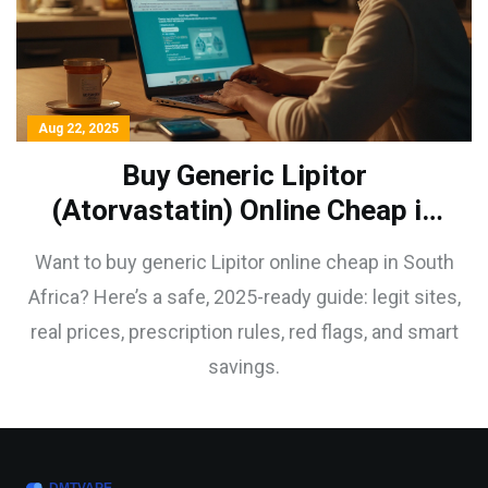
Aug 22, 2025
Buy Generic Lipitor
(Atorvastatin) Online Cheap in
South Africa: Safe 2025 Guide
Want to buy generic Lipitor online cheap in South
Africa? Here’s a safe, 2025-ready guide: legit sites,
real prices, prescription rules, red flags, and smart
savings.