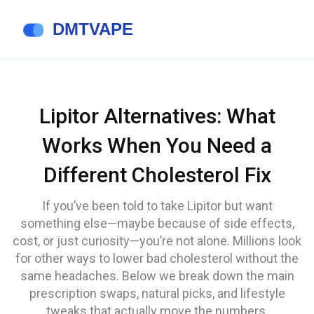
Lipitor Alternatives: What
Works When You Need a
Different Cholesterol Fix
If you’ve been told to take Lipitor but want
something else—maybe because of side effects,
cost, or just curiosity—you’re not alone. Millions look
for other ways to lower bad cholesterol without the
same headaches. Below we break down the main
prescription swaps, natural picks, and lifestyle
tweaks that actually move the numbers.