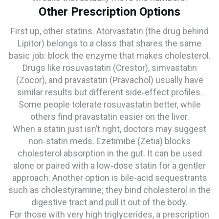
Other Prescription Options
First up, other statins. Atorvastatin (the drug behind
Lipitor) belongs to a class that shares the same
basic job: block the enzyme that makes cholesterol.
Drugs like rosuvastatin (Crestor), simvastatin
(Zocor), and pravastatin (Pravachol) usually have
similar results but different side‑effect profiles.
Some people tolerate rosuvastatin better, while
others find pravastatin easier on the liver.
When a statin just isn’t right, doctors may suggest
non‑statin meds. Ezetimibe (Zetia) blocks
cholesterol absorption in the gut. It can be used
alone or paired with a low‑dose statin for a gentler
approach. Another option is bile‑acid sequestrants
such as cholestyramine; they bind cholesterol in the
digestive tract and pull it out of the body.
For those with very high triglycerides, a prescription