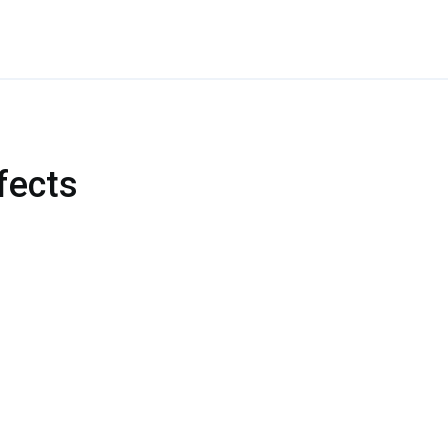
fects