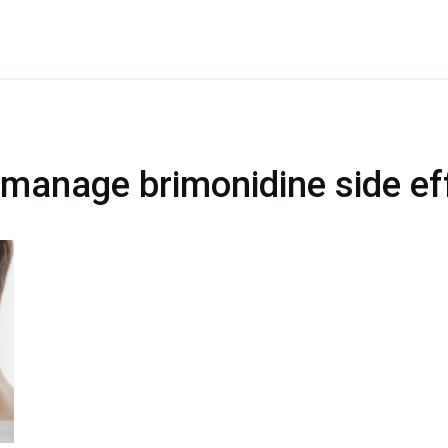
 manage brimonidine side ef