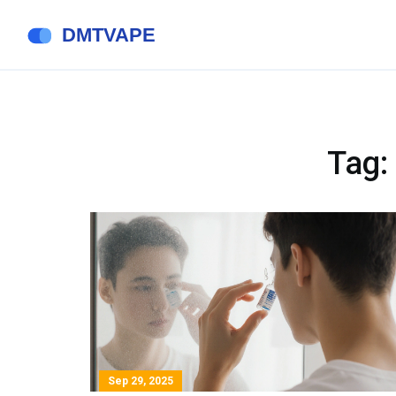
Tag:
Sep 29, 2025