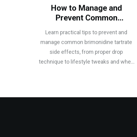
How to Manage and
Prevent Common
Brimonidine Tartrate Side
Learn practical tips to prevent and
Effects
manage common brimonidine tartrate
side effects, from proper drop
technique to lifestyle tweaks and when
to seek medical help.