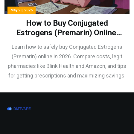
May 23, 2026
How to Buy Conjugated
Estrogens (Premarin) Online:
Legit Pharmacies, Costs & Tips
Learn how to safely buy Conjugated Estrogens
(Premarin) online in 2026. Compare costs, legit
pharmacies like Blink Health and Amazon, and tips
for getting prescriptions and maximizing savings.