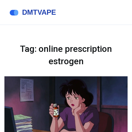
Tag: online prescription
estrogen