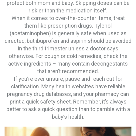
protect both mom and baby. Skipping doses can be
riskier than the medication itself.
When it comes to over‑the‑counter items, treat
them like prescription drugs. Tylenol
(acetaminophen) is generally safe when used as
directed, but ibuprofen and aspirin should be avoided
in the third trimester unless a doctor says
otherwise. For cough or cold remedies, check the
active ingredients – many contain decongestants
that aren’t recommended.
If you’re ever unsure, pause and reach out for
clarification. Many health websites have reliable
pregnancy drug databases, and your pharmacy can
print a quick safety sheet. Remember, it’s always
better to ask a quick question than to gamble with a
baby’s health.