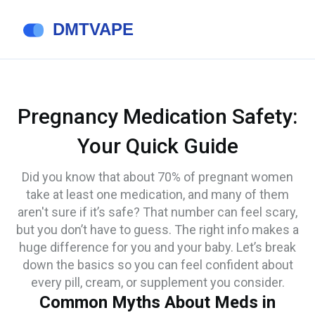
Pregnancy Medication Safety:
Your Quick Guide
Did you know that about 70% of pregnant women
take at least one medication, and many of them
aren't sure if it’s safe? That number can feel scary,
but you don’t have to guess. The right info makes a
huge difference for you and your baby. Let’s break
down the basics so you can feel confident about
every pill, cream, or supplement you consider.
Common Myths About Meds in