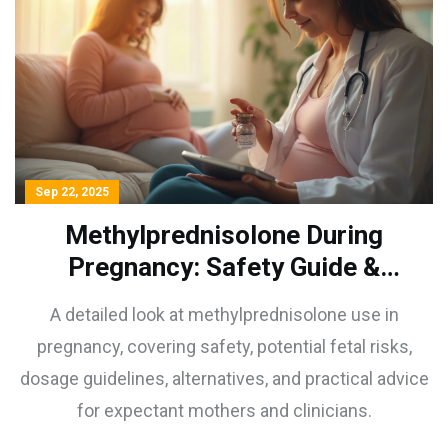
Sep 22, 2025
Methylprednisolone During
Pregnancy: Safety Guide &
Risks Explained
A detailed look at methylprednisolone use in
pregnancy, covering safety, potential fetal risks,
dosage guidelines, alternatives, and practical advice
for expectant mothers and clinicians.