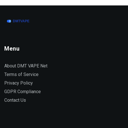
Menu
About DMT VAPE Net
Terms of Service
Privacy Policy
GDPR Compliance
Contact Us