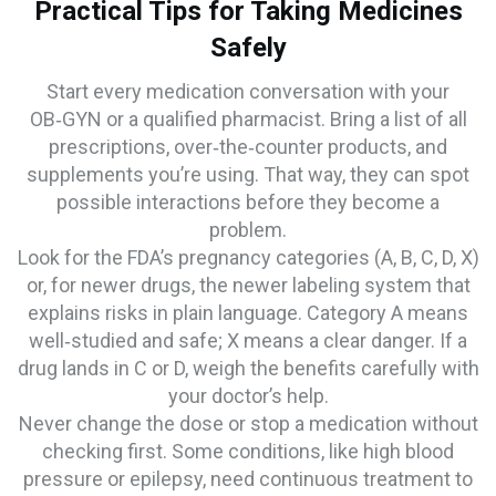
Practical Tips for Taking Medicines
Safely
Start every medication conversation with your
OB‑GYN or a qualified pharmacist. Bring a list of all
prescriptions, over‑the‑counter products, and
supplements you’re using. That way, they can spot
possible interactions before they become a
problem.
Look for the FDA’s pregnancy categories (A, B, C, D, X)
or, for newer drugs, the newer labeling system that
explains risks in plain language. Category A means
well‑studied and safe; X means a clear danger. If a
drug lands in C or D, weigh the benefits carefully with
your doctor’s help.
Never change the dose or stop a medication without
checking first. Some conditions, like high blood
pressure or epilepsy, need continuous treatment to