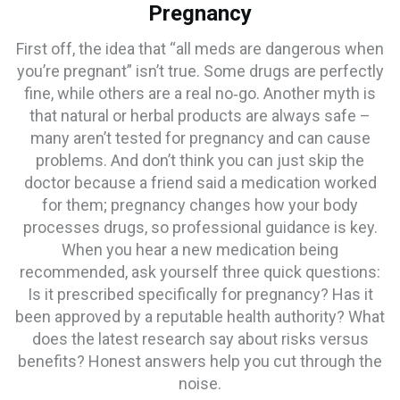
Pregnancy
First off, the idea that “all meds are dangerous when
you’re pregnant” isn’t true. Some drugs are perfectly
fine, while others are a real no‑go. Another myth is
that natural or herbal products are always safe –
many aren’t tested for pregnancy and can cause
problems. And don’t think you can just skip the
doctor because a friend said a medication worked
for them; pregnancy changes how your body
processes drugs, so professional guidance is key.
When you hear a new medication being
recommended, ask yourself three quick questions:
Is it prescribed specifically for pregnancy? Has it
been approved by a reputable health authority? What
does the latest research say about risks versus
benefits? Honest answers help you cut through the
noise.