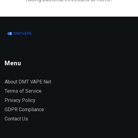
Menu
About DMT VAPE Net
Terms of Service
Privacy Policy
GDPR Compliance
Contact Us