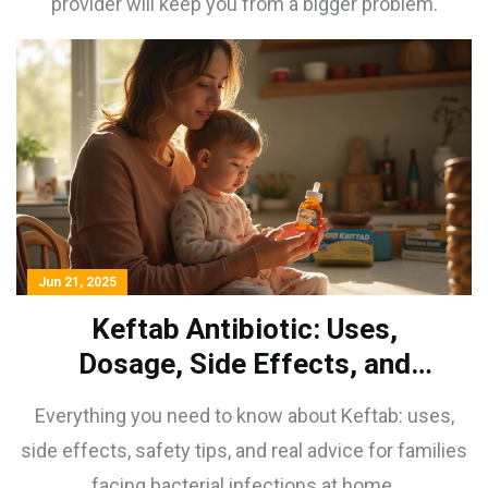
provider will keep you from a bigger problem.
Jun 21, 2025
Keftab Antibiotic: Uses,
Dosage, Side Effects, and
Safety Tips
Everything you need to know about Keftab: uses,
side effects, safety tips, and real advice for families
facing bacterial infections at home.