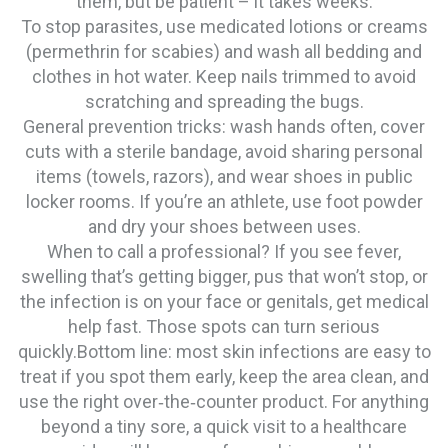
them, but be patient – it takes weeks.
To stop parasites, use medicated lotions or creams
(permethrin for scabies) and wash all bedding and
clothes in hot water. Keep nails trimmed to avoid
scratching and spreading the bugs.
General prevention tricks: wash hands often, cover
cuts with a sterile bandage, avoid sharing personal
items (towels, razors), and wear shoes in public
locker rooms. If you’re an athlete, use foot powder
and dry your shoes between uses.
When to call a professional? If you see fever,
swelling that’s getting bigger, pus that won’t stop, or
the infection is on your face or genitals, get medical
help fast. Those spots can turn serious
quickly.Bottom line: most skin infections are easy to
treat if you spot them early, keep the area clean, and
use the right over‑the‑counter product. For anything
beyond a tiny sore, a quick visit to a healthcare