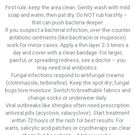
First rule: keep the area clean. Gently wash with mild
soap and water, then pat dry. Do NOT rub harshly –
that can push bacteria deeper.
If you suspect a bacterial infection, over‑the‑counter
antibiotic ointments (like bacitracin or mupirocin)
work for minor cases. Apply a thin layer 2‑3 times a
day and cover with a clean bandage. For larger,
painful, or spreading redness, see a doctor – you
may need oral antibiotics.
Fungal infections respond to antifungal creams
(clotrimazole, terbinafine). Keep the spot dry; fungal
bugs love moisture. Switch to breathable fabrics and
change socks or underwear daily.
Viral outbreaks like shingles often need prescription
antiviral pills (acyclovir, valacyclovir). Start treatment
within 72 hours of the rash for best results. For
warts, salicylic acid patches or cryotherapy can clear