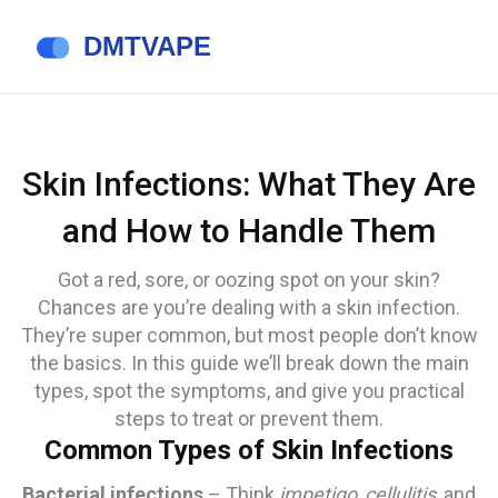
Skin Infections: What They Are
and How to Handle Them
Got a red, sore, or oozing spot on your skin?
Chances are you’re dealing with a skin infection.
They’re super common, but most people don’t know
the basics. In this guide we’ll break down the main
types, spot the symptoms, and give you practical
steps to treat or prevent them.
Common Types of Skin Infections
Bacterial infections
– Think
impetigo
,
cellulitis
, and