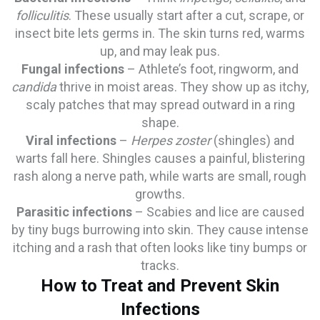
folliculitis
. These usually start after a cut, scrape, or
insect bite lets germs in. The skin turns red, warms
up, and may leak pus.
Fungal infections
– Athlete’s foot, ringworm, and
candida
thrive in moist areas. They show up as itchy,
scaly patches that may spread outward in a ring
shape.
Viral infections
–
Herpes zoster
(shingles) and
warts fall here. Shingles causes a painful, blistering
rash along a nerve path, while warts are small, rough
growths.
Parasitic infections
– Scabies and lice are caused
by tiny bugs burrowing into skin. They cause intense
itching and a rash that often looks like tiny bumps or
tracks.
How to Treat and Prevent Skin
Infections