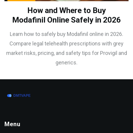
How and Where to Buy
Modafinil Online Safely in 2026
Learn how to safely buy Modafinil online in 2026.
Compare legal telehealth prescriptions with grey
market risks, pricing, and safety tips for Provigil and
generics.
Menu