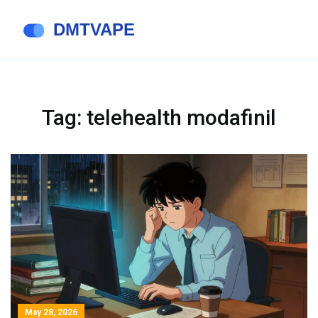
Tag: telehealth modafinil
May 28, 2026