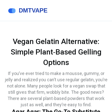
Vegan Gelatin Alternative:
Simple Plant‑Based Gelling
Options
If you’ve ever tried to make a mousse, gummy, or
jelly and realized you can’t use regular gelatin, you’re
not alone. Many people look for a vegan swap that
still gives that firm, wobbly bite. The good news?
There are several plant‑based powders that work
just as well, and they’re easy to find.
Agar Agar: The Go‑To Substitute