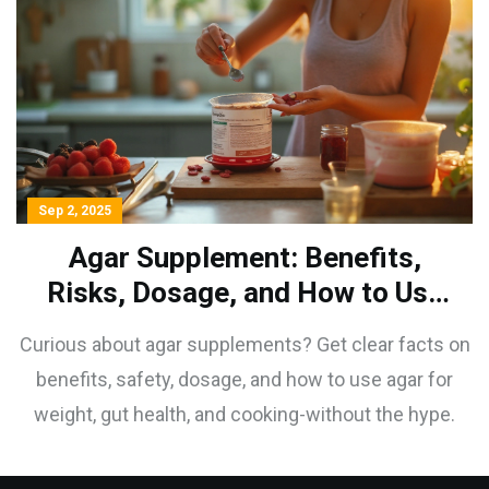
Sep 2, 2025
Agar Supplement: Benefits,
Risks, Dosage, and How to Use
It in 2025
Curious about agar supplements? Get clear facts on
benefits, safety, dosage, and how to use agar for
weight, gut health, and cooking-without the hype.