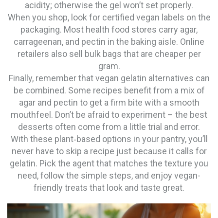
acidity; otherwise the gel won’t set properly.
When you shop, look for certified vegan labels on the
packaging. Most health food stores carry agar,
carrageenan, and pectin in the baking aisle. Online
retailers also sell bulk bags that are cheaper per
gram.
Finally, remember that vegan gelatin alternatives can
be combined. Some recipes benefit from a mix of
agar and pectin to get a firm bite with a smooth
mouthfeel. Don’t be afraid to experiment – the best
desserts often come from a little trial and error.
With these plant‑based options in your pantry, you’ll
never have to skip a recipe just because it calls for
gelatin. Pick the agent that matches the texture you
need, follow the simple steps, and enjoy vegan-
friendly treats that look and taste great.