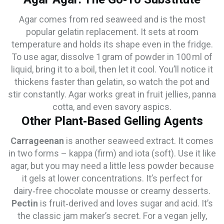
Agar comes from red seaweed and is the most
popular gelatin replacement. It sets at room
temperature and holds its shape even in the fridge.
To use agar, dissolve 1 gram of powder in 100 ml of
liquid, bring it to a boil, then let it cool. You’ll notice it
thickens faster than gelatin, so watch the pot and
stir constantly. Agar works great in fruit jellies, panna
cotta, and even savory aspics.
Other Plant‑Based Gelling Agents
Carrageenan
is another seaweed extract. It comes
in two forms – kappa (firm) and iota (soft). Use it like
agar, but you may need a little less powder because
it gels at lower concentrations. It’s perfect for
dairy‑free chocolate mousse or creamy desserts.
Pectin
is fruit‑derived and loves sugar and acid. It’s
the classic jam maker’s secret. For a vegan jelly,