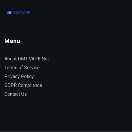
Menu
About DMT VAPE Net
Terms of Service
Privacy Policy
GDPR Compliance
Contact Us