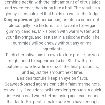
combine pectin with the right amount of citrus juice
and sweetener, then bring it to a boil. The result is a
glossy, slice‑able gel that holds up well in the fridge.
Konjac powder
(glucomannan) creates a super‑soft,
almost jelly‑like texture. It’s a favorite for vegan
gummy candies. Mix a pinch with warm water, add
your flavorings, and let it set in a silicone mold. The
gummies will be chewy without any animal
ingredients.
Each alternative has its own texture profile, so you
might need to experiment a bit. Start with small
batches, note how firm or soft the final product is,
and adjust the amount next time.
Besides texture, keep an eye on flavor.
Seaweed‑based agents can add a faint marine note,
especially if you don’t boil them long enough. A quick
rinse with cold water before using agar can reduce
that taste. For pectin, make sure you have enough