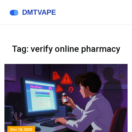
Tag: verify online pharmacy
Dec 18, 2025