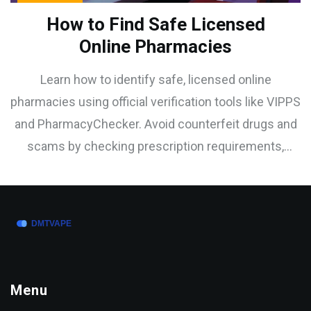
How to Find Safe Licensed
Online Pharmacies
Learn how to identify safe, licensed online
pharmacies using official verification tools like VIPPS
and PharmacyChecker. Avoid counterfeit drugs and
scams by checking prescription requirements,
physical addresses, and secure payment methods.
Menu