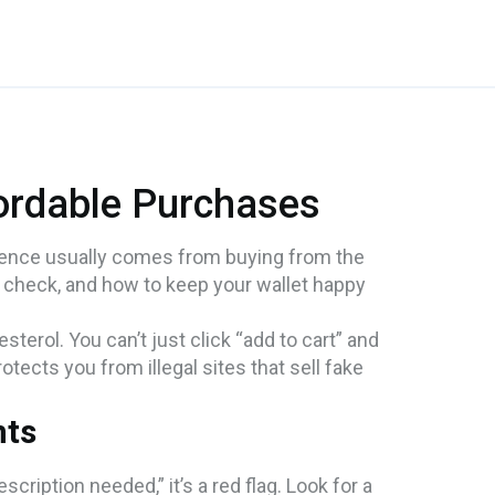
fordable Purchases
erence usually comes from buying from the
 check, and how to keep your wallet happy
terol. You can’t just click “add to cart” and
tects you from illegal sites that sell fake
nts
scription needed,” it’s a red flag. Look for a