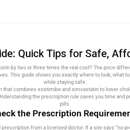
ide: Quick Tips for Safe, Af
orin by two or three times the real cost? The price diff
ves. This guide shows you exactly where to look, what to
while staying safe.
ion that combines ezetimibe and simvastatin to lower choles
 Understanding the prescription rule saves you time and pro
pills.
eck the Prescription Requireme
prescription from a licensed doctor. If a site says “no pre