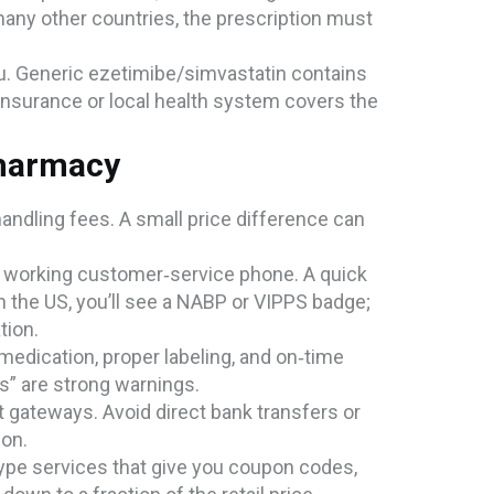
 many other countries, the prescription must
you. Generic ezetimibe/simvastatin contains
insurance or local health system covers the
Pharmacy
 handling fees. A small price difference can
d a working customer‑service phone. A quick
n the US, you’ll see a NABP or VIPPS badge;
tion.
medication, proper labeling, and on‑time
s” are strong warnings.
 gateways. Avoid direct bank transfers or
ion.
ype services that give you coupon codes,