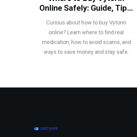
Online Safely: Guide, Tips,
and What to Watch For
Curious about how to buy Vytorin
online? Learn where to find real
medication, how to avoid scams, and
ways to save money and stay safe.