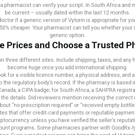
a pharmacist can verify your script. In South Africa and
be current – usually dated within the last 12 months.
octor if a generic version of Vytorin is appropriate for 
50% cheaper. Your pharmacist can tell you whether your 
generic option.
 Prices and Choose a Trusted 
on three different sites. Include shipping, taxes, and any
become huge once you add international shipping.
ook for a visible licence number, a physical address, an
p the regulatory body’s record. If the pharmacy is based i
Canada, a CIPA badge; for South Africa, a SAHPRA registra
the details. Did reviewers mention receiving the correct 
bout “no prescription required” or “received empty bottle
es that offer credit‑card payments or reputable payment
ptocurrency unless you have verified the seller’s reputat
scount programs. Some pharmacies partner with GoodRx‑t