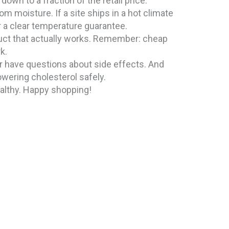
own to a fraction of the retail price.
m moisture. If a site ships in a hot climate
r a clear temperature guarantee.
duct that actually works. Remember: cheap
k.
or have questions about side effects. And
owering cholesterol safely.
ealthy. Happy shopping!