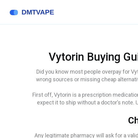
Vytorin Buying Gu
Did you know most people overpay for Vyt
wrong sources or missing cheap alternati
First off, Vytorin is a prescription medicat
expect it to ship without a doctor’s note.
Ch
Any legitimate pharmacy will ask for a valid 