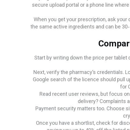
secure upload portal or a phone line where 
When you get your prescription, ask your d
the same active ingredients and can be 30‑
Compare
Start by writing down the price per tablet 
Next, verify the pharmacy’s credentials. L
Google search of the licence should pull u
for 
Read recent user reviews, but focus on 
delivery? Complaints a
Payment security matters too. Choose sit
cry
Once you have a shortlist, check for di