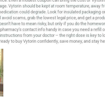
rice. Even a modest coupon can bring the cost of Vytorin d
rage. Vytorin should be kept at room temperature, away fro
edication could degrade. Look for insulated packaging o
 avoid scams, grab the lowest legal price, and get a pro
oesn’t have to mean risky, but only if you do the homewor
 pharmacy’s contact info handy in case you need a refill 
nstructions from your doctor – the right dose is key to l
e ready to buy Vytorin confidently, save money, and stay h