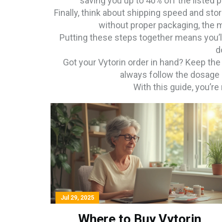
saving you up to 40% off the listed p
Finally, think about shipping speed and sto
without proper packaging, the m
Putting these steps together means you’ll
d
Got your Vytorin order in hand? Keep the
always follow the dosage i
With this guide, you’r
Jul 29, 2025
Where to Buy Vytorin