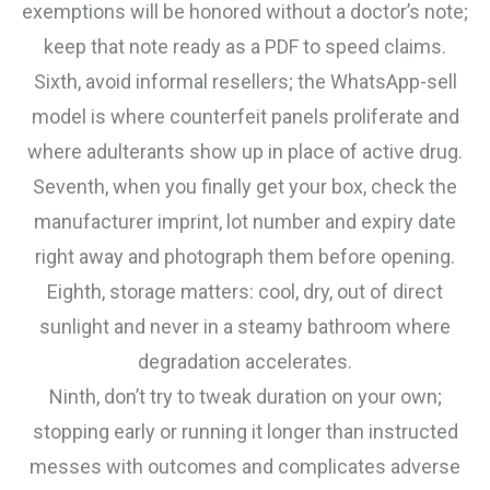
exemptions will be honored without a doctor’s note;
keep that note ready as a PDF to speed claims.
Sixth, avoid informal resellers; the WhatsApp-sell
model is where counterfeit panels proliferate and
where adulterants show up in place of active drug.
Seventh, when you finally get your box, check the
manufacturer imprint, lot number and expiry date
right away and photograph them before opening.
Eighth, storage matters: cool, dry, out of direct
sunlight and never in a steamy bathroom where
degradation accelerates.
Ninth, don’t try to tweak duration on your own;
stopping early or running it longer than instructed
messes with outcomes and complicates adverse