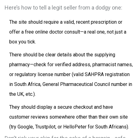
Here’s how to tell a legit seller from a dodgy one:
The site should require a valid, recent prescription or
offer a free online doctor consult—a real one, not just a
box you tick.
There should be clear details about the supplying
pharmacy—check for verified address, pharmacist names,
or regulatory license number (valid SAHPRA registration
in South Africa, General Pharmaceutical Council number in
the UK, etc.).
They should display a secure checkout and have
customer reviews somewhere other than their own site
(try Google, Trustpilot, or HelloPeter for South Africans).