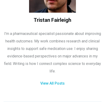
Tristan Fairleigh
I'm a pharmaceutical specialist passionate about improving
health outcomes. My work combines research and clinical
insights to support safe medication use. I enjoy sharing
evidence-based perspectives on major advances in my
field. Writing is how I connect complex science to everyday
life.
View All Posts