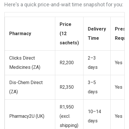
Here's a quick price-and-wait time snapshot for you:
Price
Delivery
Prescr
Pharmacy
(12
Time
Requi
sachets)
Clicks Direct
2–3
R2,200
Yes
Medicines (ZA)
days
Dis-Chem Direct
3–5
R2,350
Yes
(ZA)
days
R1,950
10–14
Pharmacy2U (UK)
(excl.
Yes
days
shipping)