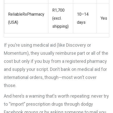
R1,700
ReliableRxPharmacy
10–14
(excl.
Yes
(USA)
days
shipping)
If you’re using medical aid (like Discovery or
Momentum), they usually reimburse part or all of the
cost but only if you buy from a registered pharmacy
and supply your script. Don’t bank on medical aid for
international orders, though—most won’t cover
those.
And here’s a warning that's worth repeating: never try
to “import” prescription drugs through dodgy
Facebook groups or by asking someone to mail you