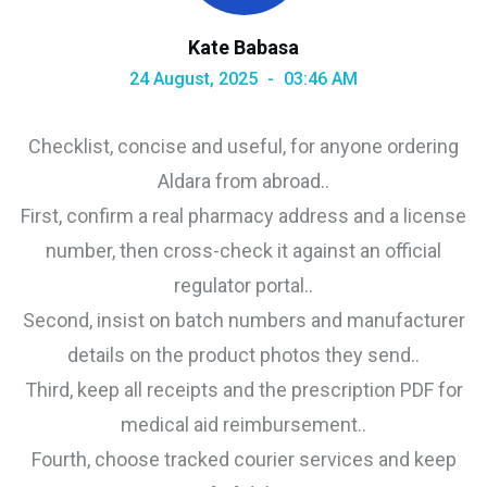
Kate Babasa
24 August, 2025
03:46 AM
Checklist, concise and useful, for anyone ordering
Aldara from abroad..
First, confirm a real pharmacy address and a license
number, then cross-check it against an official
regulator portal..
Second, insist on batch numbers and manufacturer
details on the product photos they send..
Third, keep all receipts and the prescription PDF for
medical aid reimbursement..
Fourth, choose tracked courier services and keep