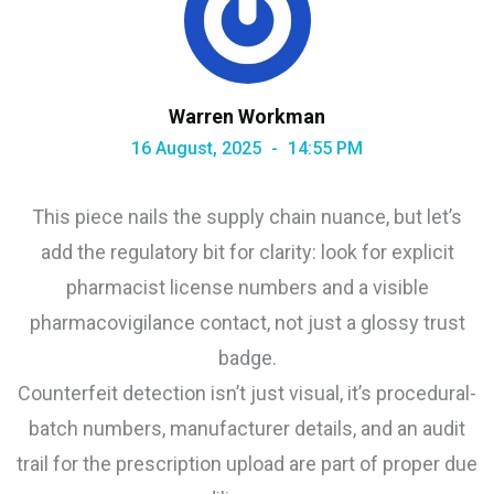
Warren Workman
16 August, 2025
14:55 PM
This piece nails the supply chain nuance, but let’s
add the regulatory bit for clarity: look for explicit
pharmacist license numbers and a visible
pharmacovigilance contact, not just a glossy trust
badge.
Counterfeit detection isn’t just visual, it’s procedural-
batch numbers, manufacturer details, and an audit
trail for the prescription upload are part of proper due