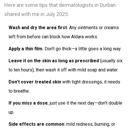
Here are some tips that dermatologists in Durban
shared with me in July 2025:
Wash and dry the area first.
Any ointments or creams
left from before can block how Aldara works.
Apply a thin film.
Don’t go thick—a little goes a long way.
Leave it on the skin as long as prescribed
(usually six
to ten hours), then wash it off with mild soap and water.
Don’t cover treated skin
with tight dressings; it needs
to breathe.
If you miss a dose
, just use it the next day—don’t double
up.
Side effects are common
: mild redness, burning, or