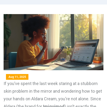
Aug 11, 2025
If you’ve spent the last week staring at a stubborn
skin problem in the mirror and wondering how to get
your hands on Aldara Cream, you're not alone. Since
Aldara (the brand for
Imiquimod
) isn’t exactly the