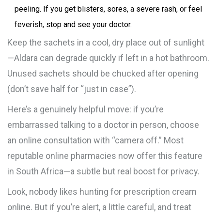
peeling. If you get blisters, sores, a severe rash, or feel
feverish, stop and see your doctor.
Keep the sachets in a cool, dry place out of sunlight
—Aldara can degrade quickly if left in a hot bathroom.
Unused sachets should be chucked after opening
(don’t save half for “just in case”).
Here’s a genuinely helpful move: if you’re
embarrassed talking to a doctor in person, choose
an online consultation with “camera off.” Most
reputable online pharmacies now offer this feature
in South Africa—a subtle but real boost for privacy.
Look, nobody likes hunting for prescription cream
online. But if you’re alert, a little careful, and treat