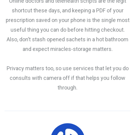
Online doctors and telehealth scripts are the legit
shortcut these days, and keeping a PDF of your
prescription saved on your phone is the single most
useful thing you can do before hitting checkout.
Also, don’t stash opened sachets in a hot bathroom
and expect miracles-storage matters.
Privacy matters too, so use services that let you do
consults with camera off if that helps you follow
through.