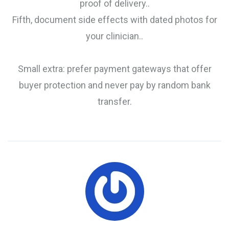
proof of delivery..
Fifth, document side effects with dated photos for
your clinician..
Small extra: prefer payment gateways that offer
buyer protection and never pay by random bank
transfer.