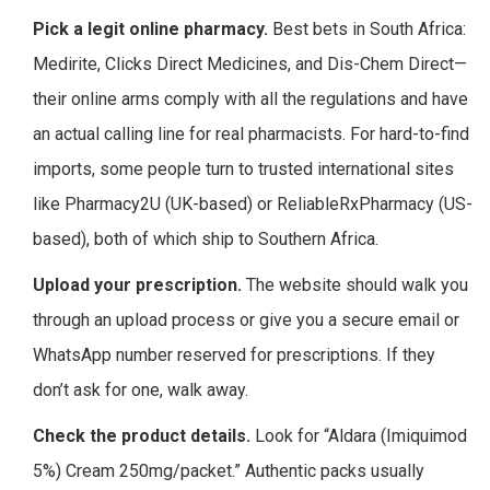
Pick a legit online pharmacy.
Best bets in South Africa:
Medirite, Clicks Direct Medicines, and Dis-Chem Direct—
their online arms comply with all the regulations and have
an actual calling line for real pharmacists. For hard-to-find
imports, some people turn to trusted international sites
like Pharmacy2U (UK-based) or ReliableRxPharmacy (US-
based), both of which ship to Southern Africa.
Upload your prescription.
The website should walk you
through an upload process or give you a secure email or
WhatsApp number reserved for prescriptions. If they
don’t ask for one, walk away.
Check the product details.
Look for “Aldara (Imiquimod
5%) Cream 250mg/packet.” Authentic packs usually