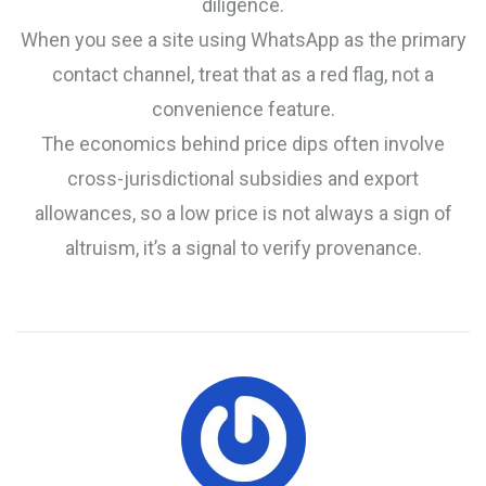
diligence.
When you see a site using WhatsApp as the primary
contact channel, treat that as a red flag, not a
convenience feature.
The economics behind price dips often involve
cross-jurisdictional subsidies and export
allowances, so a low price is not always a sign of
altruism, it’s a signal to verify provenance.