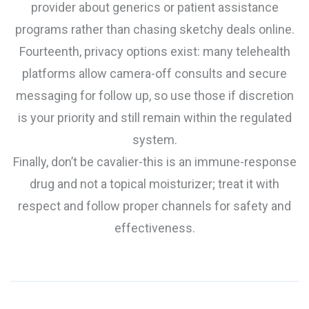
provider about generics or patient assistance
programs rather than chasing sketchy deals online.
Fourteenth, privacy options exist: many telehealth
platforms allow camera-off consults and secure
messaging for follow up, so use those if discretion
is your priority and still remain within the regulated
system.
Finally, don’t be cavalier-this is an immune-response
drug and not a topical moisturizer; treat it with
respect and follow proper channels for safety and
effectiveness.