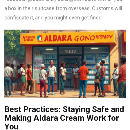
a box in their suitcase from overseas. Customs will
confiscate it, and you might even get fined.
Best Practices: Staying Safe and
Making Aldara Cream Work for
You