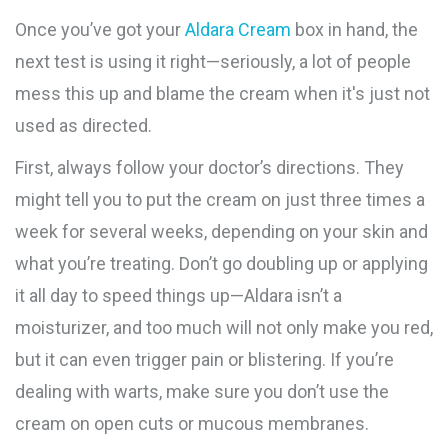
Once you’ve got your
Aldara Cream
box in hand, the
next test is using it right—seriously, a lot of people
mess this up and blame the cream when it's just not
used as directed.
First, always follow your doctor’s directions. They
might tell you to put the cream on just three times a
week for several weeks, depending on your skin and
what you’re treating. Don’t go doubling up or applying
it all day to speed things up—Aldara isn’t a
moisturizer, and too much will not only make you red,
but it can even trigger pain or blistering. If you’re
dealing with warts, make sure you don’t use the
cream on open cuts or mucous membranes.