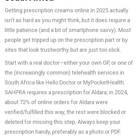
Getting prescription creams online in 2025 actually
isn’t as hard as you might think, but it does require a
little patience (and a bit of smartphone savvy). Most
people get tripped up on the prescription part or by
sites that look trustworthy but are just too slick.
Start with a real doctor—either your own GP, or one of
the (increasingly common) telehealth services in
South Africa like Hello Doctor or MyPocketHealth.
SAHPRA requires a prescription for Aldara; in 2024,
about 72% of online orders for Aldara were
verified/fulfilled this way, the rest were blocked or
deleted for missing this step. Always keep your
prescription handy, preferably as a photo or PDF.