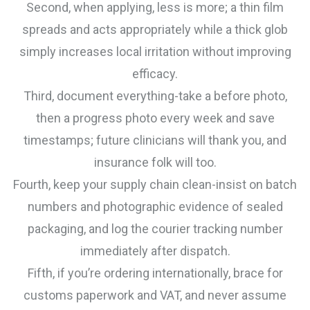
Second, when applying, less is more; a thin film
spreads and acts appropriately while a thick glob
simply increases local irritation without improving
efficacy.
Third, document everything-take a before photo,
then a progress photo every week and save
timestamps; future clinicians will thank you, and
insurance folk will too.
Fourth, keep your supply chain clean-insist on batch
numbers and photographic evidence of sealed
packaging, and log the courier tracking number
immediately after dispatch.
Fifth, if you’re ordering internationally, brace for
customs paperwork and VAT, and never assume