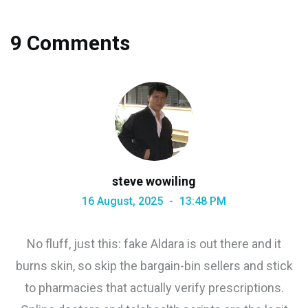
9 Comments
steve wowiling
16 August, 2025
13:48 PM
No fluff, just this: fake Aldara is out there and it
burns skin, so skip the bargain-bin sellers and stick
to pharmacies that actually verify prescriptions.