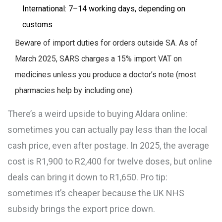
International: 7–14 working days, depending on
customs
Beware of import duties for orders outside SA. As of
March 2025, SARS charges a 15% import VAT on
medicines unless you produce a doctor’s note (most
pharmacies help by including one).
There’s a weird upside to buying Aldara online:
sometimes you can actually pay less than the local
cash price, even after postage. In 2025, the average
cost is R1,900 to R2,400 for twelve doses, but online
deals can bring it down to R1,650. Pro tip:
sometimes it’s cheaper because the UK NHS
subsidy brings the export price down.