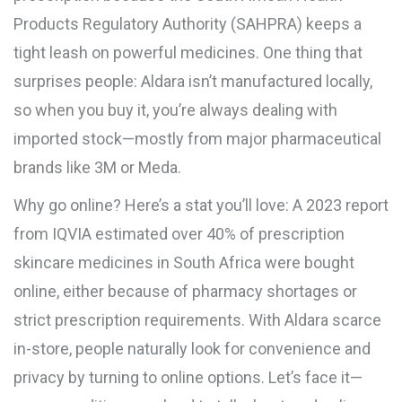
Products Regulatory Authority (SAHPRA) keeps a
tight leash on powerful medicines. One thing that
surprises people: Aldara isn’t manufactured locally,
so when you buy it, you’re always dealing with
imported stock—mostly from major pharmaceutical
brands like 3M or Meda.
Why go online? Here’s a stat you’ll love: A 2023 report
from IQVIA estimated over 40% of prescription
skincare medicines in South Africa were bought
online, either because of pharmacy shortages or
strict prescription requirements. With Aldara scarce
in-store, people naturally look for convenience and
privacy by turning to online options. Let’s face it—