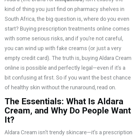
kind of thing you just find on pharmacy shelves in
South Africa, the big question is, where do you even
start? Buying prescription treatments online comes
with some serious risks, and if you’re not careful,
you can wind up with fake creams (or just a very
empty credit card). The truth is, buying Aldara Cream
online is possible and perfectly legal—even if it’s a
bit confusing at first. So if you want the best chance
of healthy skin without the runaround, read on.
The Essentials: What Is Aldara
Cream, and Why Do People Want
It?
Aldara Cream isn’t trendy skincare—it’s a prescription