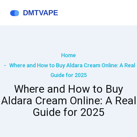
Home
Where and How to Buy Aldara Cream Online: A Real
Guide for 2025
Where and How to Buy
Aldara Cream Online: A Real
Guide for 2025