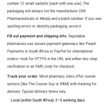
contain 12 small sachets (each with one use). The
packaging will always list the manufacturer (3M
Pharmaceuticals or Meda) and a batch number. If you see
spelling errors or sketchy packaging, avoid it.
Fill out payment and shipping info.
Reputable
pharmacies use secure payment gateways like Peach
Payments in South Africa or PayPal for international
orders—look for HTTPS in the URL and either two-step
verification or an SMS code for checkout.
Track your order.
Most pharmacy sites offer courier
options (like The Courier Guy or RAM) with tracking for
delivery. Typical delivery times vary:
Local (within South Africa): 2–5 working days