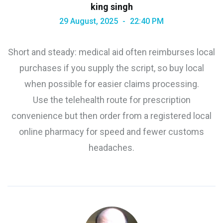
king singh
29 August, 2025
22:40 PM
Short and steady: medical aid often reimburses local
purchases if you supply the script, so buy local
when possible for easier claims processing.
Use the telehealth route for prescription
convenience but then order from a registered local
online pharmacy for speed and fewer customs
headaches.