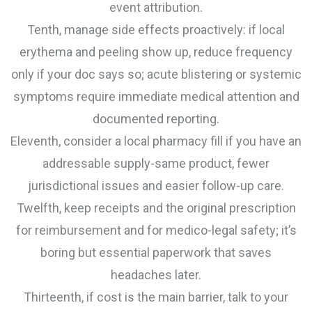
event attribution.
Tenth, manage side effects proactively: if local
erythema and peeling show up, reduce frequency
only if your doc says so; acute blistering or systemic
symptoms require immediate medical attention and
documented reporting.
Eleventh, consider a local pharmacy fill if you have an
addressable supply-same product, fewer
jurisdictional issues and easier follow-up care.
Twelfth, keep receipts and the original prescription
for reimbursement and for medico-legal safety; it’s
boring but essential paperwork that saves
headaches later.
Thirteenth, if cost is the main barrier, talk to your