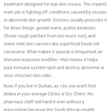
treatment designed for real skin issues. The cream’s
main job is fighting off conditions caused by viruses
or abnormal skin growth. Doctors usually prescribe it
for three things: genital warts, actinic keratosis
(those rough patches from too much sun), and
some mild skin cancers like superficial basal cell
carcinoma. What makes it special is Imiquimod, an
immune response modifier—this means it helps
your immune system spot and destroy abnormal or
virus-infected skin cells.
Now, if you live in Durban, as I do, you won’t find
Aldara at your average Clicks or Dis-Chem. No
pharmacy staff will hand it over without a
prescription because the South African Health