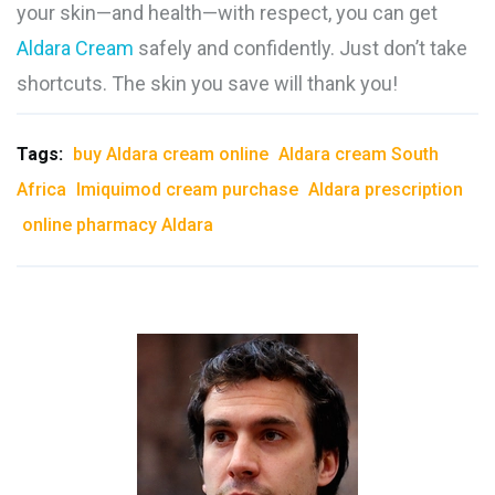
your skin—and health—with respect, you can get
Aldara Cream
safely and confidently. Just don’t take
shortcuts. The skin you save will thank you!
Tags:
buy Aldara cream online
Aldara cream South
Africa
Imiquimod cream purchase
Aldara prescription
online pharmacy Aldara