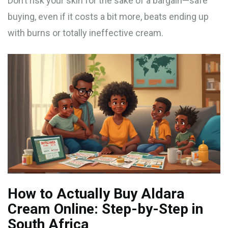
Don’t risk your skin for the sake of a bargain—safe
buying, even if it costs a bit more, beats ending up
with burns or totally ineffective cream.
How to Actually Buy Aldara
Cream Online: Step-by-Step in
South Africa