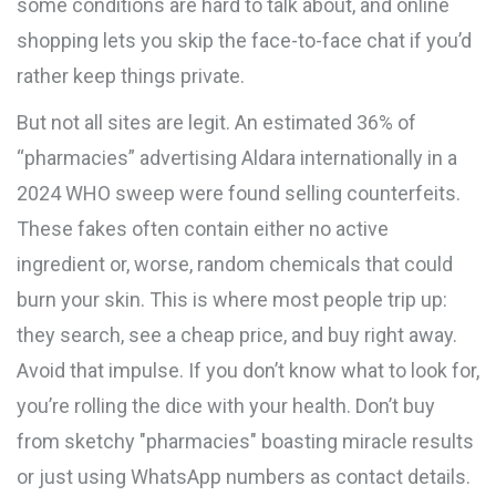
some conditions are hard to talk about, and online
shopping lets you skip the face-to-face chat if you’d
rather keep things private.
But not all sites are legit. An estimated 36% of
“pharmacies” advertising Aldara internationally in a
2024 WHO sweep were found selling counterfeits.
These fakes often contain either no active
ingredient or, worse, random chemicals that could
burn your skin. This is where most people trip up:
they search, see a cheap price, and buy right away.
Avoid that impulse. If you don’t know what to look for,
you’re rolling the dice with your health. Don’t buy
from sketchy "pharmacies" boasting miracle results
or just using WhatsApp numbers as contact details.