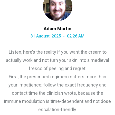
Adam Martin
31 August, 2025
02:26 AM
Listen, here’s the reality if you want the cream to
actually work and not turn your skin into a medieval
fresco of peeling and regret.
First, the prescribed regimen matters more than
your impatience; follow the exact frequency and
contact time the clinician wrote, because the
immune modulation is time-dependent and not dose
escalation-friendly.