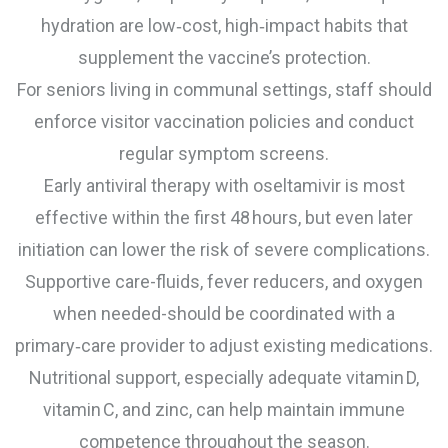
hydration are low‑cost, high‑impact habits that
supplement the vaccine’s protection.
For seniors living in communal settings, staff should
enforce visitor vaccination policies and conduct
regular symptom screens.
Early antiviral therapy with oseltamivir is most
effective within the first 48 hours, but even later
initiation can lower the risk of severe complications.
Supportive care-fluids, fever reducers, and oxygen
when needed-should be coordinated with a
primary‑care provider to adjust existing medications.
Nutritional support, especially adequate vitamin D,
vitamin C, and zinc, can help maintain immune
competence throughout the season.