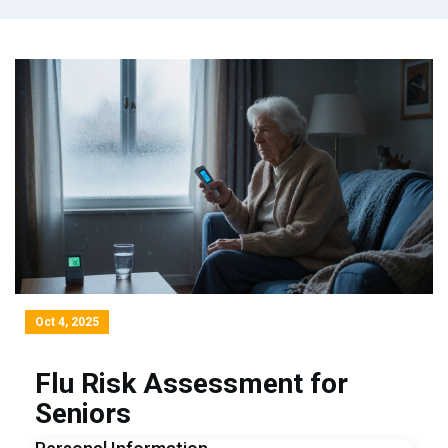
Oct 4, 2025
Flu Risk Assessment for
Seniors