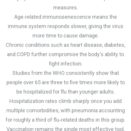
measures.
Age‑related immunosenescence means the
immune system responds slower, giving the virus
more time to cause damage.
Chronic conditions such as heart disease, diabetes,
and COPD further compromise the body's ability to
fight infection.
Studies from the WHO consistently show that
people over 65 are three to five times more likely to
be hospitalized for flu than younger adults.
Hospitalization rates climb sharply once you add
multiple comorbidities, with pneumonia accounting
for roughly a third of flu‑related deaths in this group.
Vaccination remains the single most effective tool,