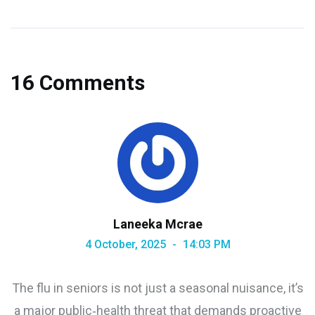
16 Comments
Laneeka Mcrae
4 October, 2025
14:03 PM
The flu in seniors is not just a seasonal nuisance, it’s
a major public‑health threat that demands proactive