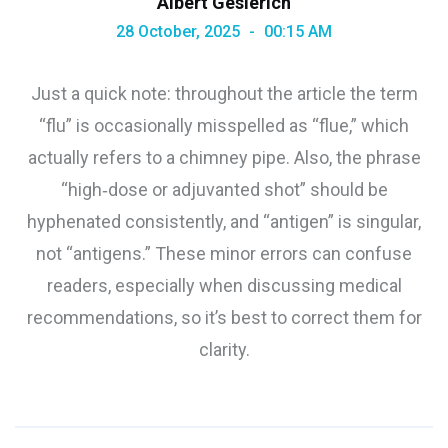
Albert Gesierich
28 October, 2025
00:15 AM
Just a quick note: throughout the article the term
“flu” is occasionally misspelled as “flue,” which
actually refers to a chimney pipe. Also, the phrase
“high‑dose or adjuvanted shot” should be
hyphenated consistently, and “antigen” is singular,
not “antigens.” These minor errors can confuse
readers, especially when discussing medical
recommendations, so it’s best to correct them for
clarity.