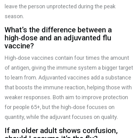
leave the person unprotected during the peak
season.
What’s the difference between a
high‑dose and an adjuvanted flu
vaccine?
High‑dose vaccines contain four times the amount
of antigen, giving the immune system a bigger target
to learn from. Adjuvanted vaccines add a substance
that boosts the immune reaction, helping those with
weaker responses. Both aim to improve protection
for people 65+, but the high‑dose focuses on
quantity, while the adjuvant focuses on quality.
If an older adult shows confusion,