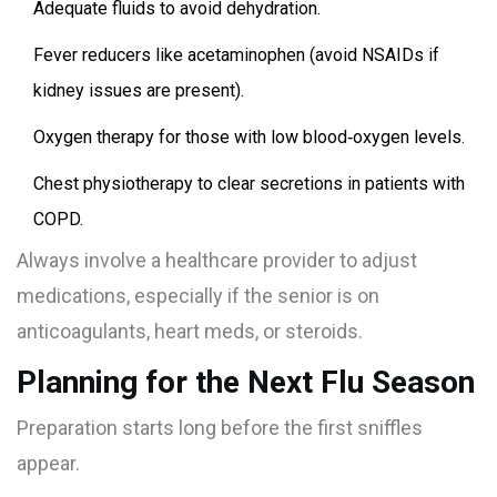
Adequate fluids to avoid dehydration.
Fever reducers like acetaminophen (avoid NSAIDs if
kidney issues are present).
Oxygen therapy for those with low blood‑oxygen levels.
Chest physiotherapy to clear secretions in patients with
COPD.
Always involve a healthcare provider to adjust
medications, especially if the senior is on
anticoagulants, heart meds, or steroids.
Planning for the Next Flu Season
Preparation starts long before the first sniffles
appear.