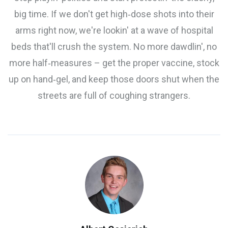
big time. If we don't get high‑dose shots into their
arms right now, we're lookin' at a wave of hospital
beds that'll crush the system. No more dawdlin', no
more half‑measures – get the proper vaccine, stock
up on hand‑gel, and keep those doors shut when the
streets are full of coughing strangers.