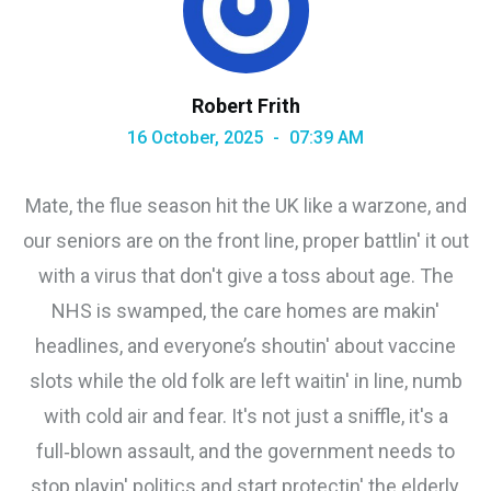
Robert Frith
16 October, 2025
07:39 AM
Mate, the flue season hit the UK like a warzone, and
our seniors are on the front line, proper battlin' it out
with a virus that don't give a toss about age. The
NHS is swamped, the care homes are makin'
headlines, and everyone’s shoutin' about vaccine
slots while the old folk are left waitin' in line, numb
with cold air and fear. It's not just a sniffle, it's a
full‑blown assault, and the government needs to
stop playin' politics and start protectin' the elderly,