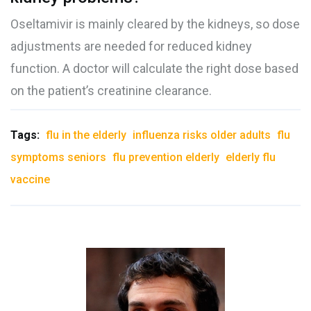
Oseltamivir is mainly cleared by the kidneys, so dose
adjustments are needed for reduced kidney
function. A doctor will calculate the right dose based
on the patient’s creatinine clearance.
Tags:
flu in the elderly
influenza risks older adults
flu
symptoms seniors
flu prevention elderly
elderly flu
vaccine