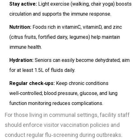
Stay active:
Light exercise (walking, chair yoga) boosts
circulation and supports the immune response.
Nutrition:
Foods rich in vitaminC, vitaminD, and zinc
(citrus fruits, fortified dairy, legumes) help maintain
immune health.
Hydration:
Seniors can easily become dehydrated; aim
for at least 1.5L of fluids daily.
Regular check‑ups:
Keep chronic conditions
well‑controlled; blood pressure, glucose, and lung
function monitoring reduces complications.
For those living in communal settings, facility staff
should enforce visitor vaccination policies and
conduct regular flu‑screening during outbreaks.