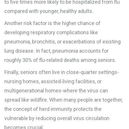
to five times more likely to be hospitalized from flu
compared with younger, healthy adults.
Another risk factor is the higher chance of
developing
respiratory complications
like
pneumonia, bronchitis, or exacerbations of existing
lung disease
. In fact, pneumonia accounts for
roughly 30% of flu‑related deaths among seniors.
Finally, seniors often live in close‑quarter settings-
nursing homes, assisted‑living facilities, or
multigenerational homes-where the virus can
spread like wildfire. When many people are together,
the concept of
herd immunity
protects the
vulnerable by reducing overall virus circulation
becomes crucial.