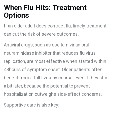
When Flu Hits: Treatment
Options
If an older adult does contract flu, timely treatment
can cut the risk of severe outcomes.
Antiviral drugs, such as
oseltamivir
an oral
neuraminidase inhibitor that reduces flu virus
replication
, are most effective when started within
48hours of symptom onset. Older patients often
benefit from a full five‑day course, even if they start
a bit later, because the potential to prevent
hospitalization outweighs side‑effect concerns.
Supportive care is also key: