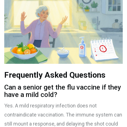
Frequently Asked Questions
Can a senior get the flu vaccine if they
have a mild cold?
Yes. A mild respiratory infection does not
contraindicate vaccination. The immune system can
still mount a response, and delaying the shot could