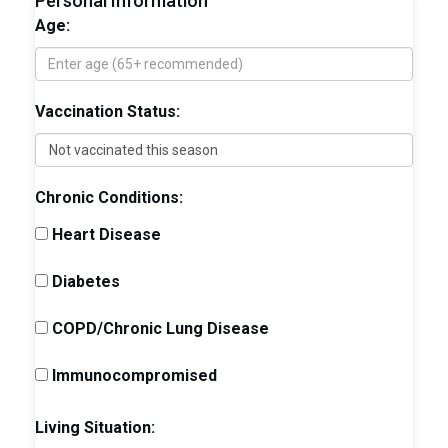
Personal Information
Age:
Vaccination Status:
Chronic Conditions:
Heart Disease
Diabetes
COPD/Chronic Lung Disease
Immunocompromised
Living Situation: