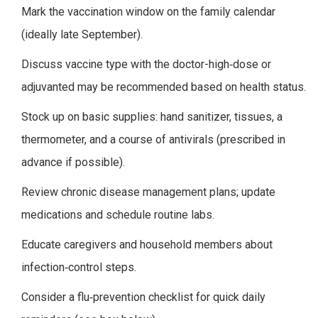
Mark the vaccination window on the family calendar
(ideally late September).
Discuss vaccine type with the doctor-high‑dose or
adjuvanted may be recommended based on health status.
Stock up on basic supplies: hand sanitizer, tissues, a
thermometer, and a course of antivirals (prescribed in
advance if possible).
Review chronic disease management plans; update
medications and schedule routine labs.
Educate caregivers and household members about
infection‑control steps.
Consider a flu‑prevention checklist for quick daily