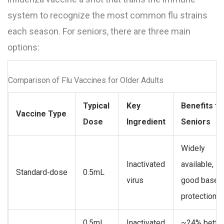
system to recognize the most common flu strains
each season
. For seniors, there are three main
options:
Comparison of Flu Vaccines for Older Adults
Typical
Key
Benefits fo
Vaccine Type
Dose
Ingredient
Seniors
Widely
Inactivated
available,
Standard‑dose
0.5mL
virus
good baseli
protection
0.5mL
Inactivated
~24% bette