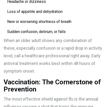
Headache or dizziness
Loss of appetite and dehydration
New or worsening shortness of breath
Sudden confusion, delirium, or falls
When an older adult shows any combination of
these, especially confusion or a rapid drop in activity
level, call a healthcare professional right away. Early
antiviral treatment works best within 48 hours of
symptom onset.
Vaccination: The Cornerstone of
Prevention
The most effective shield against flu is the annual
influenza vaccine
a shot that trains the immune