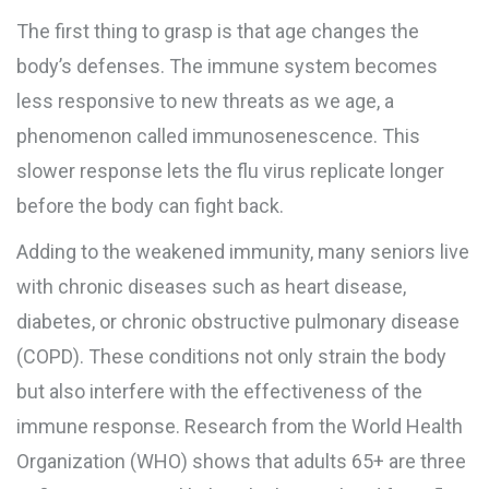
The first thing to grasp is that age changes the
body’s defenses. The
immune system
becomes
less responsive to new threats as we age
, a
phenomenon called immunosenescence. This
slower response lets the flu virus replicate longer
before the body can fight back.
Adding to the weakened immunity, many seniors live
with
chronic diseases
such as heart disease,
diabetes, or chronic obstructive pulmonary disease
(COPD)
. These conditions not only strain the body
but also interfere with the effectiveness of the
immune response. Research from the World Health
Organization (WHO) shows that adults 65+ are three