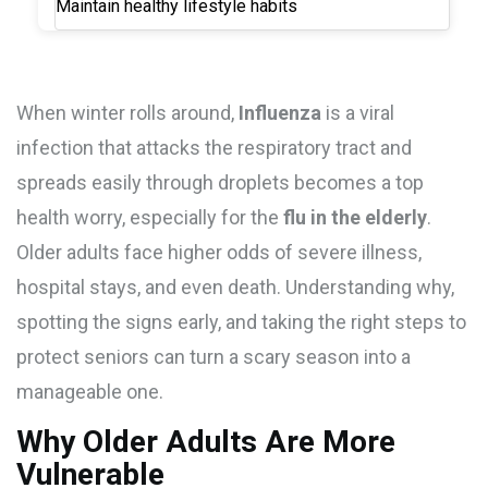
Maintain healthy lifestyle habits
When winter rolls around,
Influenza
is a
viral
infection that attacks the respiratory tract and
spreads easily through droplets
becomes a top
health worry, especially for the
flu in the elderly
.
Older adults face higher odds of severe illness,
hospital stays, and even death. Understanding why,
spotting the signs early, and taking the right steps to
protect seniors can turn a scary season into a
manageable one.
Why Older Adults Are More
Vulnerable