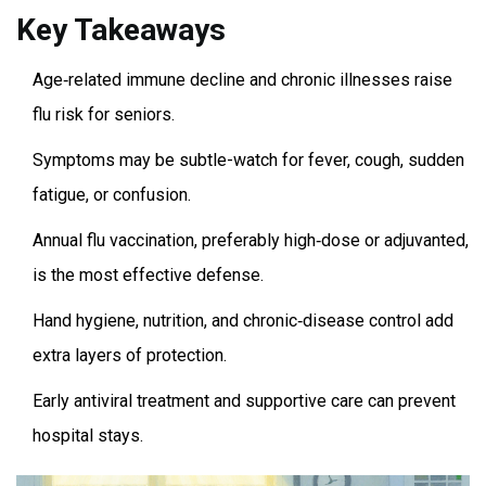
Key Takeaways
Age‑related immune decline and chronic illnesses raise
flu risk for seniors.
Symptoms may be subtle-watch for fever, cough, sudden
fatigue, or confusion.
Annual flu vaccination, preferably high‑dose or adjuvanted,
is the most effective defense.
Hand hygiene, nutrition, and chronic‑disease control add
extra layers of protection.
Early antiviral treatment and supportive care can prevent
hospital stays.