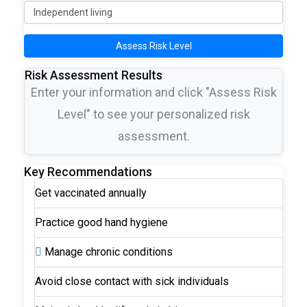
Assess Risk Level
Risk Assessment Results
Enter your information and click "Assess Risk
Level" to see your personalized risk
assessment.
Key Recommendations
Get vaccinated annually
Practice good hand hygiene
Manage chronic conditions
Avoid close contact with sick individuals