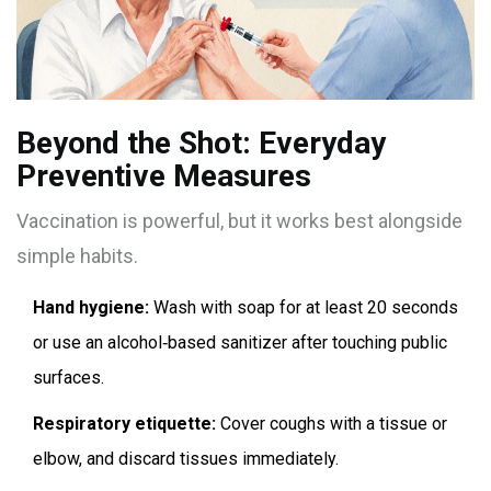
Beyond the Shot: Everyday
Preventive Measures
Vaccination is powerful, but it works best alongside
simple habits.
Hand hygiene:
Wash with soap for at least 20 seconds
or use an alcohol‑based sanitizer after touching public
surfaces.
Respiratory etiquette:
Cover coughs with a tissue or
elbow, and discard tissues immediately.