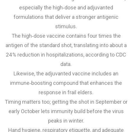
especially the high‑dose and adjuvanted
formulations that deliver a stronger antigenic
stimulus.
The high‑dose vaccine contains four times the
antigen of the standard shot, translating into about a
24 % reduction in hospitalizations, according to CDC
data.
Likewise, the adjuvanted vaccine includes an
immune‑boosting compound that enhances the
response in frail elders.
Timing matters too; getting the shot in September or
early October lets immunity build before the virus
peaks in winter.
Hand hygiene, respiratory etiquette, and adequate