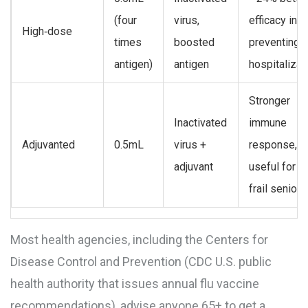
(four
virus,
efficacy in
High‑dose
times
boosted
preventing
antigen)
antigen
hospitalizat
Stronger
Inactivated
immune
Adjuvanted
0.5mL
virus +
response,
adjuvant
useful for v
frail seniors
Most health agencies, including the Centers for
Disease Control and Prevention (
CDC
U.S. public
health authority that issues annual flu vaccine
recommendations
), advise anyone 65+ to get a