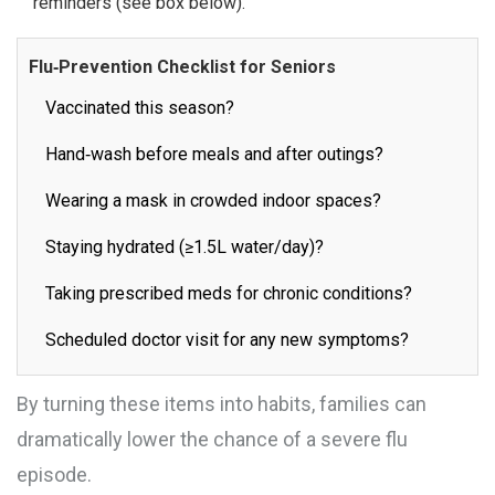
reminders (see box below).
Flu‑Prevention Checklist for Seniors
Vaccinated this season?
Hand‑wash before meals and after outings?
Wearing a mask in crowded indoor spaces?
Staying hydrated (≥1.5L water/day)?
Taking prescribed meds for chronic conditions?
Scheduled doctor visit for any new symptoms?
By turning these items into habits, families can
dramatically lower the chance of a severe flu
episode.