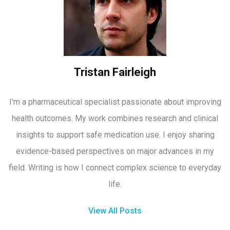
Tristan Fairleigh
I'm a pharmaceutical specialist passionate about improving
health outcomes. My work combines research and clinical
insights to support safe medication use. I enjoy sharing
evidence-based perspectives on major advances in my
field. Writing is how I connect complex science to everyday
life.
View All Posts