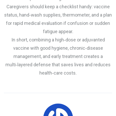
Caregivers should keep a checklist handy: vaccine
status, hand‑wash supplies, thermometer, and a plan
for rapid medical evaluation if confusion or sudden
fatigue appear.
In short, combining a high‑dose or adjuvanted
vaccine with good hygiene, chronic‑disease
management, and early treatment creates a
multi‑layered defense that saves lives and reduces
health‑care costs.