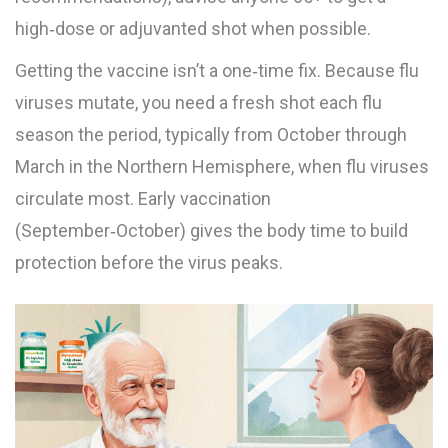
high‑dose or adjuvanted shot when possible.
Getting the vaccine isn’t a one‑time fix. Because flu
viruses mutate, you need a fresh shot each
flu
season
the period, typically from October through
March in the Northern Hemisphere, when flu viruses
circulate most
. Early vaccination
(September‑October) gives the body time to build
protection before the virus peaks.