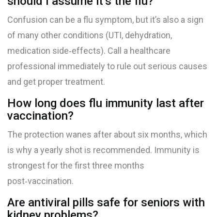
should I assume it’s the flu?
Confusion can be a flu symptom, but it’s also a sign
of many other conditions (UTI, dehydration,
medication side‑effects). Call a healthcare
professional immediately to rule out serious causes
and get proper treatment.
How long does flu immunity last after
vaccination?
The protection wanes after about six months, which
is why a yearly shot is recommended. Immunity is
strongest for the first three months
post‑vaccination.
Are antiviral pills safe for seniors with
kidney problems?