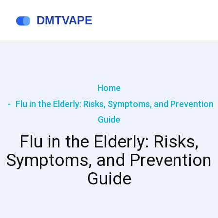
Home
Flu in the Elderly: Risks, Symptoms, and Prevention
Guide
Flu in the Elderly: Risks,
Symptoms, and Prevention
Guide