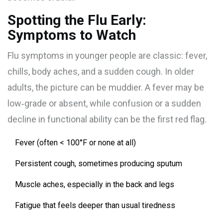
Spotting the Flu Early:
Symptoms to Watch
Flu symptoms in younger people are classic: fever,
chills, body aches, and a sudden cough. In older
adults, the picture can be muddier. A fever may be
low‑grade or absent, while confusion or a sudden
decline in functional ability can be the first red flag.
Fever (often < 100°F or none at all)
Persistent cough, sometimes producing sputum
Muscle aches, especially in the back and legs
Fatigue that feels deeper than usual tiredness