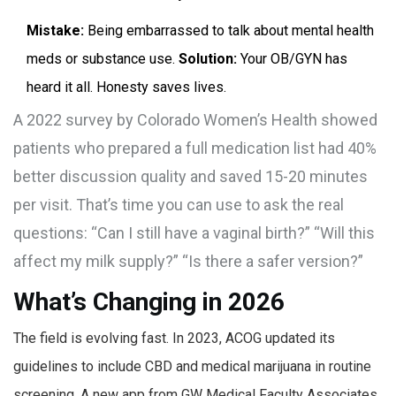
Mistake:
Being embarrassed to talk about mental health
meds or substance use.
Solution:
Your OB/GYN has
heard it all. Honesty saves lives.
A 2022 survey by Colorado Women’s Health showed
patients who prepared a full medication list had 40%
better discussion quality and saved 15-20 minutes
per visit. That’s time you can use to ask the real
questions: “Can I still have a vaginal birth?” “Will this
affect my milk supply?” “Is there a safer version?”
What’s Changing in 2026
The field is evolving fast. In 2023, ACOG updated its
guidelines to include CBD and medical marijuana in routine
screening. A new app from GW Medical Faculty Associates