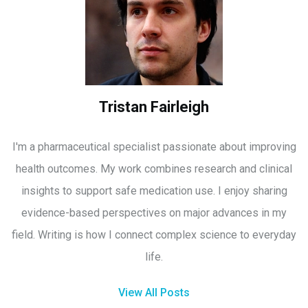
Tristan Fairleigh
I'm a pharmaceutical specialist passionate about improving
health outcomes. My work combines research and clinical
insights to support safe medication use. I enjoy sharing
evidence-based perspectives on major advances in my
field. Writing is how I connect complex science to everyday
life.
View All Posts