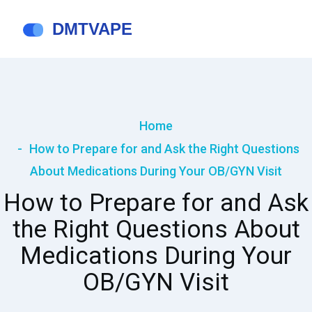
Home
How to Prepare for and Ask the Right Questions
About Medications During Your OB/GYN Visit
How to Prepare for and Ask
the Right Questions About
Medications During Your
OB/GYN Visit