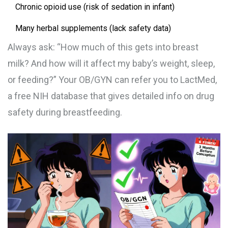
Chronic opioid use (risk of sedation in infant)
Many herbal supplements (lack safety data)
Always ask: “How much of this gets into breast
milk? And how will it affect my baby’s weight, sleep,
or feeding?” Your OB/GYN can refer you to LactMed,
a free NIH database that gives detailed info on drug
safety during breastfeeding.