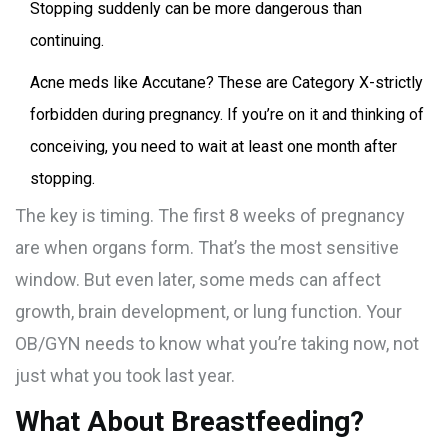
Stopping suddenly can be more dangerous than
continuing.
Acne meds like Accutane? These are Category X-strictly
forbidden during pregnancy. If you’re on it and thinking of
conceiving, you need to wait at least one month after
stopping.
The key is timing. The first 8 weeks of pregnancy
are when organs form. That’s the most sensitive
window. But even later, some meds can affect
growth, brain development, or lung function. Your
OB/GYN needs to know what you’re taking now, not
just what you took last year.
What About Breastfeeding?