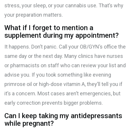
stress, your sleep, or your cannabis use. That’s why
your preparation matters.
What if I forget to mention a
supplement during my appointment?
It happens. Don’t panic. Call your OB/GYN’s office the
same day or the next day. Many clinics have nurses
or pharmacists on staff who can review your list and
advise you. If you took something like evening
primrose oil or high-dose vitamin A, they’ll tell you if
it’s a concern. Most cases aren’t emergencies, but
early correction prevents bigger problems.
Can I keep taking my antidepressants
while pregnant?