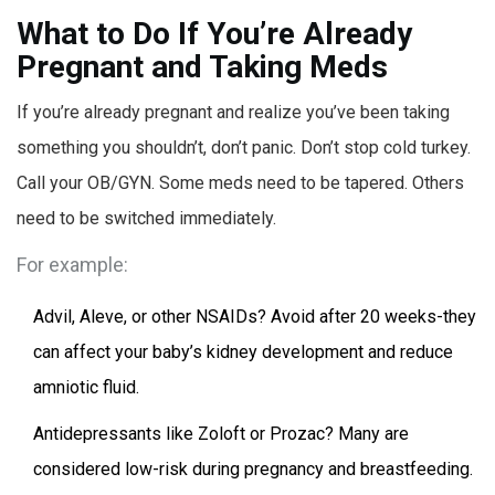
What to Do If You’re Already
Pregnant and Taking Meds
If you’re already pregnant and realize you’ve been taking
something you shouldn’t, don’t panic. Don’t stop cold turkey.
Call your OB/GYN. Some meds need to be tapered. Others
need to be switched immediately.
For example:
Advil, Aleve, or other NSAIDs? Avoid after 20 weeks-they
can affect your baby’s kidney development and reduce
amniotic fluid.
Antidepressants like Zoloft or Prozac? Many are
considered low-risk during pregnancy and breastfeeding.