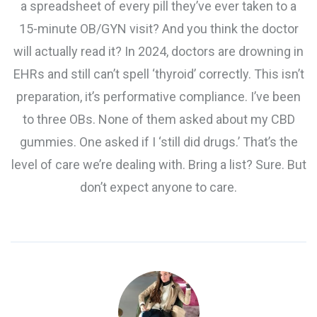
a spreadsheet of every pill they’ve ever taken to a
15-minute OB/GYN visit? And you think the doctor
will actually read it? In 2024, doctors are drowning in
EHRs and still can’t spell ‘thyroid’ correctly. This isn’t
preparation, it’s performative compliance. I’ve been
to three OBs. None of them asked about my CBD
gummies. One asked if I ‘still did drugs.’ That’s the
level of care we’re dealing with. Bring a list? Sure. But
don’t expect anyone to care.