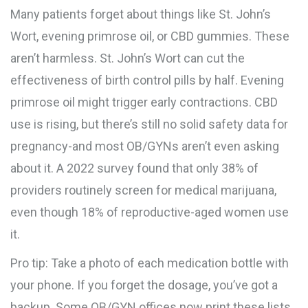
Many patients forget about things like St. John’s
Wort, evening primrose oil, or CBD gummies. These
aren’t harmless. St. John’s Wort can cut the
effectiveness of birth control pills by half. Evening
primrose oil might trigger early contractions. CBD
use is rising, but there’s still no solid safety data for
pregnancy-and most OB/GYNs aren’t even asking
about it. A 2022 survey found that only 38% of
providers routinely screen for medical marijuana,
even though 18% of reproductive-aged women use
it.
Pro tip: Take a photo of each medication bottle with
your phone. If you forget the dosage, you’ve got a
backup. Some OB/GYN offices now print these lists