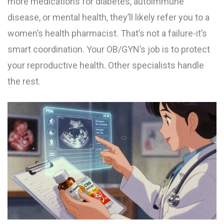
more medications for diabetes, autoimmune
disease, or mental health, they’ll likely refer you to a
women’s health pharmacist. That’s not a failure-it’s
smart coordination. Your OB/GYN’s job is to protect
your reproductive health. Other specialists handle
the rest.