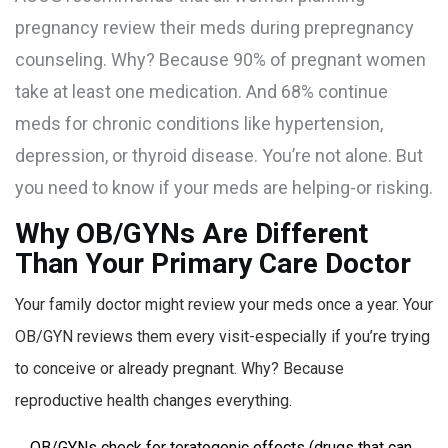
pregnancy review their meds during prepregnancy
counseling. Why? Because 90% of pregnant women
take at least one medication. And 68% continue
meds for chronic conditions like hypertension,
depression, or thyroid disease. You’re not alone. But
you need to know if your meds are helping-or risking.
Why OB/GYNs Are Different
Than Your Primary Care Doctor
Your family doctor might review your meds once a year. Your
OB/GYN reviews them every visit-especially if you’re trying
to conceive or already pregnant. Why? Because
reproductive health changes everything.
OB/GYNs check for teratogenic effects (drugs that can