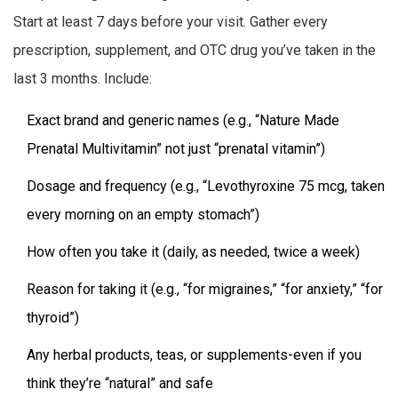
Start at least 7 days before your visit. Gather every
prescription, supplement, and OTC drug you’ve taken in the
last 3 months. Include:
Exact brand and generic names (e.g., “Nature Made
Prenatal Multivitamin” not just “prenatal vitamin”)
Dosage and frequency (e.g., “Levothyroxine 75 mcg, taken
every morning on an empty stomach”)
How often you take it (daily, as needed, twice a week)
Reason for taking it (e.g., “for migraines,” “for anxiety,” “for
thyroid”)
Any herbal products, teas, or supplements-even if you
think they’re “natural” and safe