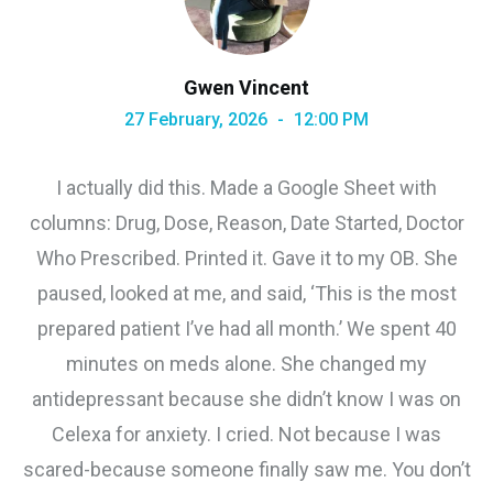
Gwen Vincent
27 February, 2026
12:00 PM
I actually did this. Made a Google Sheet with
columns: Drug, Dose, Reason, Date Started, Doctor
Who Prescribed. Printed it. Gave it to my OB. She
paused, looked at me, and said, ‘This is the most
prepared patient I’ve had all month.’ We spent 40
minutes on meds alone. She changed my
antidepressant because she didn’t know I was on
Celexa for anxiety. I cried. Not because I was
scared-because someone finally saw me. You don’t