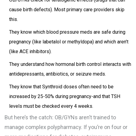
cause birth defects). Most primary care providers skip
this.
They know which blood pressure meds are safe during
pregnancy (like labetalol or methyldopa) and which aren’t
(like ACE inhibitors).
They understand how hormonal birth control interacts with
antidepressants, antibiotics, or seizure meds.
They know that Synthroid doses often need to be
increased by 25-50% during pregnancy-and that TSH
levels must be checked every 4 weeks.
But here’s the catch: OB/GYNs aren’t trained to
manage complex polypharmacy. If you’re on four or