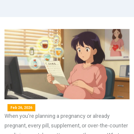
Feb 26, 2026
When you're planning a pregnancy or already
pregnant, every pill, supplement, or over-the-counter