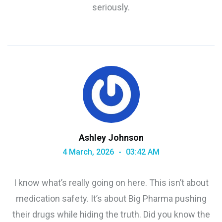
seriously.
Ashley Johnson
4 March, 2026
03:42 AM
I know what’s really going on here. This isn’t about
medication safety. It’s about Big Pharma pushing
their drugs while hiding the truth. Did you know the