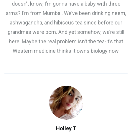
doesn’t know, I’m gonna have a baby with three
arms? I’m from Mumbai. We’ve been drinking neem,
ashwagandha, and hibiscus tea since before our
grandmas were born. And yet somehow, we’re still
here. Maybe the real problem isn’t the tea-it’s that
Western medicine thinks it owns biology now.
Holley T