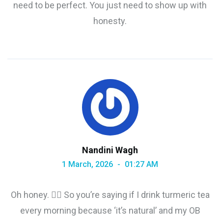
need to be perfect. You just need to show up with
honesty.
Nandini Wagh
1 March, 2026
01:27 AM
Oh honey. 🤦‍♀️ So you’re saying if I drink turmeric tea
every morning because ‘it’s natural’ and my OB