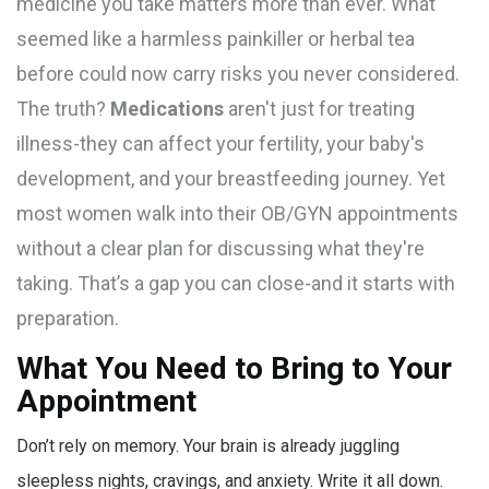
medicine you take matters more than ever. What
seemed like a harmless painkiller or herbal tea
before could now carry risks you never considered.
The truth?
Medications
aren't just for treating
illness-they can affect your fertility, your baby's
development, and your breastfeeding journey. Yet
most women walk into their OB/GYN appointments
without a clear plan for discussing what they're
taking. That’s a gap you can close-and it starts with
preparation.
What You Need to Bring to Your
Appointment
Don’t rely on memory. Your brain is already juggling
sleepless nights, cravings, and anxiety. Write it all down.