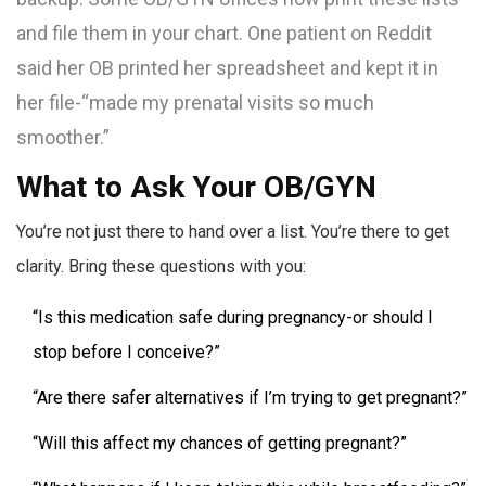
and file them in your chart. One patient on Reddit
said her OB printed her spreadsheet and kept it in
her file-“made my prenatal visits so much
smoother.”
What to Ask Your OB/GYN
You’re not just there to hand over a list. You’re there to get
clarity. Bring these questions with you:
“Is this medication safe during pregnancy-or should I
stop before I conceive?”
“Are there safer alternatives if I’m trying to get pregnant?”
“Will this affect my chances of getting pregnant?”