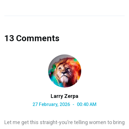
13 Comments
Larry Zerpa
27 February, 2026
00:40 AM
Let me get this straight-you’re telling women to bring