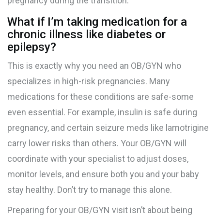
pregnancy during the transition.
What if I’m taking medication for a
chronic illness like diabetes or
epilepsy?
This is exactly why you need an OB/GYN who
specializes in high-risk pregnancies. Many
medications for these conditions are safe-some
even essential. For example, insulin is safe during
pregnancy, and certain seizure meds like lamotrigine
carry lower risks than others. Your OB/GYN will
coordinate with your specialist to adjust doses,
monitor levels, and ensure both you and your baby
stay healthy. Don’t try to manage this alone.
Preparing for your OB/GYN visit isn’t about being