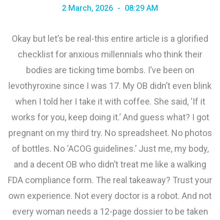
2 March, 2026
08:29 AM
Okay but let’s be real-this entire article is a glorified
checklist for anxious millennials who think their
bodies are ticking time bombs. I’ve been on
levothyroxine since I was 17. My OB didn’t even blink
when I told her I take it with coffee. She said, ‘If it
works for you, keep doing it.’ And guess what? I got
pregnant on my third try. No spreadsheet. No photos
of bottles. No ‘ACOG guidelines.’ Just me, my body,
and a decent OB who didn’t treat me like a walking
FDA compliance form. The real takeaway? Trust your
own experience. Not every doctor is a robot. And not
every woman needs a 12-page dossier to be taken