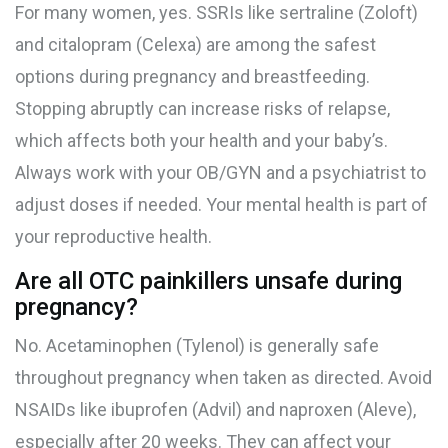
For many women, yes. SSRIs like sertraline (Zoloft)
and citalopram (Celexa) are among the safest
options during pregnancy and breastfeeding.
Stopping abruptly can increase risks of relapse,
which affects both your health and your baby’s.
Always work with your OB/GYN and a psychiatrist to
adjust doses if needed. Your mental health is part of
your reproductive health.
Are all OTC painkillers unsafe during
pregnancy?
No. Acetaminophen (Tylenol) is generally safe
throughout pregnancy when taken as directed. Avoid
NSAIDs like ibuprofen (Advil) and naproxen (Aleve),
especially after 20 weeks. They can affect your