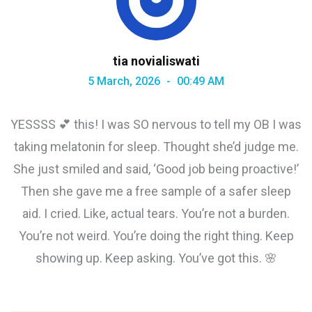
tia novialiswati
5 March, 2026
00:49 AM
YESSSS 💕 this! I was SO nervous to tell my OB I was
taking melatonin for sleep. Thought she’d judge me.
She just smiled and said, ‘Good job being proactive!’
Then she gave me a free sample of a safer sleep
aid. I cried. Like, actual tears. You’re not a burden.
You’re not weird. You’re doing the right thing. Keep
showing up. Keep asking. You’ve got this. 🌸