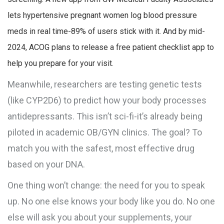
lets hypertensive pregnant women log blood pressure
meds in real time-89% of users stick with it. And by mid-
2024, ACOG plans to release a free patient checklist app to
help you prepare for your visit.
Meanwhile, researchers are testing genetic tests
(like CYP2D6) to predict how your body processes
antidepressants. This isn’t sci-fi-it’s already being
piloted in academic OB/GYN clinics. The goal? To
match you with the safest, most effective drug
based on your DNA.
One thing won’t change: the need for you to speak
up. No one else knows your body like you do. No one
else will ask you about your supplements, your