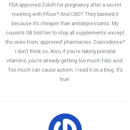
FDA approved Zoloft for pregnancy after a secret
meeting with Pfizer? And CBD? They banned it
because it’s cheaper than antidepressants. My
cousin’s OB told her to stop all supplements-except
the ones from ‘approved’ pharmacies. Coincidence?
I don’t think so. Also, if you’re taking prenatal
vitamins, you’re already getting too much folic acid.
Too much can cause autism. I read it on a blog. It’s
true.