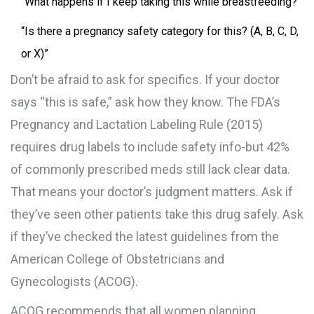
“What happens if I keep taking this while breastfeeding?”
“Is there a pregnancy safety category for this? (A, B, C, D,
or X)”
Don’t be afraid to ask for specifics. If your doctor
says “this is safe,” ask how they know. The FDA’s
Pregnancy and Lactation Labeling Rule (2015)
requires drug labels to include safety info-but 42%
of commonly prescribed meds still lack clear data.
That means your doctor’s judgment matters. Ask if
they’ve seen other patients take this drug safely. Ask
if they’ve checked the latest guidelines from the
American College of Obstetricians and
Gynecologists (ACOG).
ACOG recommends that all women planning