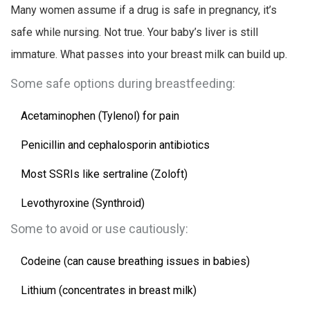
Many women assume if a drug is safe in pregnancy, it’s
safe while nursing. Not true. Your baby’s liver is still
immature. What passes into your breast milk can build up.
Some safe options during breastfeeding:
Acetaminophen (Tylenol) for pain
Penicillin and cephalosporin antibiotics
Most SSRIs like sertraline (Zoloft)
Levothyroxine (Synthroid)
Some to avoid or use cautiously:
Codeine (can cause breathing issues in babies)
Lithium (concentrates in breast milk)