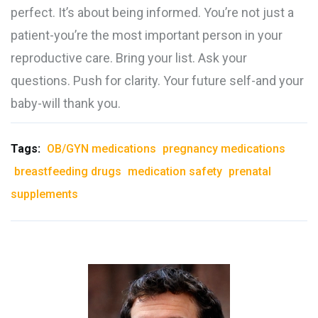
perfect. It’s about being informed. You’re not just a
patient-you’re the most important person in your
reproductive care. Bring your list. Ask your
questions. Push for clarity. Your future self-and your
baby-will thank you.
Tags:
OB/GYN medications
pregnancy medications
breastfeeding drugs
medication safety
prenatal
supplements