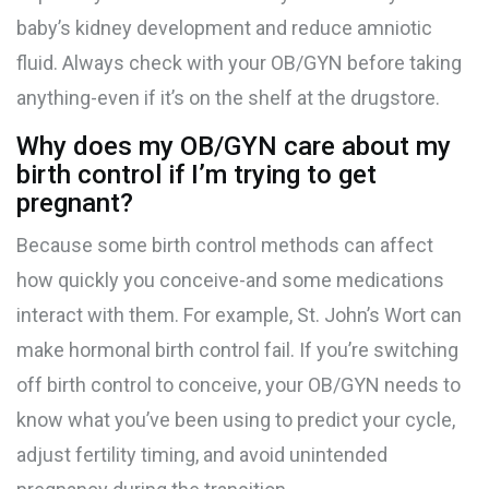
baby’s kidney development and reduce amniotic
fluid. Always check with your OB/GYN before taking
anything-even if it’s on the shelf at the drugstore.
Why does my OB/GYN care about my
birth control if I’m trying to get
pregnant?
Because some birth control methods can affect
how quickly you conceive-and some medications
interact with them. For example, St. John’s Wort can
make hormonal birth control fail. If you’re switching
off birth control to conceive, your OB/GYN needs to
know what you’ve been using to predict your cycle,
adjust fertility timing, and avoid unintended