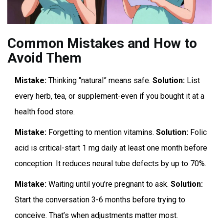
Common Mistakes and How to
Avoid Them
Mistake:
Thinking “natural” means safe.
Solution:
List
every herb, tea, or supplement-even if you bought it at a
health food store.
Mistake:
Forgetting to mention vitamins.
Solution:
Folic
acid is critical-start 1 mg daily at least one month before
conception. It reduces neural tube defects by up to 70%.
Mistake:
Waiting until you’re pregnant to ask.
Solution:
Start the conversation 3-6 months before trying to
conceive. That’s when adjustments matter most.