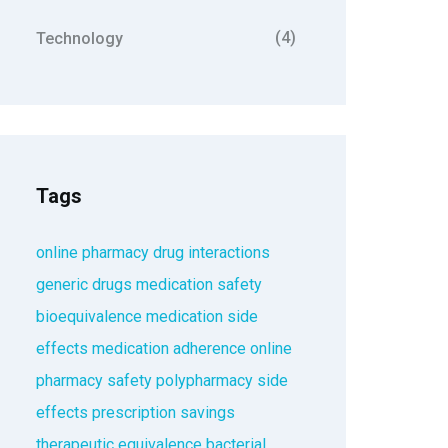
(4)
Technology
Tags
online pharmacy
drug interactions
generic drugs
medication safety
bioequivalence
medication side
effects
medication adherence
online
pharmacy safety
polypharmacy
side
effects
prescription savings
therapeutic equivalence
bacterial