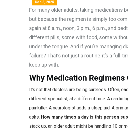
Dec 3, 2025
For many older adults, taking medications b
but because the regimen is simply too compli
again at 8 a.m., noon, 3 p.m., 6 p.m., and be
different pills, some with food, some witho
under the tongue. And if you’re managing dia
failure? That’s not just a routine-it’s a full
keep up with.
Why Medication Regimens 
It’s not that doctors are being careless. Often, e
different specialist, at a different time. A cardio
painkiller. A neurologist adds a sleep aid. A prim
asks:
How many times a day is this person sup
stack up, an older adult might be handling 10 or 