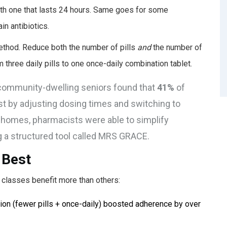
th one that lasts 24 hours. Same goes for some
n antibiotics.
ethod. Reduce both the number of pills
and
the number of
 three daily pills to one once-daily combination tablet.
S. community-dwelling seniors found that
41%
of
st by adjusting dosing times and switching to
e homes, pharmacists were able to simplify
g a structured tool called MRS GRACE.
 Best
classes benefit more than others:
tion (fewer pills + once-daily) boosted adherence by over