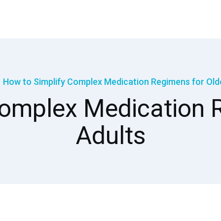
How to Simplify Complex Medication Regimens for Old
Complex Medication R
Adults