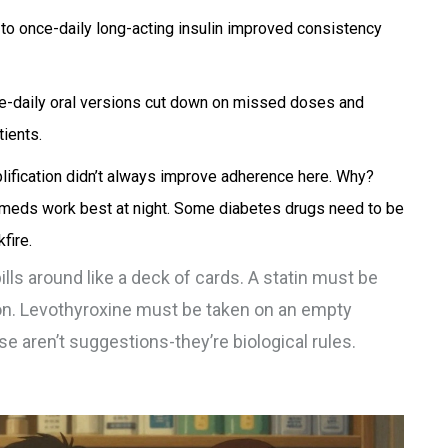
s to once-daily long-acting insulin improved consistency
nce-daily oral versions cut down on missed doses and
ients.
mplification didn’t always improve adherence here. Why?
meds work best at night. Some diabetes drugs need to be
fire.
 pills around like a deck of cards. A statin must be
ion. Levothyroxine must be taken on an empty
 aren’t suggestions-they’re biological rules.