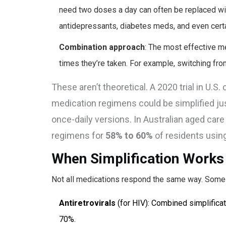
need two doses a day can often be replaced wi
antidepressants, diabetes meds, and even certai
Combination approach
: The most effective m
times they’re taken. For example, switching from
These aren’t theoretical. A 2020 trial in U.
medication regimens could be simplified ju
once-daily versions. In Australian aged car
regimens for
58% to 60%
of residents usin
When Simplification Works
Not all medications respond the same way. Some 
Antiretrovirals
(for HIV): Combined simplifica
70%.