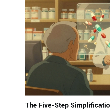
The Five-Step Simplificati