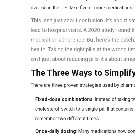
over 65 in the U.S. take five or more medications reg
This isn’t just about confusion. It’s about 
lead to hospital visits. A 2020 study found 
medication adherence. But here’s the catch
health. Taking the right pills at the wrong t
isn’t just about reducing pills-it’s about sma
The Three Ways to Simplif
There are three proven strategies used by pharmaci
Fixed-dose combinations
: Instead of taking 
cholesterol-switch to a single pill that contains
remember two different times.
Once-daily dosing
: Many medications now come