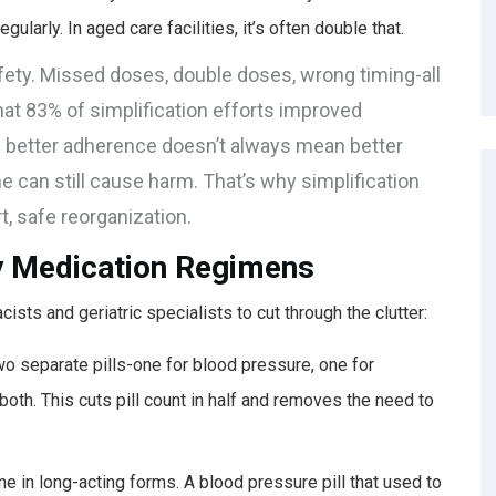
ularly. In aged care facilities, it’s often double that.
safety. Missed doses, double doses, wrong timing-all
that 83% of simplification efforts improved
: better adherence doesn’t always mean better
ime can still cause harm. That’s why simplification
rt, safe reorganization.
y Medication Regimens
sts and geriatric specialists to cut through the clutter:
two separate pills-one for blood pressure, one for
 both. This cuts pill count in half and removes the need to
 in long-acting forms. A blood pressure pill that used to