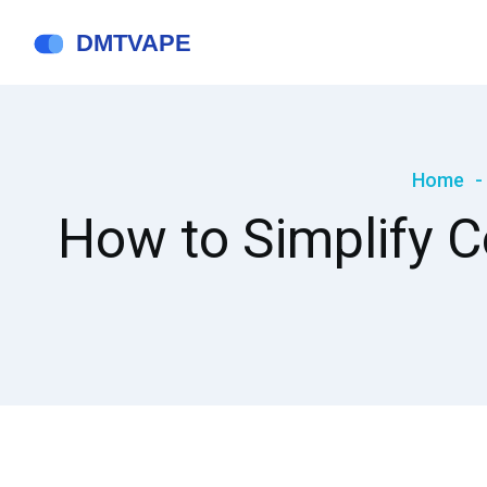
Home
How to Simplify 