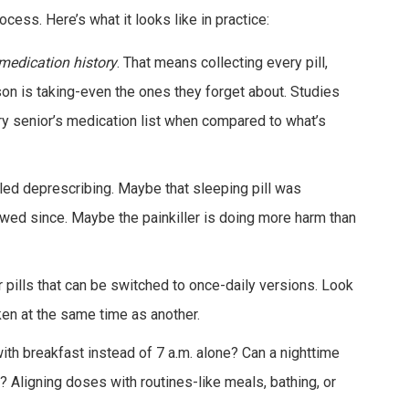
process. Here’s what it looks like in practice:
medication history
. That means collecting every pill,
on is taking-even the ones they forget about. Studies
ry senior’s medication list when compared to what’s
alled deprescribing. Maybe that sleeping pill was
ewed since. Maybe the painkiller is doing more harm than
r pills that can be switched to once-daily versions. Look
ken at the same time as another.
 with breakfast instead of 7 a.m. alone? Can a nighttime
 Aligning doses with routines-like meals, bathing, or