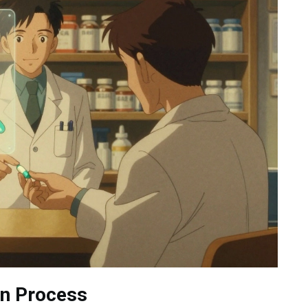
on Process