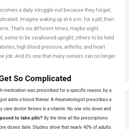
ecomes a daily struggle-not because they forget,
cated. Imagine waking up at 6 a.m. for a pill, then
dtime. That’s six different times, maybe eight
ut, some to be swallowed upright, others to be held
betes, high blood pressure, arthritis, and heart
-time job. And it’s one that many seniors can no longer
Get So Complicated
ach medication was prescribed for a specific reason, by a
logist adds a blood thinner. A rheumatologist prescribes a
ary care doctor throws in a vitamin. No one sits down and
posed to take pills?
By the time all the prescriptions
more doses daily. Studies show that nearly 40% of adults