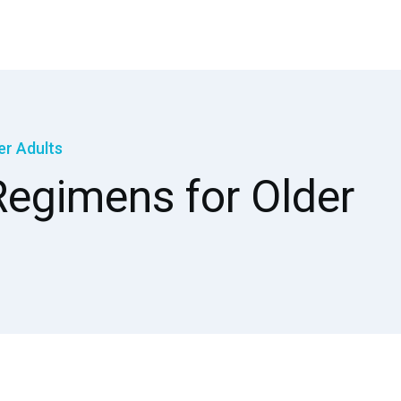
er Adults
egimens for Older