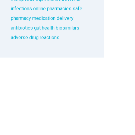
infections
online pharmacies
safe
pharmacy
medication delivery
antibiotics
gut health
biosimilars
adverse drug reactions