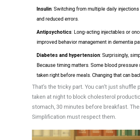
Insulin
: Switching from multiple daily injection
and reduced errors.
Antipsychotics
: Long-acting injectables or o
improved behavior management in dementia pat
Diabetes and hypertension
: Surprisingly, si
Because timing matters. Some blood pressure 
taken right before meals. Changing that can back
That’s the tricky part. You can’t just shuffle
taken at night to block cholesterol product
stomach, 30 minutes before breakfast. These
Simplification must respect them.