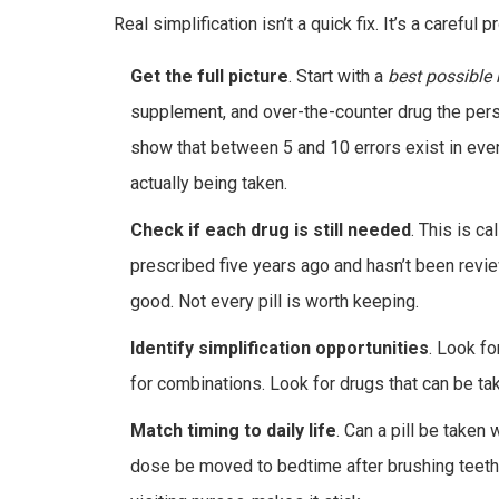
Real simplification isn’t a quick fix. It’s a careful 
Get the full picture
. Start with a
best possible 
supplement, and over-the-counter drug the pers
show that between 5 and 10 errors exist in eve
actually being taken.
Check if each drug is still needed
. This is c
prescribed five years ago and hasn’t been revi
good. Not every pill is worth keeping.
Identify simplification opportunities
. Look fo
for combinations. Look for drugs that can be ta
Match timing to daily life
. Can a pill be taken
dose be moved to bedtime after brushing teeth?