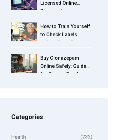
Licensed Online
Pharmacies
How to Train Yourself
to Check Labels
before Every Dose
Buy Clonazepam
Online Safely: Guide
for Secure Purchase
and Use
Categories
(232)
Health