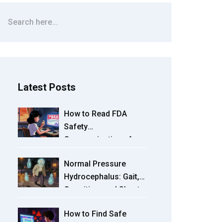
Latest Posts
How to Read FDA
Safety
Communications for
Your Medications: A
Normal Pressure
Practical Guide
Hydrocephalus: Gait,
Cognition, and Shunts
Explained
How to Find Safe