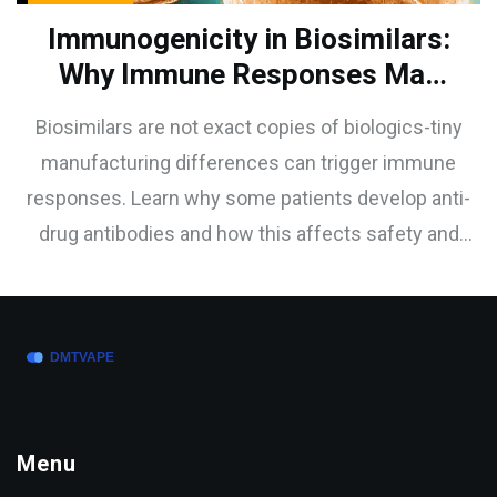
Immunogenicity in Biosimilars:
Why Immune Responses May
Differ from Reference
Biosimilars are not exact copies of biologics-tiny
Biologics
manufacturing differences can trigger immune
responses. Learn why some patients develop anti-
drug antibodies and how this affects safety and
effectiveness.
Menu