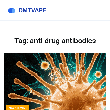
Tag: anti-drug antibodies
Nov 13, 2025