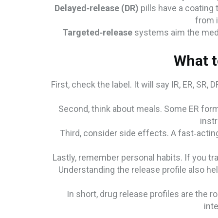
Delayed‑release (DR)
pills have a coating 
from i
Targeted‑release
systems aim the medici
What t
First, check the label. It will say IR, ER, SR,
Second, think about meals. Some ER formu
instr
Third, consider side effects. A fast‑actin
Lastly, remember personal habits. If you tr
Understanding the release profile also help
In short, drug release profiles are the
int