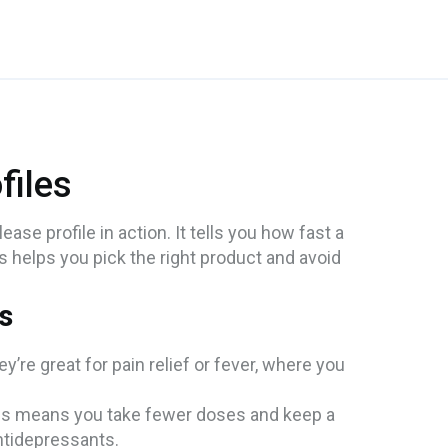
files
se profile in action. It tells you how fast a
s helps you pick the right product and avoid
s
’re great for pain relief or fever, where you
his means you take fewer doses and keep a
ntidepressants.