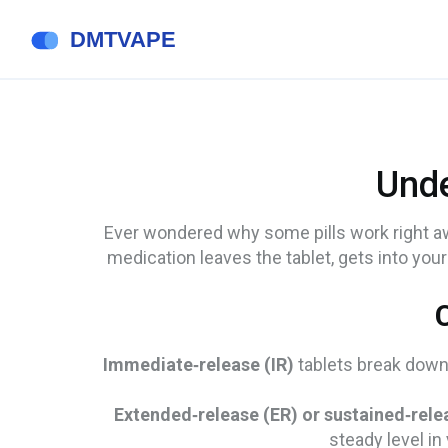
Unde
Ever wondered why some pills work right away
medication leaves the tablet, gets into you
Immediate‑release (IR)
tablets break down 
Extended‑release (ER) or sustained‑rele
steady level i