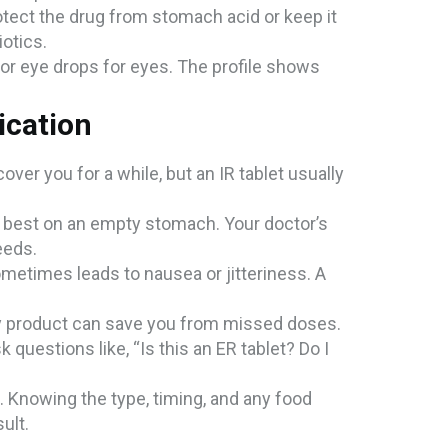
rotect the drug from stomach acid or keep it
iotics.
s or eye drops for eyes. The profile shows
ication
 cover you for a while, but an IR tablet usually
k best on an empty stomach. Your doctor’s
needs.
sometimes leads to nausea or jitteriness. A
aily product can save you from missed doses.
 questions like, “Is this an ER tablet? Do I
.
. Knowing the type, timing, and any food
ult.