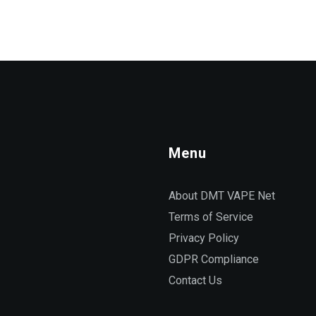
Menu
About DMT VAPE Net
Terms of Service
Privacy Policy
GDPR Compliance
Contact Us