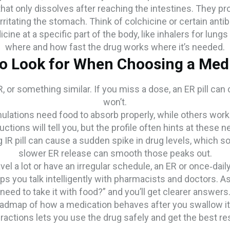
that only dissolves after reaching the intestines. They p
rritating the stomach. Think of colchicine or certain antib
ne at a specific part of the body, like inhalers for lung
where and how fast the drug works where it’s needed.
o Look for When Choosing a Med
 DR, or something similar. If you miss a dose, an ER pill can
won’t.
lations need food to absorb properly, while others wor
uctions will tell you, but the profile often hints at these 
g IR pill can cause a sudden spike in drug levels, which 
slower ER release can smooth those peaks out.
avel a lot or have an irregular schedule, an ER or once‑d
s you talk intelligently with pharmacists and doctors. Ask
need to take it with food?” and you’ll get clearer answers
 roadmap of how a medication behaves after you swallow it
eractions lets you use the drug safely and get the best res