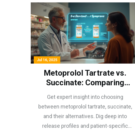
Jul 16, 2025
Metoprolol Tartrate vs.
Succinate: Comparing
Release Profiles & Patient
Get expert insight into choosing
Care Strategies
between metoprolol tartrate, succinate,
and their alternatives. Dig deep into
release profiles and patient-specific