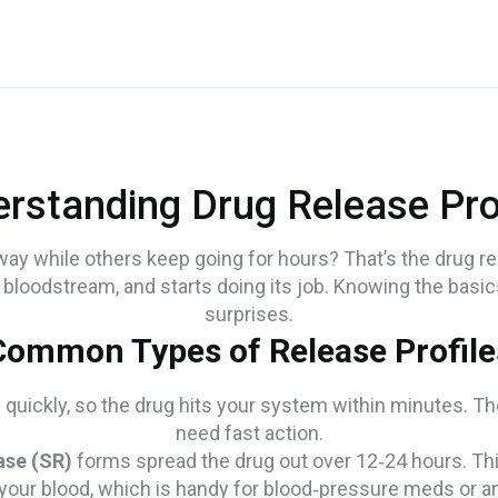
rstanding Drug Release Pro
 while others keep going for hours? That’s the drug relea
r bloodstream, and starts doing its job. Knowing the basic
surprises.
Common Types of Release Profile
quickly, so the drug hits your system within minutes. They
need fast action.
ase (SR)
forms spread the drug out over 12‑24 hours. T
n your blood, which is handy for blood‑pressure meds or a