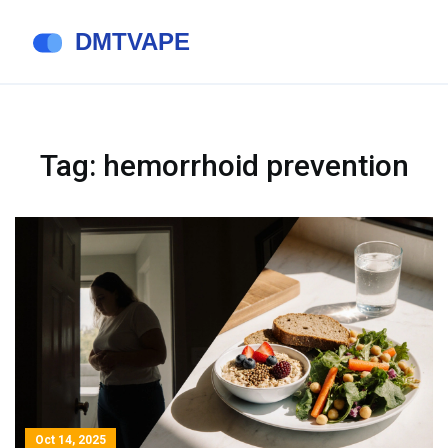
Tag: hemorrhoid prevention
Oct 14, 2025