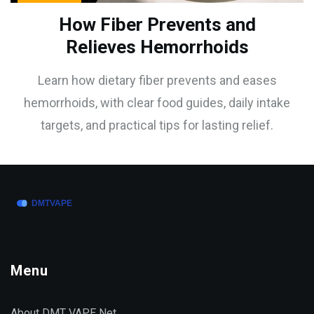
How Fiber Prevents and
Relieves Hemorrhoids
Learn how dietary fiber prevents and eases
hemorrhoids, with clear food guides, daily intake
targets, and practical tips for lasting relief.
Menu
About DMT VAPE Net