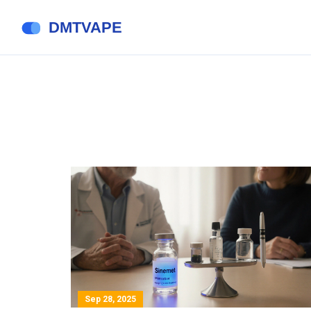
Sep 28, 2025