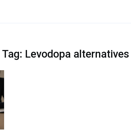
Tag: Levodopa alternatives