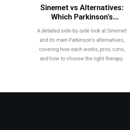
Sinemet vs Alternatives:
Which Parkinson’s
Treatment Fits You?
A detailed side‑by‑side look at Sinemet
and its main Parkinson's alternatives,
covering how each works, pros, cons,
and how to choose the right therapy.