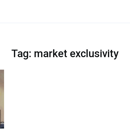
Tag: market exclusivity