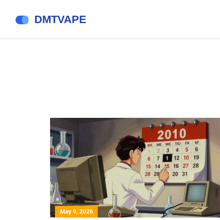
May 9, 2026