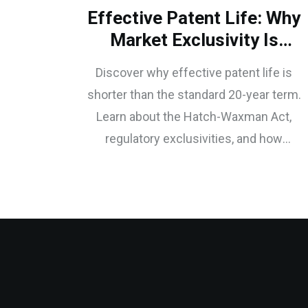
Effective Patent Life: Why
Market Exclusivity Is
Shorter Than 20 Years
Discover why effective patent life is
shorter than the standard 20-year term.
Learn about the Hatch-Waxman Act,
regulatory exclusivities, and how
pharmaceutical companies use
secondary patents to extend market
dominance.