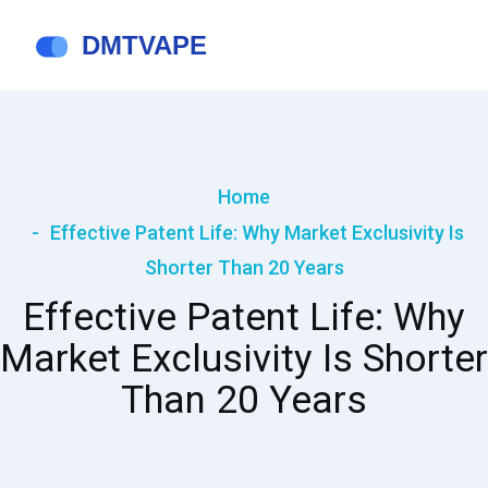
Home
Effective Patent Life: Why Market Exclusivity Is
Shorter Than 20 Years
Effective Patent Life: Why
Market Exclusivity Is Shorter
Than 20 Years