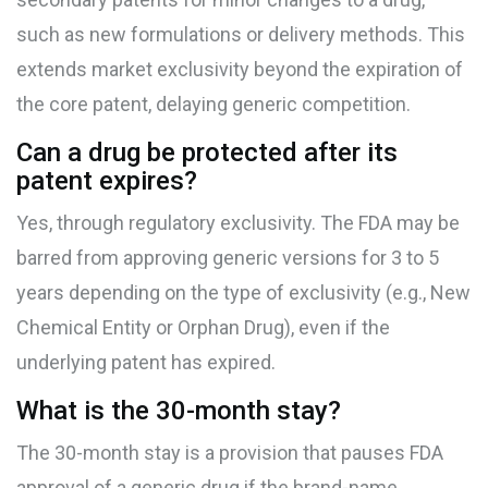
such as new formulations or delivery methods. This
extends market exclusivity beyond the expiration of
the core patent, delaying generic competition.
Can a drug be protected after its
patent expires?
Yes, through regulatory exclusivity. The FDA may be
barred from approving generic versions for 3 to 5
years depending on the type of exclusivity (e.g., New
Chemical Entity or Orphan Drug), even if the
underlying patent has expired.
What is the 30-month stay?
The 30-month stay is a provision that pauses FDA
approval of a generic drug if the brand-name