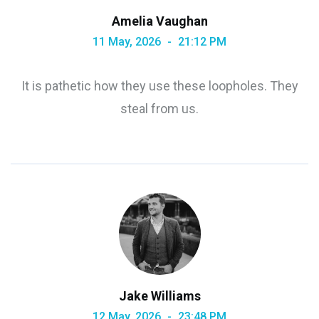
Amelia Vaughan
11 May, 2026
21:12 PM
It is pathetic how they use these loopholes. They
steal from us.
Jake Williams
12 May, 2026
23:48 PM