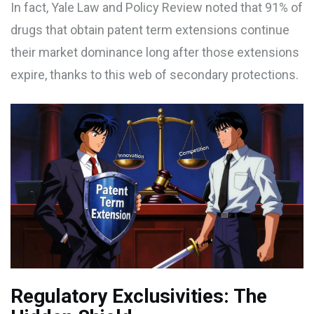
In fact,
Yale Law and Policy Review
noted that 91% of
drugs that obtain patent term extensions continue
their market dominance long after those extensions
expire, thanks to this web of secondary protections.
Regulatory Exclusivities: The