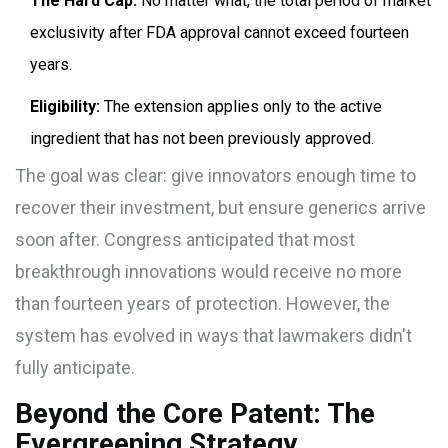
The Hard Cap:
No matter what, the total period of market
exclusivity after FDA approval cannot exceed fourteen
years.
Eligibility:
The extension applies only to the active
ingredient that has not been previously approved.
The goal was clear: give innovators enough time to
recover their investment, but ensure generics arrive
soon after. Congress anticipated that most
breakthrough innovations would receive no more
than fourteen years of protection. However, the
system has evolved in ways that lawmakers didn't
fully anticipate.
Beyond the Core Patent: The
Evergreening Strategy