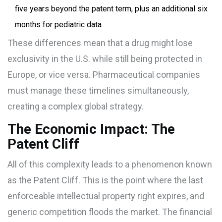
five years beyond the patent term, plus an additional six
months for pediatric data.
These differences mean that a drug might lose
exclusivity in the U.S. while still being protected in
Europe, or vice versa. Pharmaceutical companies
must manage these timelines simultaneously,
creating a complex global strategy.
The Economic Impact: The
Patent Cliff
All of this complexity leads to a phenomenon known
as the
Patent Cliff
. This is the point where the last
enforceable intellectual property right expires, and
generic competition floods the market. The financial