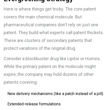
Here is where things get tricky. The core patent
covers the main chemical molecule. But
pharmaceutical companies don't rely on just one
patent. They build what experts call
patent thickets
.
These are clusters of secondary patents that
protect variations of the original drug.
Consider a blockbuster drug like Lipitor or Humira.
While the primary patent on the molecule might
expire, the company may hold dozens of other
patents covering:
New delivery mechanisms (like a patch instead of a pill).
Extended-release formulations.