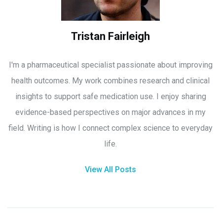
Tristan Fairleigh
I'm a pharmaceutical specialist passionate about improving
health outcomes. My work combines research and clinical
insights to support safe medication use. I enjoy sharing
evidence-based perspectives on major advances in my
field. Writing is how I connect complex science to everyday
life.
View All Posts