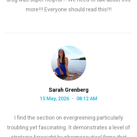
more!!! Everyone should read this!!!
Sarah Grenberg
15 May, 2026
08:12 AM
I find the section on evergreening particularly
troubling yet fascinating. It demonstrates a level of