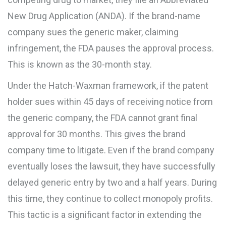
New Drug Application (ANDA). If the brand-name
company sues the generic maker, claiming
infringement, the FDA pauses the approval process.
This is known as the
30-month stay
.
Under the Hatch-Waxman framework, if the patent
holder sues within 45 days of receiving notice from
the generic company, the FDA cannot grant final
approval for 30 months. This gives the brand
company time to litigate. Even if the brand company
eventually loses the lawsuit, they have successfully
delayed generic entry by two and a half years. During
this time, they continue to collect monopoly profits.
This tactic is a significant factor in extending the