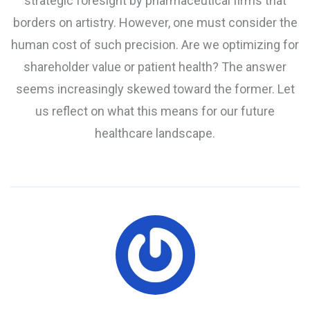
strategic foresight by pharmaceutical firms that
borders on artistry. However, one must consider the
human cost of such precision. Are we optimizing for
shareholder value or patient health? The answer
seems increasingly skewed toward the former. Let
us reflect on what this means for our future
healthcare landscape.