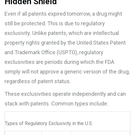
Hidden Shield
Even if all patents expired tomorrow, a drug might
still be protected. This is due to
regulatory
exclusivity
. Unlike patents, which are intellectual
property rights granted by the
United States Patent
and Trademark Office (USPTO)
, regulatory
exclusivities are periods during which the FDA
simply will not approve a generic version of the drug,
regardless of patent status.
These exclusivities operate independently and can
stack with patents. Common types include:
Types of Regulatory Exclusivity in the U.S.