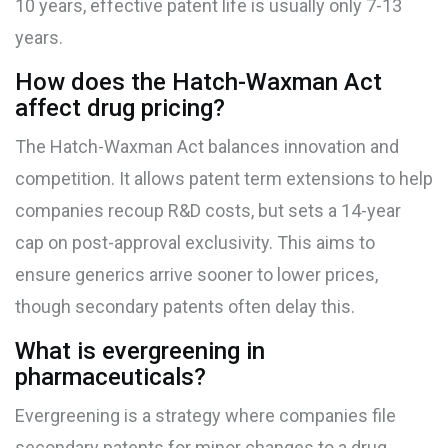
10 years, effective patent life is usually only 7-13
years.
How does the Hatch-Waxman Act
affect drug pricing?
The Hatch-Waxman Act balances innovation and
competition. It allows patent term extensions to help
companies recoup R&D costs, but sets a 14-year
cap on post-approval exclusivity. This aims to
ensure generics arrive sooner to lower prices,
though secondary patents often delay this.
What is evergreening in
pharmaceuticals?
Evergreening is a strategy where companies file
secondary patents for minor changes to a drug,