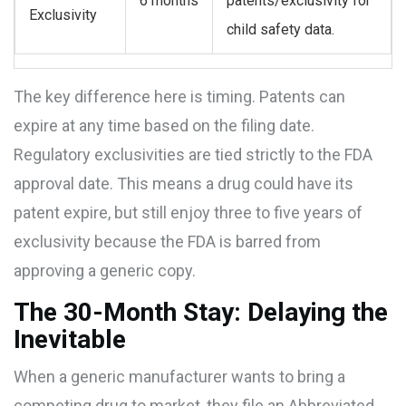
6 months
patents/exclusivity for
Exclusivity
child safety data.
The key difference here is timing. Patents can
expire at any time based on the filing date.
Regulatory exclusivities are tied strictly to the FDA
approval date. This means a drug could have its
patent expire, but still enjoy three to five years of
exclusivity because the FDA is barred from
approving a generic copy.
The 30-Month Stay: Delaying the
Inevitable
When a generic manufacturer wants to bring a
competing drug to market, they file an Abbreviated