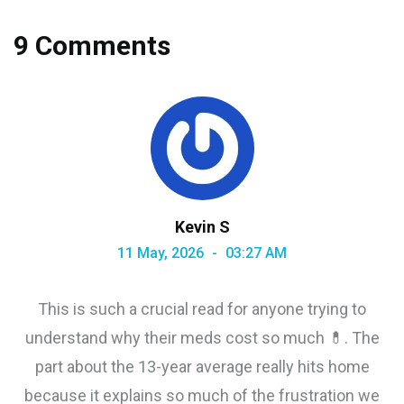
9 Comments
Kevin S
11 May, 2026
03:27 AM
This is such a crucial read for anyone trying to
understand why their meds cost so much 💊. The
part about the 13-year average really hits home
because it explains so much of the frustration we