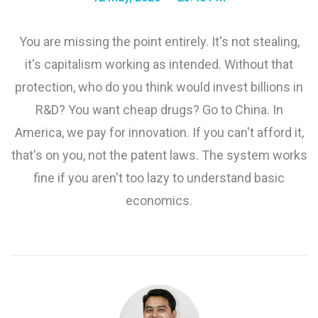
You are missing the point entirely. It's not stealing,
it's capitalism working as intended. Without that
protection, who do you think would invest billions in
R&D? You want cheap drugs? Go to China. In
America, we pay for innovation. If you can't afford it,
that's on you, not the patent laws. The system works
fine if you aren't too lazy to understand basic
economics.