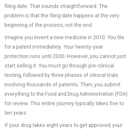
filing date. That sounds straightforward. The
problem is that the filing date happens at the very
beginning of the process, not the end.
Imagine you invent a new medicine in 2010. You file
for a patent immediately. Your twenty-year
protection runs until 2030. However, you cannot just
start selling it. You must go through pre-clinical
testing, followed by three phases of clinical trials
involving thousands of patients. Then, you submit
everything to the
Food and Drug Administration (FDA)
for review. This entire journey typically takes five to
ten years.
If your drug takes eight years to get approved, your