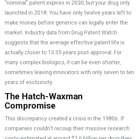
"nominal" patent expires in 2030, but your drug only
launched in 2018. You have only twelve years left to
make money before generics can legally enter the
market. Industry data from
Drug Patent Watch
suggests that the average effective patent life is
actually closer to
13.35 years
post-approval. For
many complex biologics, it can be even shorter,
sometimes leaving innovators with only seven to ten
years of exclusivity.
The Hatch-Waxman
Compromise
This discrepancy created a crisis in the 1980s. If
companies couldn't recoup their massive research
costs-estimated at around
$2.6 billion
per drug-they