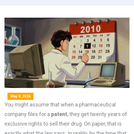
May 9, 2026
You might assume that when a pharmaceutical
company files for a
patent
, they get twenty years of
exclusive rights to sell their drug. On paper, that is
exactly what the law says. In reality, by the time that