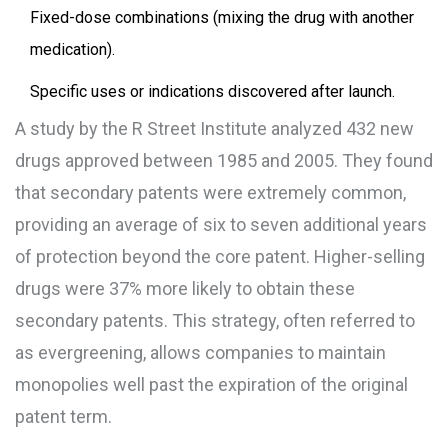
Fixed-dose combinations (mixing the drug with another
medication).
Specific uses or indications discovered after launch.
A study by the
R Street Institute
analyzed 432 new
drugs approved between 1985 and 2005. They found
that secondary patents were extremely common,
providing an average of six to seven additional years
of protection beyond the core patent. Higher-selling
drugs were 37% more likely to obtain these
secondary patents. This strategy, often referred to
as
evergreening
, allows companies to maintain
monopolies well past the expiration of the original
patent term.