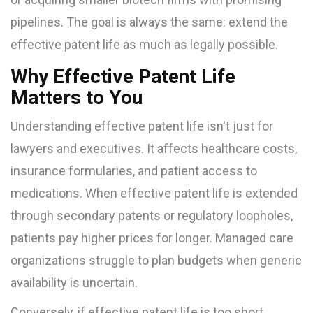
pipelines. The goal is always the same: extend the
effective patent life as much as legally possible.
Why Effective Patent Life
Matters to You
Understanding effective patent life isn't just for
lawyers and executives. It affects healthcare costs,
insurance formularies, and patient access to
medications. When effective patent life is extended
through secondary patents or regulatory loopholes,
patients pay higher prices for longer. Managed care
organizations struggle to plan budgets when generic
availability is uncertain.
Conversely, if effective patent life is too short,