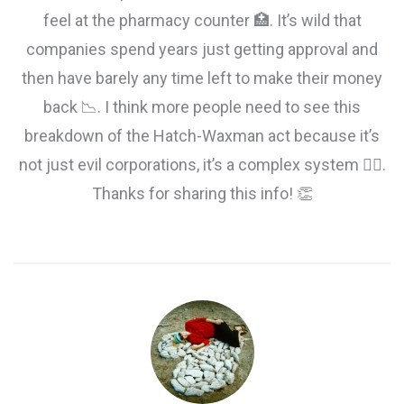
feel at the pharmacy counter 🏥. It’s wild that
companies spend years just getting approval and
then have barely any time left to make their money
back 📉. I think more people need to see this
breakdown of the Hatch-Waxman act because it’s
not just evil corporations, it’s a complex system 🤷‍♂️.
Thanks for sharing this info! 👏