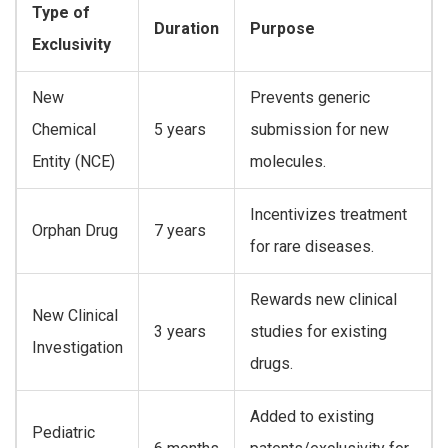
Type of
Duration
Purpose
Exclusivity
New
Prevents generic
Chemical
5 years
submission for new
Entity (NCE)
molecules.
Incentivizes treatment
Orphan Drug
7 years
for rare diseases.
Rewards new clinical
New Clinical
3 years
studies for existing
Investigation
drugs.
Added to existing
Pediatric