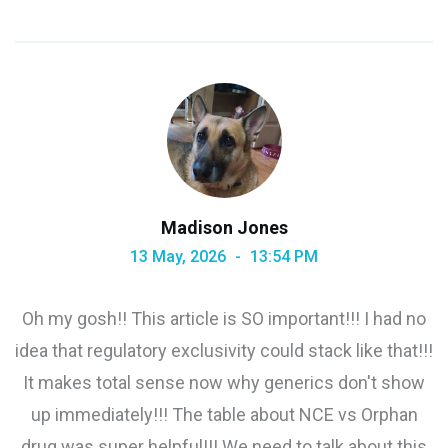
Madison Jones
13 May, 2026
13:54 PM
Oh my gosh!! This article is SO important!!! I had no
idea that regulatory exclusivity could stack like that!!!
It makes total sense now why generics don't show
up immediately!!! The table about NCE vs Orphan
drug was super helpful!!! We need to talk about this