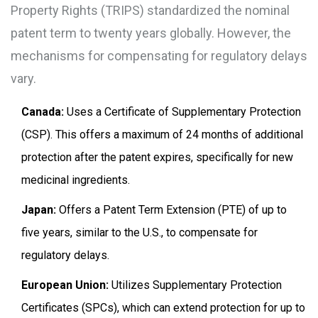
Property Rights (TRIPS)
standardized the nominal
patent term to twenty years globally. However, the
mechanisms for compensating for regulatory delays
vary.
Canada:
Uses a
Certificate of Supplementary Protection
(CSP)
. This offers a maximum of 24 months of additional
protection after the patent expires, specifically for new
medicinal ingredients.
Japan:
Offers a
Patent Term Extension (PTE)
of up to
five years, similar to the U.S., to compensate for
regulatory delays.
European Union:
Utilizes
Supplementary Protection
Certificates (SPCs)
, which can extend protection for up to