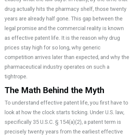
drug actually hits the pharmacy shelf, those twenty
years are already half gone. This gap between the
legal promise and the commercial reality is known
as
effective patent life
. It is the reason why drug
prices stay high for so long, why generic
competition arrives later than expected, and why the
pharmaceutical industry operates on such a
tightrope.
The Math Behind the Myth
To understand effective patent life, you first have to
look at how the clock starts ticking. Under U.S. law,
specifically
35 U.S.C. § 154(a)(2)
, a patent term is
precisely twenty years from the earliest effective