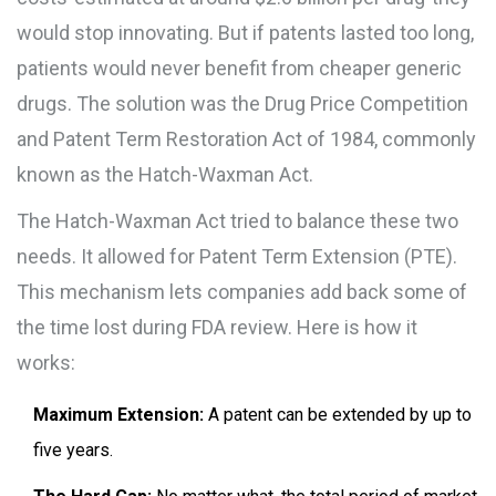
would stop innovating. But if patents lasted too long,
patients would never benefit from cheaper generic
drugs. The solution was the
Drug Price Competition
and Patent Term Restoration Act of 1984
, commonly
known as the
Hatch-Waxman Act
.
The Hatch-Waxman Act tried to balance these two
needs. It allowed for
Patent Term Extension (PTE)
.
This mechanism lets companies add back some of
the time lost during FDA review. Here is how it
works:
Maximum Extension:
A patent can be extended by up to
five years.