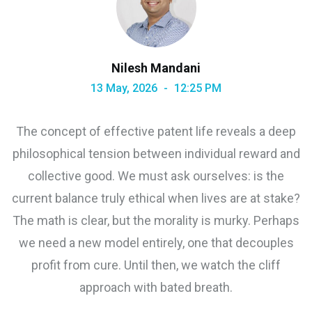
Nilesh Mandani
13 May, 2026
12:25 PM
The concept of effective patent life reveals a deep
philosophical tension between individual reward and
collective good. We must ask ourselves: is the
current balance truly ethical when lives are at stake?
The math is clear, but the morality is murky. Perhaps
we need a new model entirely, one that decouples
profit from cure. Until then, we watch the cliff
approach with bated breath.