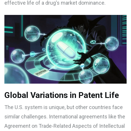
effective life of a drug's market dominance.
Global Variations in Patent Life
The U.S. system is unique, but other countries face
similar challenges. International agreements like the
Agreement on Trade-Related Aspects of Intellectual