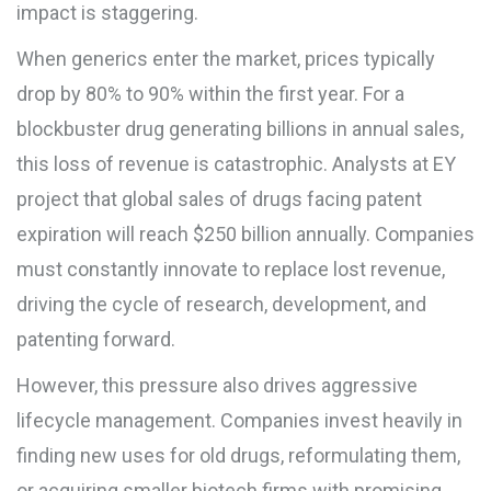
impact is staggering.
When generics enter the market, prices typically
drop by 80% to 90% within the first year. For a
blockbuster drug generating billions in annual sales,
this loss of revenue is catastrophic. Analysts at
EY
project that global sales of drugs facing patent
expiration will reach $250 billion annually. Companies
must constantly innovate to replace lost revenue,
driving the cycle of research, development, and
patenting forward.
However, this pressure also drives aggressive
lifecycle management. Companies invest heavily in
finding new uses for old drugs, reformulating them,
or acquiring smaller biotech firms with promising