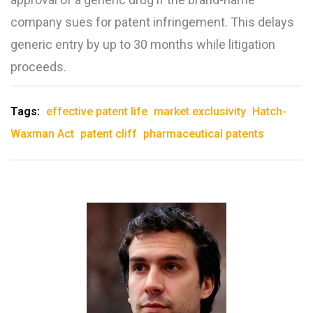
company sues for patent infringement. This delays
generic entry by up to 30 months while litigation
proceeds.
Tags:
effective patent life
market exclusivity
Hatch-
Waxman Act
patent cliff
pharmaceutical patents