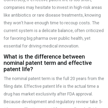
companies may hesitate to invest in high-risk areas
like antibiotics or rare disease treatments, knowing
they won't have enough time to recoup costs. The
current system is a delicate balance, often criticized
for favoring big pharma over public health, yet
essential for driving medical innovation.
What is the difference between
nominal patent term and effective
patent life?
The nominal patent term is the full 20 years from the
filing date. Effective patent life is the actual time a
drug has market exclusivity after FDA approval.
Because development and regulatory review take 5-