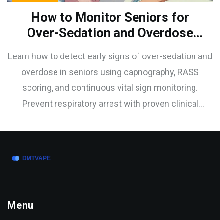
How to Monitor Seniors for
Over-Sedation and Overdose
Signs
Learn how to detect early signs of over-sedation and
overdose in seniors using capnography, RASS
scoring, and continuous vital sign monitoring.
Prevent respiratory arrest with proven clinical
strategies.
Menu