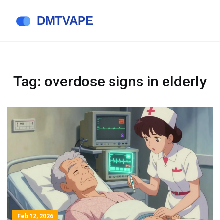
Tag: overdose signs in elderly
Feb 12, 2026