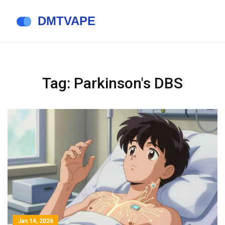
Tag: Parkinson's DBS
Jan 14, 2026