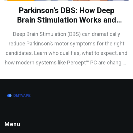
Parkinson’s DBS: How Deep
Brain Stimulation Works and
Who Is a Good Candidate
Deep Brain Stimulation (DBS) can dramatically
reduce Parkinson’s motor symptoms for the right
candidates. Learn who qualifies, what to expect, and
how modern systems like Percept™ PC are changing
outcomes.
Menu