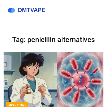
Tag: penicillin alternatives
May 27, 2026