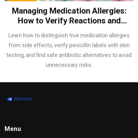
Managing Medication Allergies:
How to Verify Reactions and
Find Safe Alternatives
Learn how to distinguish true medication allergies
from side effects, verify penicillin labels with skin
testing, and find safe antibiotic alternatives to avoid
unnecessary risks.
Menu