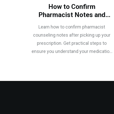
How to Confirm
Pharmacist Notes and
Counseling Points After
Learn how to confirm pharmacist
Prescription Pickup
counseling notes after picking up your
prescription. Get practical steps to
ensure you understand your medication
instructions and avoid dangerous errors.