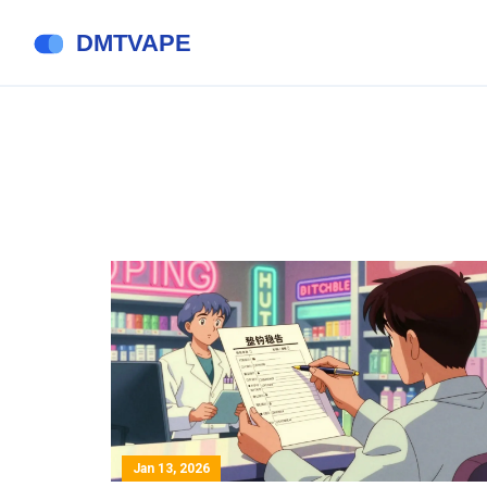
Jan 13, 2026