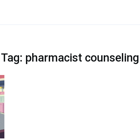
Tag: pharmacist counseling