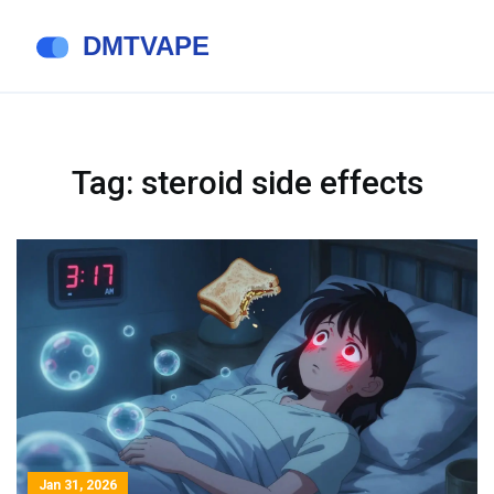
Tag: steroid side effects
Jan 31, 2026