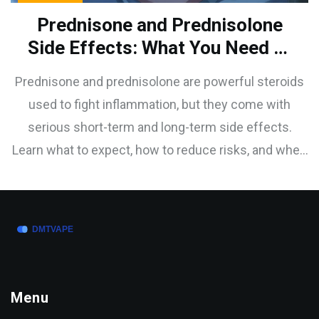
Prednisone and Prednisolone
Side Effects: What You Need to
Know About Short-Term and
Prednisone and prednisolone are powerful steroids
Long-Term Risks
used to fight inflammation, but they come with
serious short-term and long-term side effects.
Learn what to expect, how to reduce risks, and when
these drugs are truly necessary.
Menu