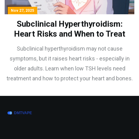
Nov 27, 2025
Subclinical Hyperthyroidism:
Heart Risks and When to Treat
Subclinical hyperthyroidism may not cause
symptoms, but it raises heart risks - especially in
older adults. Learn when low TSH levels need
treatment and how to protect your heart and bones.