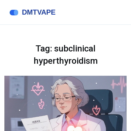
Tag: subclinical
hyperthyroidism