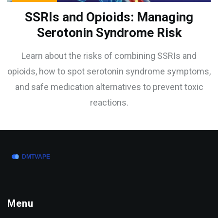
SSRIs and Opioids: Managing
Serotonin Syndrome Risk
Learn about the risks of combining SSRIs and
opioids, how to spot serotonin syndrome symptoms,
and safe medication alternatives to prevent toxic
reactions.
Menu