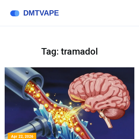
Tag: tramadol
Apr 22, 2026