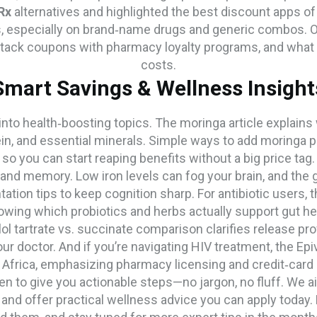
Rx
alternatives and highlighted the best discount apps of 
 especially on brand‑name drugs and generic combos. Ou
stack coupons with pharmacy loyalty programs, and what 
costs.
Smart Savings & Wellness Insight
nto health‑boosting topics. The moringa article explains
tein, and essential minerals. Simple ways to add moringa
so you can start reaping benefits without a big price tag.
nd memory. Low iron levels can fog your brain, and the g
tation tips to keep cognition sharp. For antibiotic users,
ing which probiotics and herbs actually support gut heal
l tartrate vs. succinate comparison clarifies release prof
ur doctor. And if you’re navigating HIV treatment, the Epi
 Africa, emphasizing pharmacy licensing and credit‑card 
tten to give you actionable steps—no jargon, no fluff. W
, and offer practical wellness advice you can apply today