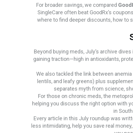
For broader savings, we compared
Good
SingleCare often beat GoodRx’s coupons,
where to find deeper discounts, how to 
Beyond buying meds, July’s archive dives i
gaining traction—high in antioxidants, pro
We also tackled the link between anemia a
lentils, and leafy greens) plus supplemen
separates myth from science, show
For those on chronic meds, the metoprolo
helping you discuss the right option with yo
in South
Every article in this July roundup was wri
less intimidating, help you save real money