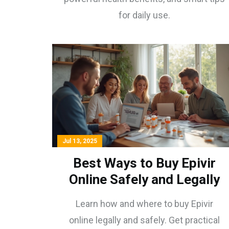
for daily use.
Jul 13, 2025
Best Ways to Buy Epivir
Online Safely and Legally
Learn how and where to buy Epivir
online legally and safely. Get practical