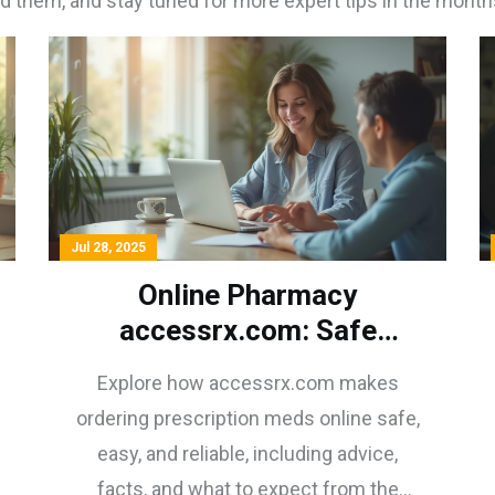
d them, and stay tuned for more expert tips in the month
Jul 28, 2025
Online Pharmacy
accessrx.com: Safe
Prescription Meds
Explore how accessrx.com makes
Delivered Fast
ordering prescription meds online safe,
easy, and reliable, including advice,
facts, and what to expect from the