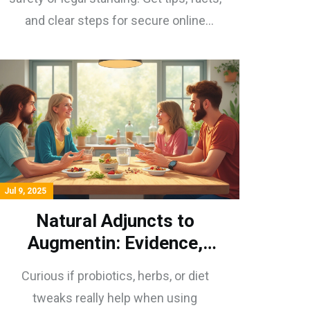
and clear steps for secure online
shopping.
Jul 9, 2025
Natural Adjuncts to
Augmentin: Evidence,
Myths, and Surprising
Curious if probiotics, herbs, or diet
Benefits
tweaks really help when using