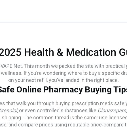
 2025 Health & Medication G
VAPE Net. This month we packed the site with practical g
wellness. If you’re wondering where to buy a specific dr
on your next refill, you’ve landed in the right place.
Safe Online Pharmacy Buying Tip
cles that walk you through buying prescription meds safe
Atenolol
, or even controlled substances like
Clonazepam
om shipping. The common thread is the same: use license
nse, and compare prices using reputable price‑compare t