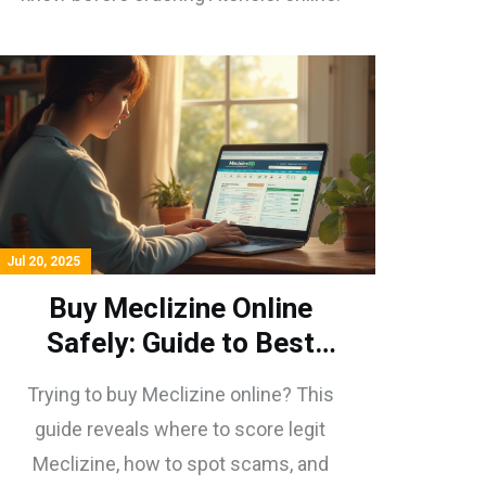
Jul 20, 2025
Buy Meclizine Online
Safely: Guide to Best
Pharmacies & Smart Tips
Trying to buy Meclizine online? This
guide reveals where to score legit
Meclizine, how to spot scams, and