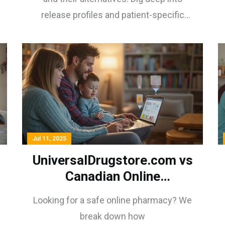
release profiles and patient-specific
considerations.
Jul 11, 2025
UniversalDrugstore.com vs
Canadian Online
Pharmacies: Quality,
Looking for a safe online pharmacy? We
Security & Real Customer
break down how
Reviews