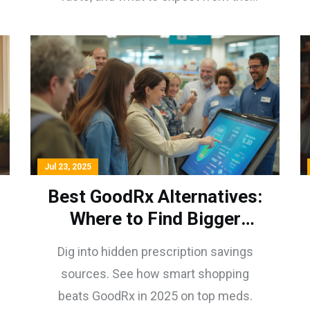
process.
Jul 23, 2025
Best GoodRx Alternatives:
Where to Find Bigger
Prescription Savings in
Dig into hidden prescription savings
2025
sources. See how smart shopping
beats GoodRx in 2025 on top meds.