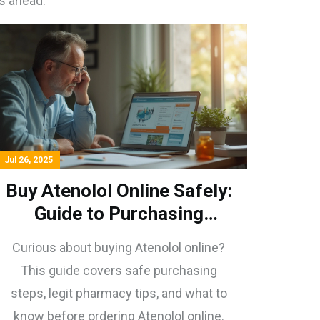
s ahead.
Jul 26, 2025
Buy Atenolol Online Safely:
Guide to Purchasing
Atenolol on the Internet
Curious about buying Atenolol online?
This guide covers safe purchasing
steps, legit pharmacy tips, and what to
know before ordering Atenolol online.