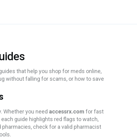
uides
uides that help you shop for meds online,
ug without falling for scams, or how to save
s
ly. Whether you need
accessrx.com
for fast
, each guide highlights red flags to watch,
d pharmacies, check for a valid pharmacist
ools.