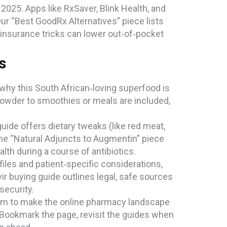
2025. Apps like RxSaver, Blink Health, and
r “Best GoodRx Alternatives” piece lists
insurance tricks can lower out‑of‑pocket
s
 why this South African‑loving superfood is
 powder to smoothies or meals are included,
uide offers dietary tweaks (like red meat,
 the “Natural Adjuncts to Augmentin” piece
th during a course of antibiotics.
iles and patient‑specific considerations,
vir buying guide outlines legal, safe sources
security.
e aim to make the online pharmacy landscape
. Bookmark the page, revisit the guides when