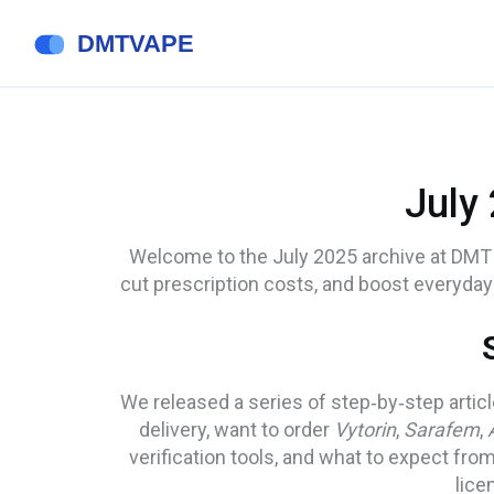
July
Welcome to the July 2025 archive at DMT 
cut prescription costs, and boost everyday 
We released a series of step‑by‑step arti
delivery, want to order
Vytorin
,
Sarafem
,
verification tools, and what to expect fr
lice