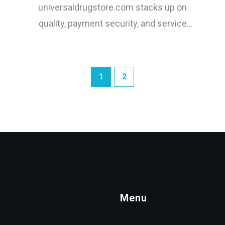
universaldrugstore.com stacks up on
quality, payment security, and service
against top Canadian competitors.
1
2
Menu