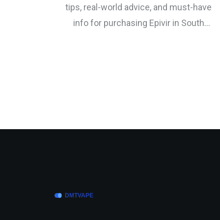
tips, real-world advice, and must-have
info for purchasing Epivir in South
Africa.