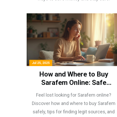
Jul 25, 2025
How and Where to Buy
Sarafem Online: Safe
Sources & Tips
Feel lost looking for Sarafem online?
Discover how and where to buy Sarafem
safely, tips for finding legit sources, and