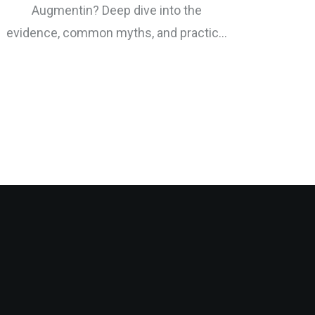
Augmentin? Deep dive into the
evidence, common myths, and practical
tips for antibiotic support.