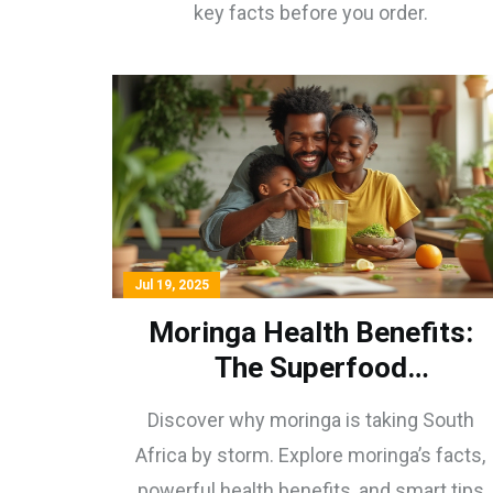
key facts before you order.
Jul 19, 2025
Moringa Health Benefits:
The Superfood
Revolutionizing South
Discover why moringa is taking South
African Wellness
Africa by storm. Explore moringa’s facts,
powerful health benefits, and smart tips