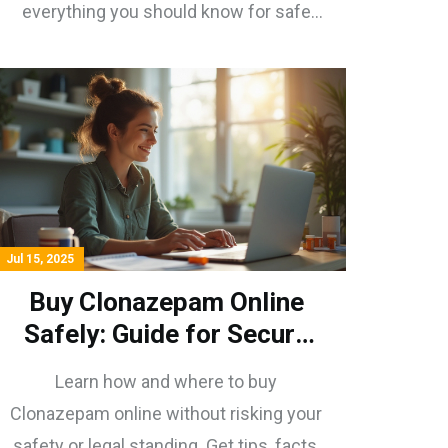
everything you should know for safe
purchasing.
Jul 15, 2025
Buy Clonazepam Online
Safely: Guide for Secure
Purchase and Use
Learn how and where to buy
Clonazepam online without risking your
safety or legal standing. Get tips, facts,