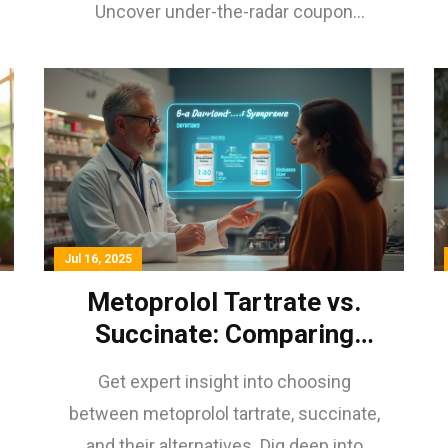
Uncover under-the-radar coupon
programs for real deals.
Jul 16, 2025
Metoprolol Tartrate vs.
Succinate: Comparing
Release Profiles & Patient
Get expert insight into choosing
Care Strategies
between metoprolol tartrate, succinate,
and their alternatives. Dig deep into