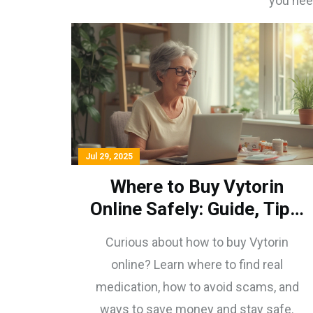
you nee
Jul 29, 2025
Where to Buy Vytorin
Online Safely: Guide, Tips,
and What to Watch For
Curious about how to buy Vytorin
online? Learn where to find real
medication, how to avoid scams, and
ways to save money and stay safe.