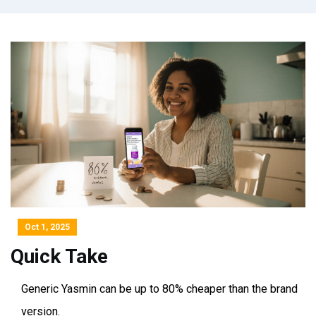
Oct 1, 2025
Quick Take
Generic Yasmin can be up to 80% cheaper than the brand
version.