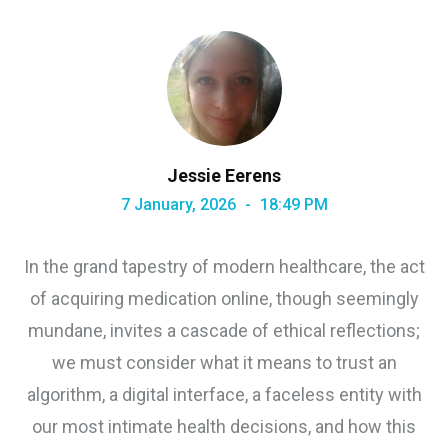
Jessie Eerens
7 January, 2026
18:49 PM
In the grand tapestry of modern healthcare, the act
of acquiring medication online, though seemingly
mundane, invites a cascade of ethical reflections;
we must consider what it means to trust an
algorithm, a digital interface, a faceless entity with
our most intimate health decisions, and how this