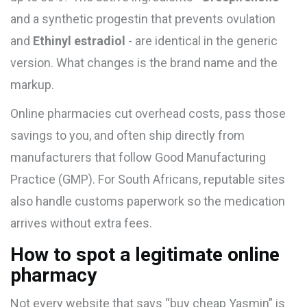
and
a synthetic progestin that prevents ovulation
and
Ethinyl estradiol
- are identical in the generic
version. What changes is the brand name and the
markup.
Online pharmacies cut overhead costs, pass those
savings to you, and often ship directly from
manufacturers that follow Good Manufacturing
Practice (GMP). For South Africans, reputable sites
also handle customs paperwork so the medication
arrives without extra fees.
How to spot a legitimate online
pharmacy
Not every website that says “buy cheap Yasmin” is