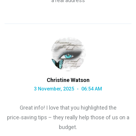
a real address
Christine Watson
3 November, 2025
06:54 AM
Great info! I love that you highlighted the
price‑saving tips – they really help those of us on a
budget.