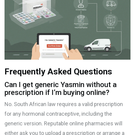
Frequently Asked Questions
Can I get generic Yasmin without a
prescription if I’m buying online?
No. South African law requires a valid prescription
for any hormonal contraceptive, including the
generic version. Reputable online pharmacies will
either ask you to upload a prescription or arrange a