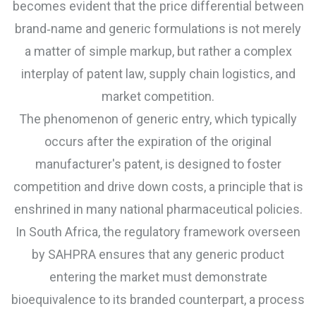
becomes evident that the price differential between
brand‑name and generic formulations is not merely
a matter of simple markup, but rather a complex
interplay of patent law, supply chain logistics, and
market competition.
The phenomenon of generic entry, which typically
occurs after the expiration of the original
manufacturer's patent, is designed to foster
competition and drive down costs, a principle that is
enshrined in many national pharmaceutical policies.
In South Africa, the regulatory framework overseen
by SAHPRA ensures that any generic product
entering the market must demonstrate
bioequivalence to its branded counterpart, a process