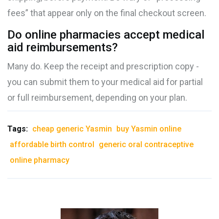
fees” that appear only on the final checkout screen.
Do online pharmacies accept medical
aid reimbursements?
Many do. Keep the receipt and prescription copy -
you can submit them to your medical aid for partial
or full reimbursement, depending on your plan.
Tags:
cheap generic Yasmin
buy Yasmin online
affordable birth control
generic oral contraceptive
online pharmacy