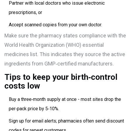
Partner with local doctors who issue electronic
prescriptions, or
Accept scanned copies from your own doctor.
Make sure the pharmacy states compliance with the
World Health Organization
(WHO)
essential
medicines list
. This indicates they source the active
ingredients from GMP‑certified manufacturers.
Tips to keep your birth‑control
costs low
Buy a three‑month supply at once - most sites drop the
per‑pack price by 5‑10%.
Sign up for email alerts; pharmacies often send discount
codes for repeat customers.