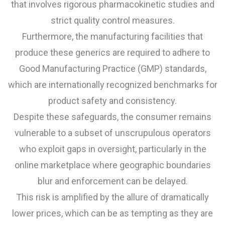
that involves rigorous pharmacokinetic studies and
strict quality control measures.
Furthermore, the manufacturing facilities that
produce these generics are required to adhere to
Good Manufacturing Practice (GMP) standards,
which are internationally recognized benchmarks for
product safety and consistency.
Despite these safeguards, the consumer remains
vulnerable to a subset of unscrupulous operators
who exploit gaps in oversight, particularly in the
online marketplace where geographic boundaries
blur and enforcement can be delayed.
This risk is amplified by the allure of dramatically
lower prices, which can be as tempting as they are