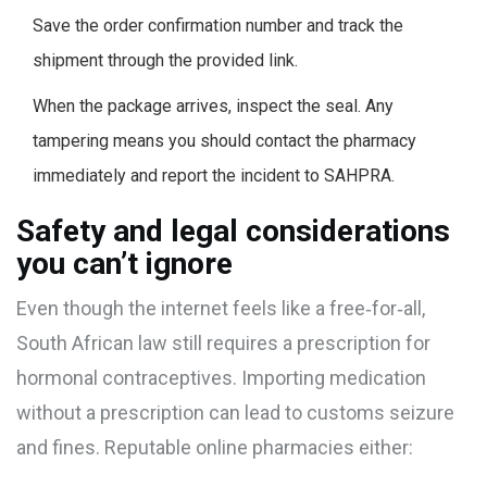
Save the order confirmation number and track the
shipment through the provided link.
When the package arrives, inspect the seal. Any
tampering means you should contact the pharmacy
immediately and report the incident to SAHPRA.
Safety and legal considerations
you can’t ignore
Even though the internet feels like a free‑for‑all,
South African law still requires a prescription for
hormonal contraceptives. Importing medication
without a prescription can lead to customs seizure
and fines. Reputable online pharmacies either: