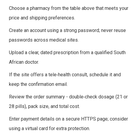
Choose a pharmacy from the table above that meets your
price and shipping preferences.
Create an account using a strong password; never reuse
passwords across medical sites.
Upload a clear, dated prescription from a qualified South
African doctor.
If the site offers a tele‑health consult, schedule it and
keep the confirmation email.
Review the order summary - double‑check dosage (21 or
28 pills), pack size, and total cost.
Enter payment details on a secure HTTPS page; consider
using a virtual card for extra protection.