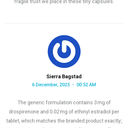
fragile trust we place in these tiny capsules.
Sierra Bagstad
6 December, 2025
00:52 AM
The generic formulation contains 3 mg of
drospirenone and 0.02 mg of ethinyl estradiol per
tablet, which matches the branded product exactly;