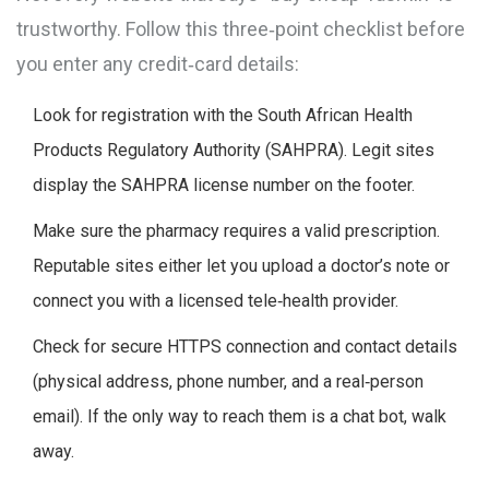
trustworthy. Follow this three‑point checklist before
you enter any credit‑card details:
Look for registration with the
South African Health
Products Regulatory Authority
(
SAHPRA
)
. Legit sites
display the SAHPRA license number on the footer.
Make sure the pharmacy requires a valid prescription.
Reputable sites either let you upload a doctor’s note or
connect you with a licensed tele‑health provider.
Check for secure HTTPS connection and contact details
(physical address, phone number, and a real‑person
email). If the only way to reach them is a chat bot, walk
away.