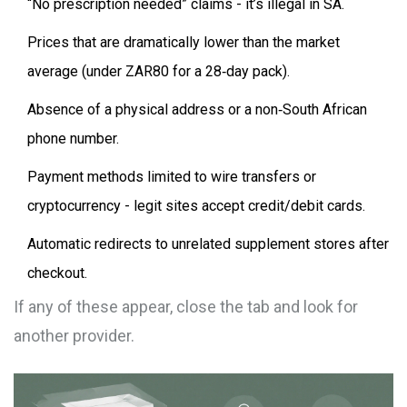
“No prescription needed” claims - it’s illegal in SA.
Prices that are dramatically lower than the market
average (under ZAR80 for a 28‑day pack).
Absence of a physical address or a non‑South African
phone number.
Payment methods limited to wire transfers or
cryptocurrency - legit sites accept credit/debit cards.
Automatic redirects to unrelated supplement stores after
checkout.
If any of these appear, close the tab and look for
another provider.