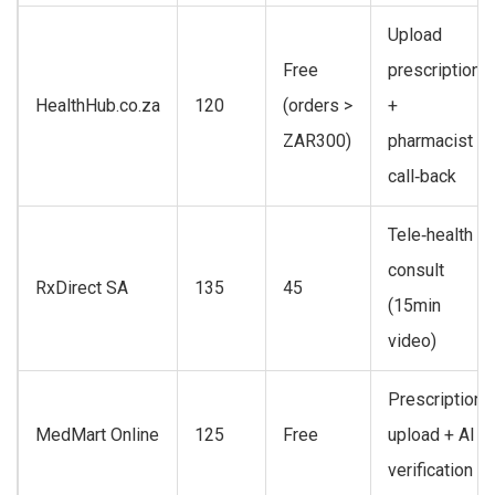
Upload
Free
prescription
HealthHub.co.za
120
(orders >
+
ZAR300)
pharmacist
call‑back
Tele‑health
consult
RxDirect SA
135
45
(15min
video)
Prescription
MedMart Online
125
Free
upload + AI
verification