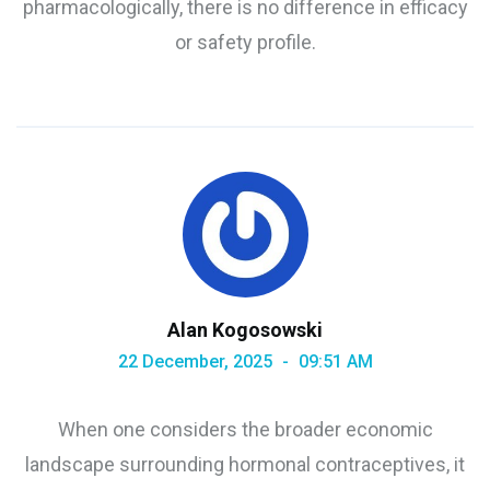
pharmacologically, there is no difference in efficacy
or safety profile.
Alan Kogosowski
22 December, 2025
09:51 AM
When one considers the broader economic
landscape surrounding hormonal contraceptives, it