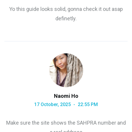
Yo this guide looks solid, gonna check it out asap
definetly.
Naomi Ho
17 October, 2025
22:55 PM
Make sure the site shows the SAHPRA number and