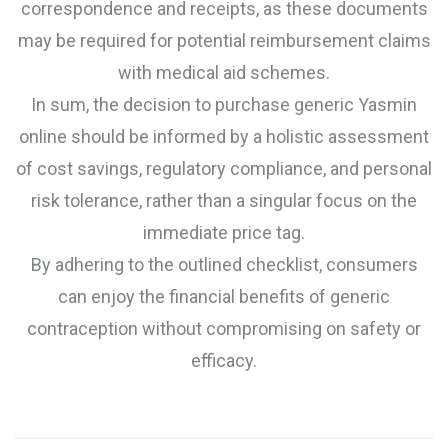
correspondence and receipts, as these documents
may be required for potential reimbursement claims
with medical aid schemes.
In sum, the decision to purchase generic Yasmin
online should be informed by a holistic assessment
of cost savings, regulatory compliance, and personal
risk tolerance, rather than a singular focus on the
immediate price tag.
By adhering to the outlined checklist, consumers
can enjoy the financial benefits of generic
contraception without compromising on safety or
efficacy.