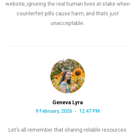
website, ignoring the real human lives at stake when
counterfeit pills cause harm, and thats just
unacceptable.
Geneva Lyra
9 February, 2026
12:47 PM
Let's all remember that sharing reliable resources