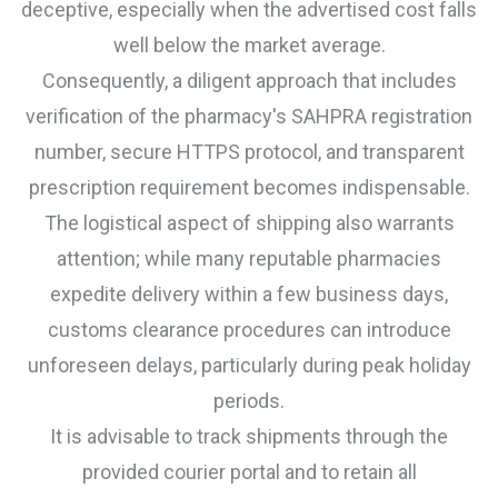
deceptive, especially when the advertised cost falls
well below the market average.
Consequently, a diligent approach that includes
verification of the pharmacy's SAHPRA registration
number, secure HTTPS protocol, and transparent
prescription requirement becomes indispensable.
The logistical aspect of shipping also warrants
attention; while many reputable pharmacies
expedite delivery within a few business days,
customs clearance procedures can introduce
unforeseen delays, particularly during peak holiday
periods.
It is advisable to track shipments through the
provided courier portal and to retain all