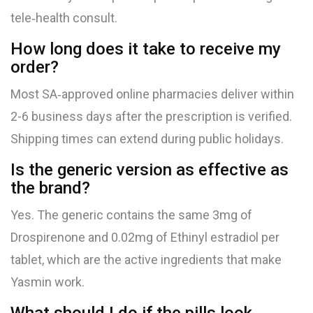
tele‑health consult.
How long does it take to receive my
order?
Most SA‑approved online pharmacies deliver within
2-6 business days after the prescription is verified.
Shipping times can extend during public holidays.
Is the generic version as effective as
the brand?
Yes. The generic contains the same 3mg of
Drospirenone
and 0.02mg of
Ethinyl estradiol
per
tablet, which are the active ingredients that make
Yasmin work.