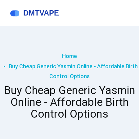
Home
Buy Cheap Generic Yasmin Online - Affordable Birth
Control Options
Buy Cheap Generic Yasmin
Online - Affordable Birth
Control Options