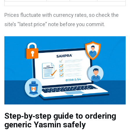
Prices fluctuate with currency rates, so check the
site’s “latest price” note before you commit.
Step‑by‑step guide to ordering
generic Yasmin safely