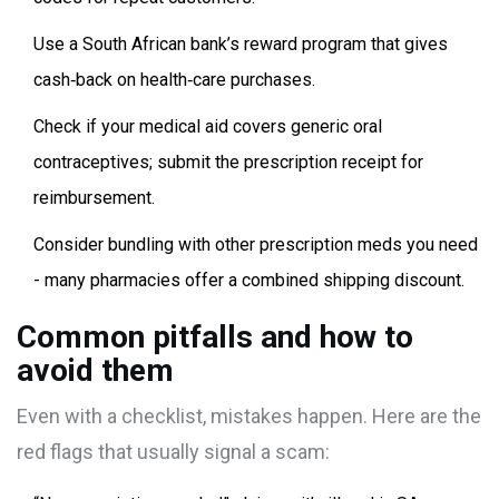
Use a South African bank’s reward program that gives
cash‑back on health‑care purchases.
Check if your medical aid covers generic oral
contraceptives; submit the prescription receipt for
reimbursement.
Consider bundling with other prescription meds you need
- many pharmacies offer a combined shipping discount.
Common pitfalls and how to
avoid them
Even with a checklist, mistakes happen. Here are the
red flags that usually signal a scam: