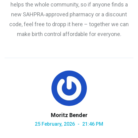
helps the whole community, so if anyone finds a
new SAHPRA‑approved pharmacy or a discount
code, feel free to dropp it here – together we can
make birth control affordable for everyone.
Moritz Bender
25 February, 2026
21:46 PM