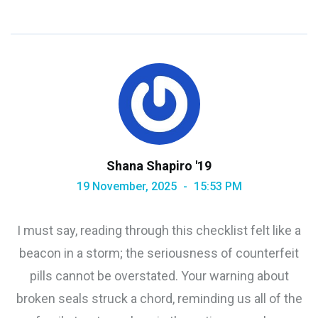
Shana Shapiro '19
19 November, 2025
15:53 PM
I must say, reading through this checklist felt like a
beacon in a storm; the seriousness of counterfeit
pills cannot be overstated. Your warning about
broken seals struck a chord, reminding us all of the