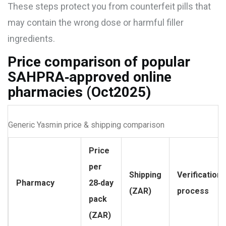
These steps protect you from counterfeit pills that
may contain the wrong dose or harmful filler
ingredients.
Price comparison of popular
SAHPRA‑approved online
pharmacies (Oct2025)
Generic Yasmin price & shipping comparison
Price
per
Shipping
Verification
Pharmacy
28‑day
(ZAR)
process
pack
(ZAR)