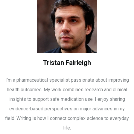
Tristan Fairleigh
I'm a pharmaceutical specialist passionate about improving
health outcomes. My work combines research and clinical
insights to support safe medication use. I enjoy sharing
evidence-based perspectives on major advances in my
field. Writing is how I connect complex science to everyday
life.