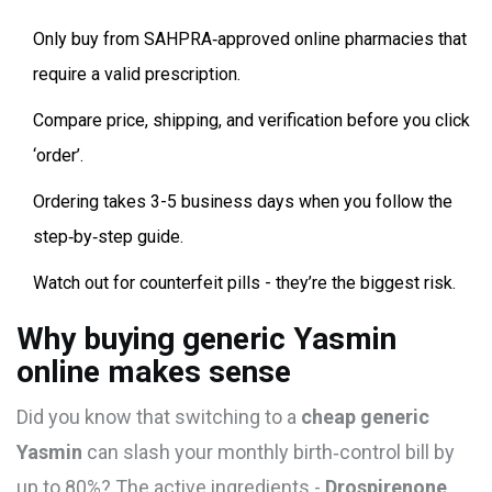
Only buy from SAHPRA‑approved online pharmacies that
require a valid prescription.
Compare price, shipping, and verification before you click
‘order’.
Ordering takes 3-5 business days when you follow the
step‑by‑step guide.
Watch out for counterfeit pills - they’re the biggest risk.
Why buying generic Yasmin
online makes sense
Did you know that switching to a
cheap generic
Yasmin
can slash your monthly birth‑control bill by
up to 80%? The active ingredients -
Drospirenone