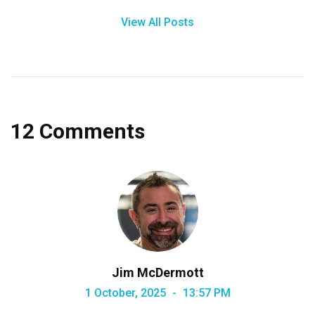
View All Posts
12 Comments
Jim McDermott
1 October, 2025
13:57 PM