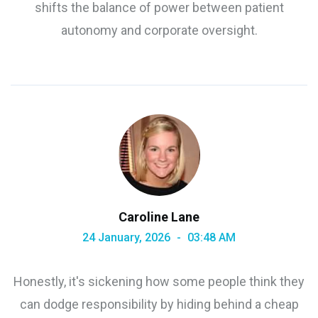
shifts the balance of power between patient
autonomy and corporate oversight.
Caroline Lane
24 January, 2026
03:48 AM
Honestly, it's sickening how some people think they
can dodge responsibility by hiding behind a cheap