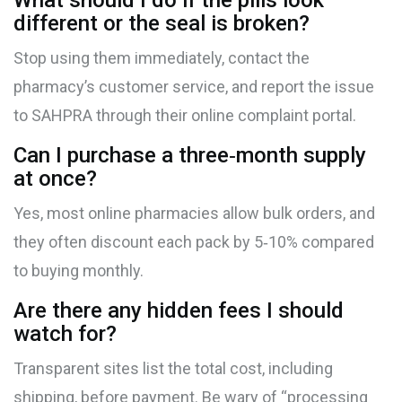
What should I do if the pills look
different or the seal is broken?
Stop using them immediately, contact the
pharmacy’s customer service, and report the issue
to SAHPRA through their online complaint portal.
Can I purchase a three‑month supply
at once?
Yes, most online pharmacies allow bulk orders, and
they often discount each pack by 5‑10% compared
to buying monthly.
Are there any hidden fees I should
watch for?
Transparent sites list the total cost, including
shipping, before payment. Be wary of “processing