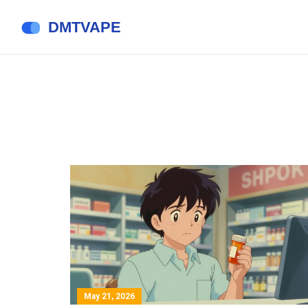
May 21, 2026