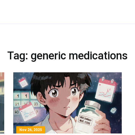
Tag: generic medications
Nov 26, 2025