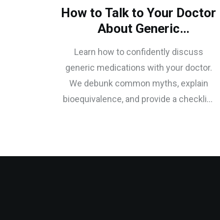
How to Talk to Your Doctor
About Generic
Medications: A Patient's
Learn how to confidently discuss
Guide
generic medications with your doctor.
We debunk common myths, explain
bioequivalence, and provide a checklist
of questions to ensure you get safe,
effective, and affordable care.