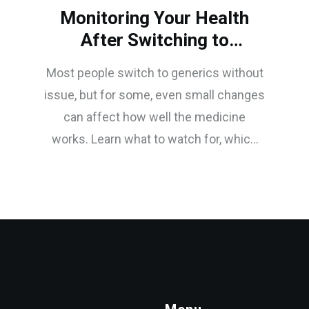
Monitoring Your Health
After Switching to
Generics
Most people switch to generics without
issue, but for some, even small changes
can affect how well the medicine
works. Learn what to watch for, which
drugs need extra care, and how to
monitor your health safely after making
the switch.