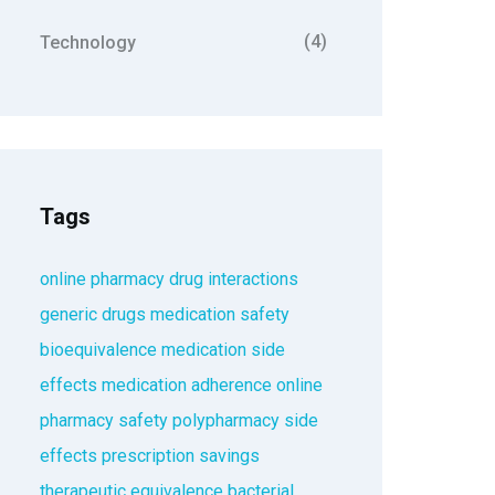
(4)
Technology
Tags
online pharmacy
drug interactions
generic drugs
medication safety
bioequivalence
medication side
effects
medication adherence
online
pharmacy safety
polypharmacy
side
effects
prescription savings
therapeutic equivalence
bacterial