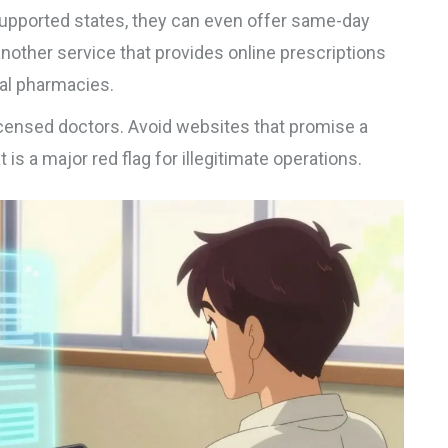
1 supported states, they can even offer same-day
another service that provides online prescriptions
cal pharmacies.
icensed doctors. Avoid websites that promise a
is a major red flag for illegitimate operations.