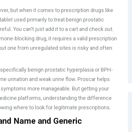
ver, but when it comes to prescription drugs like
ablet used primarily to treat benign prostatic
reful. You can’t just add it to a cart and check out.
one-blocking drug, it requires a valid prescription
hout one from unregulated sites is risky and often
-specifically
benign prostatic hyperplasia
or
BPH
-
ime urination and weak urine flow. Proscar helps
se symptoms more manageable. But getting your
medicine platforms, understanding the difference
ing where to look for legitimate prescriptions.
rand Name and Generic