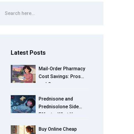
Latest Posts
Mail-Order Pharmacy
Cost Savings: Pros
and Cons
Prednisone and
Prednisolone Side
Effects: What You
Need to Know About
Buy Online Cheap
Short-Term and Long-