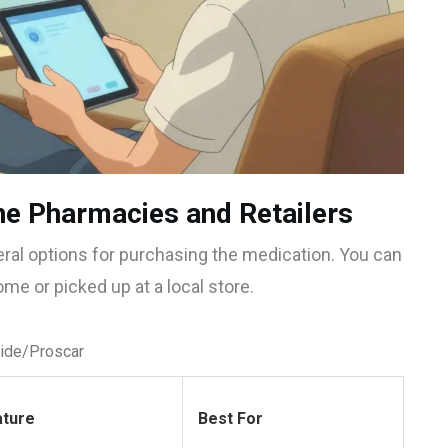
ne Pharmacies and Retailers
ral options for purchasing the medication. You can
ome or picked up at a local store.
ride/Proscar
ature
Best For