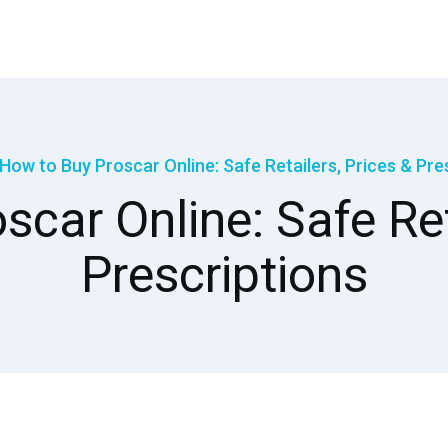
How to Buy Proscar Online: Safe Retailers, Prices & Pre
car Online: Safe Ret
Prescriptions