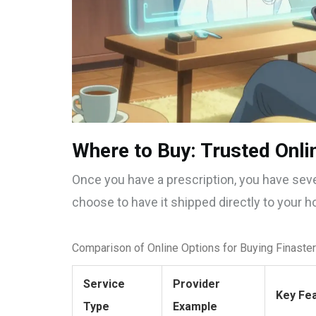
Where to Buy: Trusted Onli
Once you have a prescription, you have seve
choose to have it shipped directly to your h
Comparison of Online Options for Buying Finaste
Service
Provider
Key Fe
Type
Example