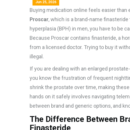
Jun 25, 2026
Buying medication online feels easier than e
Proscar
, which is
a brand-name finasteride t
hyperplasia (BPH) in men
, you have to be ca
Because Proscar contains finasteride, a horm
from a licensed doctor. Trying to buy it wit
illegal.
If you are dealing with an enlarged prostate
you know the frustration of frequent nightt
shrink the prostate over time, making the
hands on it safely involves navigating tele
between brand and generic options, and know
The Difference Between B
Finasteride