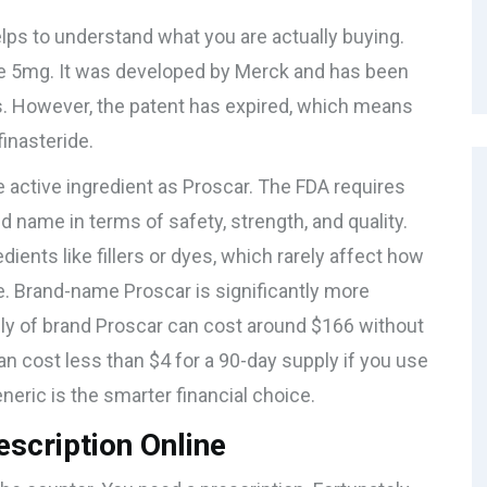
helps to understand what you are actually buying.
de 5mg
. It was developed by Merck and has been
s. However, the patent has expired, which means
finasteride
.
 active ingredient as Proscar. The FDA requires
d name in terms of safety, strength, and quality.
ients like fillers or dyes, which rarely affect how
e. Brand-name Proscar is significantly more
ply of brand Proscar can cost around $166 without
can cost less than $4 for a 90-day supply if you use
eric is the smarter financial choice.
escription Online