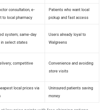
ctor consultation; e-
Patients who want local
t to local pharmacy
pickup and fast access
ted system; same-day
Users already loyal to
 in select states
Walgreens
livery; competitive
Convenience and avoiding
store visits
eapest local prices via
Uninsured patients saving
s
money