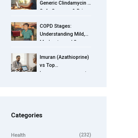
Generic Clindamycin -
Term Risks
Safe Sources & Price
Guide
COPD Stages:
Understanding Mild,
Moderate, and Severe
Progression
Imuran (Azathioprine)
vs Top
Immunosuppressant
Alternatives - Detailed
Comparison
Categories
(232)
Health