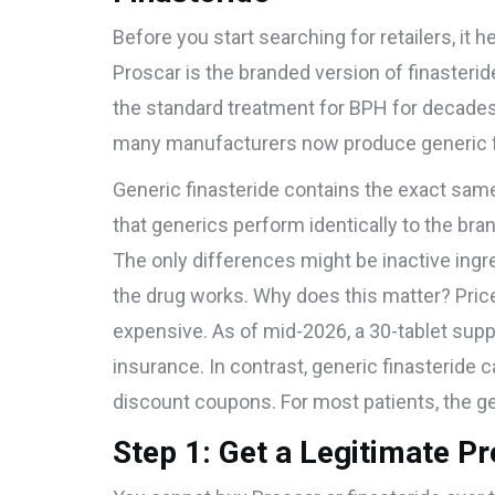
Before you start searching for retailers, it 
Proscar
is
the branded version of finasteri
the standard treatment for BPH for decade
many manufacturers now produce
generic 
Generic finasteride contains the exact same
that generics perform identically to the bran
The only differences might be inactive ingred
the drug works. Why does this matter? Pric
expensive. As of mid-2026, a 30-tablet sup
insurance. In contrast, generic finasteride 
discount coupons. For most patients, the gen
Step 1: Get a Legitimate Pr