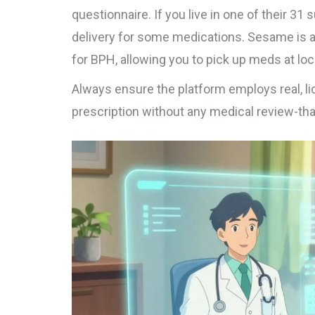
questionnaire. If you live in one of their 3
delivery for some medications.
Sesame
is 
for BPH, allowing you to pick up meds at lo
Always ensure the platform employs real, l
prescription without any medical review-that 