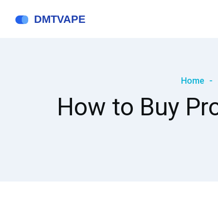
Home
How to Buy Pros