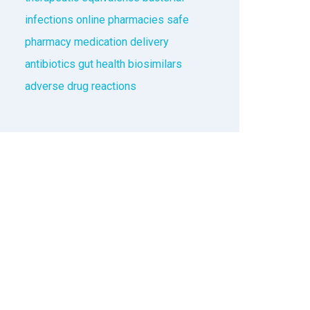
infections
online pharmacies
safe
pharmacy
medication delivery
antibiotics
gut health
biosimilars
adverse drug reactions