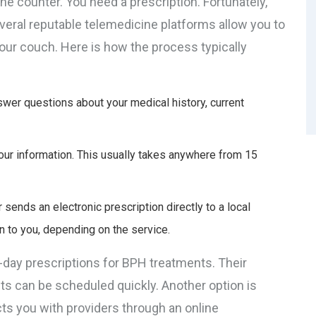
he counter. You need a prescription. Fortunately,
Several reputable telemedicine platforms allow you to
your couch. Here is how the process typically
swer questions about your medical history, current
ur information. This usually takes anywhere from 15
 sends an electronic prescription directly to a local
n to you, depending on the service.
-day prescriptions for BPH treatments. Their
ts can be scheduled quickly. Another option is
ts you with providers through an online