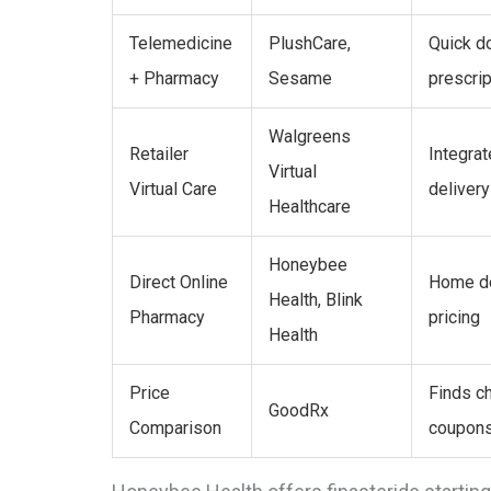
Telemedicine
PlushCare,
Quick do
+ Pharmacy
Sesame
prescrip
Walgreens
Retailer
Integra
Virtual
Virtual Care
delivery
Healthcare
Honeybee
Direct Online
Home de
Health, Blink
Pharmacy
pricing
Health
Price
Finds ch
GoodRx
Comparison
coupon