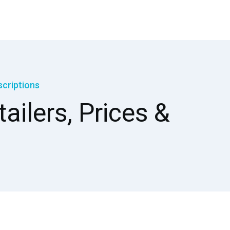
scriptions
ailers, Prices &