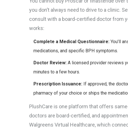
You cannot buy Proscar or finasteride over t
you don’t always need to drive to a clinic. 
consult with a board-certified doctor from 
works:
Complete a Medical Questionnaire:
You’ll an
medications, and specific BPH symptoms.
Doctor Review:
A licensed provider reviews yo
minutes to a few hours.
Prescription Issuance:
If approved, the doctor
pharmacy of your choice or ships the medicatio
PlushCare
is one platform that offers same
doctors are board-certified, and appointmen
Walgreens Virtual Healthcare
, which connec