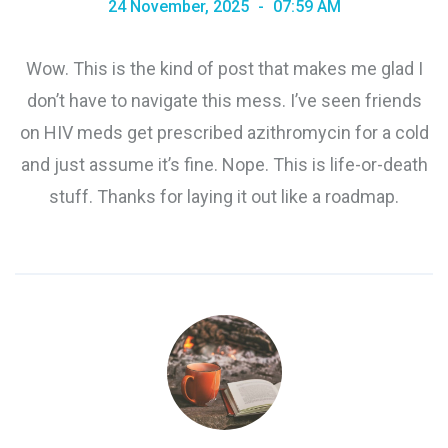
24 November, 2025
07:59 AM
Wow. This is the kind of post that makes me glad I
don’t have to navigate this mess. I’ve seen friends
on HIV meds get prescribed azithromycin for a cold
and just assume it’s fine. Nope. This is life-or-death
stuff. Thanks for laying it out like a roadmap.