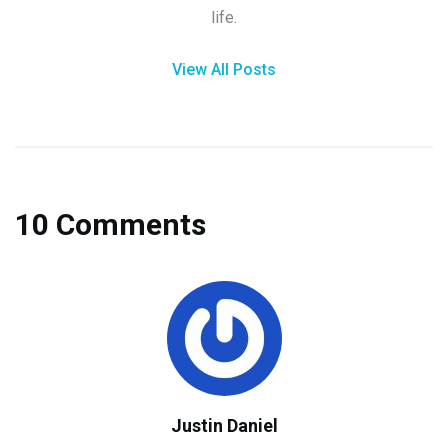
life.
View All Posts
10 Comments
Justin Daniel