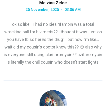
Melvina Zelee
25 November, 2025
03:06 AM
ok so like… i had no idea rifampin was a total
wrecking ball for hiv meds?? i thought it was just ‘oh
you have tb so here’s the drug’… but now i’m like…
wait did my cousin’s doctor know this?? 😅 also why
is everyone still using clarithromycin?? azithromycin
is literally the chill cousin who doesn’t start fights.