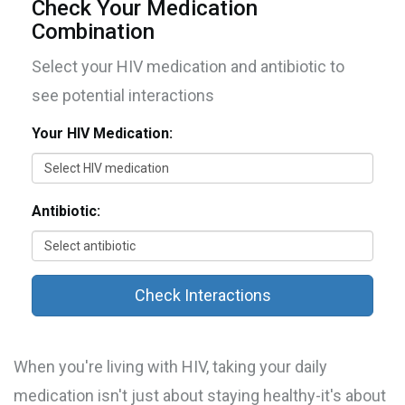
Check Your Medication
Combination
Select your HIV medication and antibiotic to
see potential interactions
Your HIV Medication:
Antibiotic:
Check Interactions
When you're living with HIV, taking your daily
medication isn't just about staying healthy-it's about