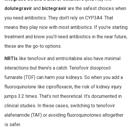
dolutegravir
and
bictegravir
are the safest choices when
you need antibiotics. They don’t rely on CYP3A4. That
means they play nice with most antibiotics. If you’re starting
treatment and know you’ll need antibiotics in the near future,
these are the go-to options.
NRTIs
like tenofovir and emtricitabine also have minimal
interactions-but there’s a catch. Tenofovir disoproxil
fumarate (TDF) can harm your kidneys. So when you add a
fluoroquinolone like ciprofloxacin, the risk of kidney injury
jumps 3.2 times. That’s not theoretical. It’s documented in
clinical studies. In these cases, switching to tenofovir
alafenamide (TAF) or avoiding fluoroquinolones altogether
is safer.