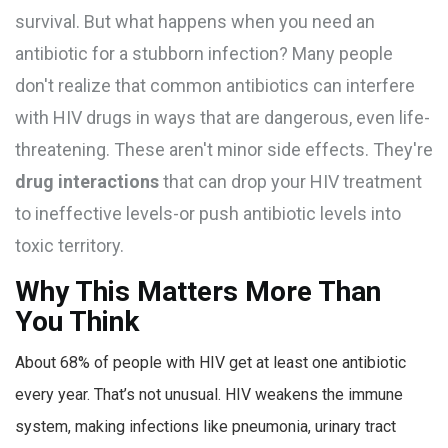
survival. But what happens when you need an
antibiotic for a stubborn infection? Many people
don't realize that common antibiotics can interfere
with HIV drugs in ways that are dangerous, even life-
threatening. These aren't minor side effects. They're
drug interactions
that can drop your HIV treatment
to ineffective levels-or push antibiotic levels into
toxic territory.
Why This Matters More Than
You Think
About 68% of people with HIV get at least one antibiotic
every year. That’s not unusual. HIV weakens the immune
system, making infections like pneumonia, urinary tract