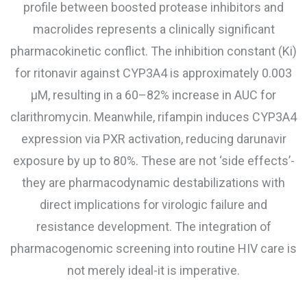
profile between boosted protease inhibitors and
macrolides represents a clinically significant
pharmacokinetic conflict. The inhibition constant (Ki)
for ritonavir against CYP3A4 is approximately 0.003
μM, resulting in a 60–82% increase in AUC for
clarithromycin. Meanwhile, rifampin induces CYP3A4
expression via PXR activation, reducing darunavir
exposure by up to 80%. These are not ‘side effects’-
they are pharmacodynamic destabilizations with
direct implications for virologic failure and
resistance development. The integration of
pharmacogenomic screening into routine HIV care is
not merely ideal-it is imperative.