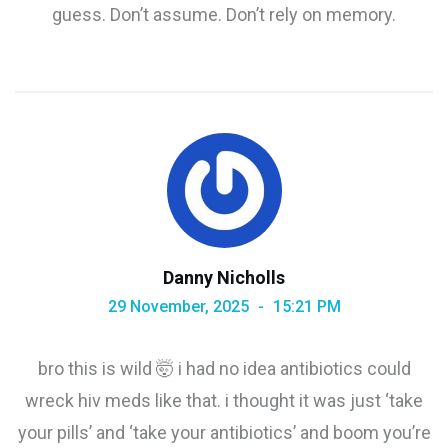
guess. Don’t assume. Don’t rely on memory.
Danny Nicholls
29 November, 2025
15:21 PM
bro this is wild 🤯 i had no idea antibiotics could
wreck hiv meds like that. i thought it was just ‘take
your pills’ and ‘take your antibiotics’ and boom you’re