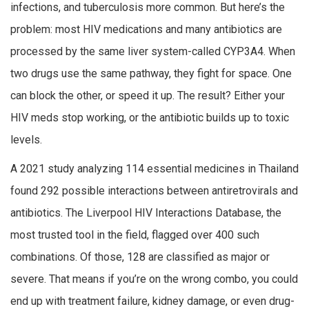
infections, and tuberculosis more common. But here’s the
problem: most HIV medications and many antibiotics are
processed by the same liver system-called CYP3A4. When
two drugs use the same pathway, they fight for space. One
can block the other, or speed it up. The result? Either your
HIV meds stop working, or the antibiotic builds up to toxic
levels.
A 2021 study analyzing 114 essential medicines in Thailand
found 292 possible interactions between antiretrovirals and
antibiotics. The Liverpool HIV Interactions Database, the
most trusted tool in the field, flagged over 400 such
combinations. Of those, 128 are classified as major or
severe. That means if you’re on the wrong combo, you could
end up with treatment failure, kidney damage, or even drug-