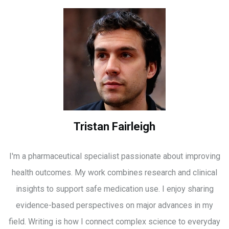
Tristan Fairleigh
I'm a pharmaceutical specialist passionate about improving
health outcomes. My work combines research and clinical
insights to support safe medication use. I enjoy sharing
evidence-based perspectives on major advances in my
field. Writing is how I connect complex science to everyday