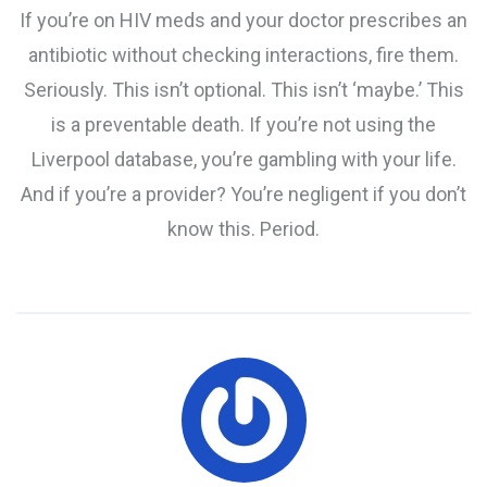
If you’re on HIV meds and your doctor prescribes an
antibiotic without checking interactions, fire them.
Seriously. This isn’t optional. This isn’t ‘maybe.’ This
is a preventable death. If you’re not using the
Liverpool database, you’re gambling with your life.
And if you’re a provider? You’re negligent if you don’t
know this. Period.