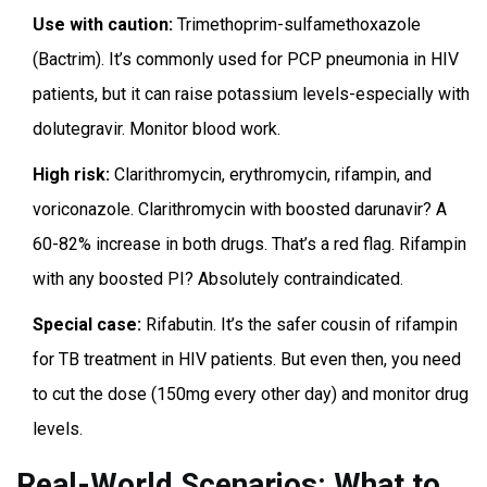
Use with caution:
Trimethoprim-sulfamethoxazole
(Bactrim). It’s commonly used for PCP pneumonia in HIV
patients, but it can raise potassium levels-especially with
dolutegravir. Monitor blood work.
High risk:
Clarithromycin, erythromycin, rifampin, and
voriconazole. Clarithromycin with boosted darunavir? A
60-82% increase in both drugs. That’s a red flag. Rifampin
with any boosted PI? Absolutely contraindicated.
Special case:
Rifabutin. It’s the safer cousin of rifampin
for TB treatment in HIV patients. But even then, you need
to cut the dose (150mg every other day) and monitor drug
levels.
Real-World Scenarios: What to