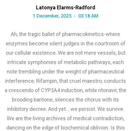
Latonya Elarms-Radford
1 December, 2025
03:18 AM
Ah, the tragic ballet of pharmacokinetics-where
enzymes become silent judges in the courtroom of
our cellular existence. We are not mere vessels, but
intricate symphonies of metabolic pathways, each
note trembling under the weight of pharmaceutical
interference. Rifampin, that cruel maestro, conducts
a crescendo of CYP3A4 induction, while ritonavir, the
brooding baritone, silences the chorus with its
inhibitory decree. And yet… we persist. We survive.
We are the living archives of medical contradiction,
dancing on the edge of biochemical oblivion. Is this