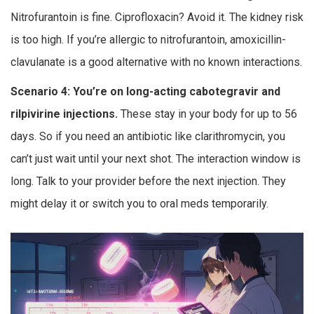
Nitrofurantoin is fine. Ciprofloxacin? Avoid it. The kidney risk
is too high. If you’re allergic to nitrofurantoin, amoxicillin-
clavulanate is a good alternative with no known interactions.
Scenario 4: You’re on long-acting cabotegravir and
rilpivirine injections.
These stay in your body for up to 56
days. So if you need an antibiotic like clarithromycin, you
can’t just wait until your next shot. The interaction window is
long. Talk to your provider before the next injection. They
might delay it or switch you to oral meds temporarily.