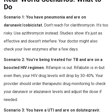
Do
Scenario 1: You have pneumonia and are on
darunavir/cobicistat.
Don’t reach for clarithromycin. It’s too
risky. Use azithromycin instead. Studies show it’s just as
effective and doesn’t interfere. Your doctor might also
check your liver enzymes after a few days.
Scenario 2: You’re being treated for TB and are on a
boosted HIV regimen.
Rifampin is out. Rifabutin is in-but
even then, your HIV drug levels will drop by 30-40%. Your
provider should order therapeutic drug monitoring to check
your darunavir or atazanavir levels and adjust the dose if
needed.
Scenario 3: You have a UTI and are on dolutegravir.