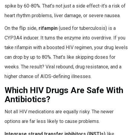
spike by 60-80%. That’s not just a side effect-it’s a risk of
heart rhythm problems, liver damage, or severe nausea.
On the flip side,
rifampin
(used for tuberculosis) is a
CYP3A4 inducer. It turns the enzyme into overdrive. If you
take rifampin with a boosted HIV regimen, your drug levels
can drop by up to 80%. That’s like skipping doses for
weeks. The result? Viral rebound, drug resistance, and a
higher chance of AIDS-defining illnesses.
Which HIV Drugs Are Safe With
Antibiotics?
Not all HIV medications are equally risky. The newer
options are far less likely to cause problems.
Integrase strand transfer inhibitors (INSTIs)
like