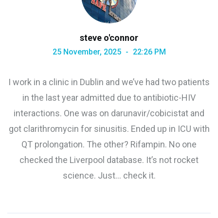
steve o'connor
25 November, 2025
22:26 PM
I work in a clinic in Dublin and we’ve had two patients
in the last year admitted due to antibiotic-HIV
interactions. One was on darunavir/cobicistat and
got clarithromycin for sinusitis. Ended up in ICU with
QT prolongation. The other? Rifampin. No one
checked the Liverpool database. It’s not rocket
science. Just… check it.