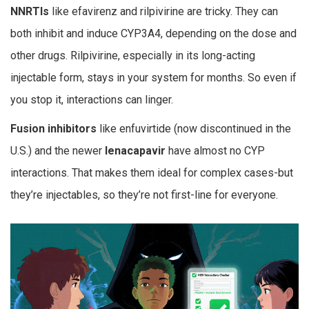
NNRTIs
like efavirenz and rilpivirine are tricky. They can
both inhibit and induce CYP3A4, depending on the dose and
other drugs. Rilpivirine, especially in its long-acting
injectable form, stays in your system for months. So even if
you stop it, interactions can linger.
Fusion inhibitors
like enfuvirtide (now discontinued in the
U.S.) and the newer
lenacapavir
have almost no CYP
interactions. That makes them ideal for complex cases-but
they’re injectables, so they’re not first-line for everyone.