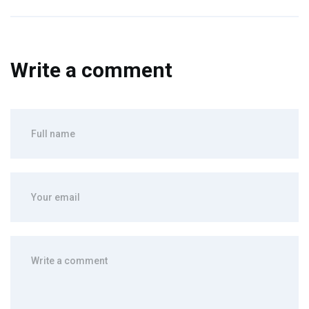
Write a comment