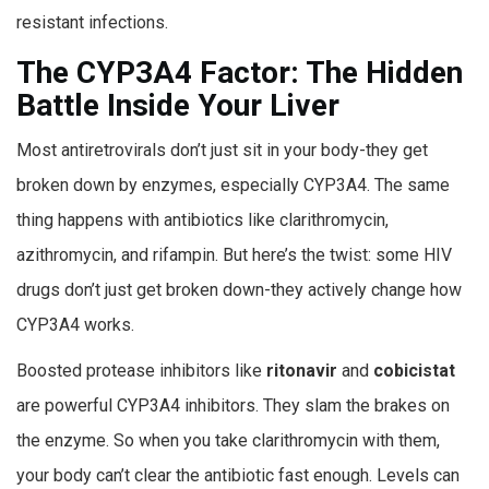
resistant infections.
The CYP3A4 Factor: The Hidden
Battle Inside Your Liver
Most antiretrovirals don’t just sit in your body-they get
broken down by enzymes, especially CYP3A4. The same
thing happens with antibiotics like clarithromycin,
azithromycin, and rifampin. But here’s the twist: some HIV
drugs don’t just get broken down-they actively change how
CYP3A4 works.
Boosted protease inhibitors like
ritonavir
and
cobicistat
are powerful CYP3A4 inhibitors. They slam the brakes on
the enzyme. So when you take clarithromycin with them,
your body can’t clear the antibiotic fast enough. Levels can