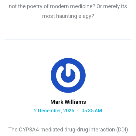
not the poetry of modern medicine? Or merely its
most haunting elegy?
Mark Williams
2 December, 2025
05:35 AM
The CYP3A4-mediated drug-drug interaction (DDI)