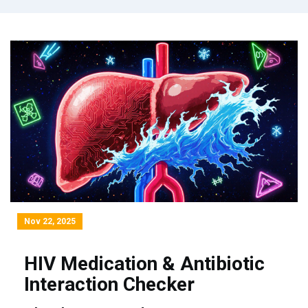
Nov 22, 2025
HIV Medication & Antibiotic
Interaction Checker