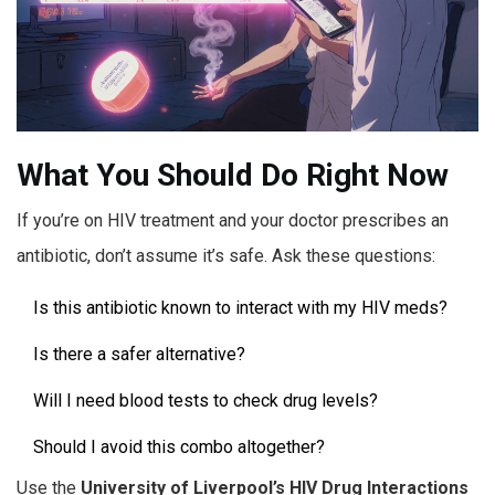
What You Should Do Right Now
If you’re on HIV treatment and your doctor prescribes an
antibiotic, don’t assume it’s safe. Ask these questions:
Is this antibiotic known to interact with my HIV meds?
Is there a safer alternative?
Will I need blood tests to check drug levels?
Should I avoid this combo altogether?
Use the
University of Liverpool’s HIV Drug Interactions