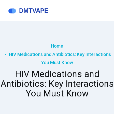
Home
HIV Medications and Antibiotics: Key Interactions
You Must Know
HIV Medications and
Antibiotics: Key Interactions
You Must Know