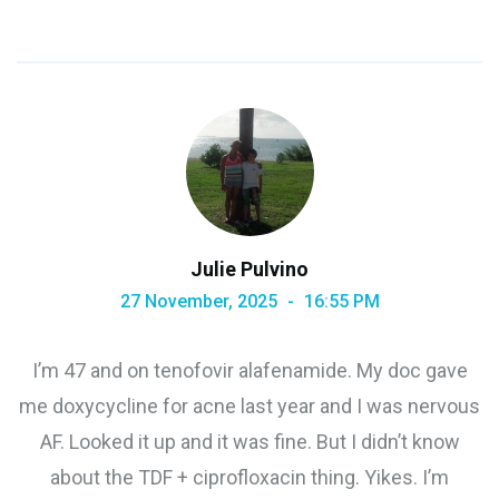
Julie Pulvino
27 November, 2025
16:55 PM
I’m 47 and on tenofovir alafenamide. My doc gave
me doxycycline for acne last year and I was nervous
AF. Looked it up and it was fine. But I didn’t know
about the TDF + ciprofloxacin thing. Yikes. I’m