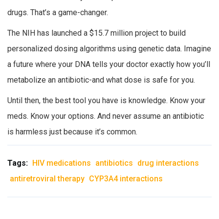
drugs. That’s a game-changer.
The NIH has launched a $15.7 million project to build
personalized dosing algorithms using genetic data. Imagine
a future where your DNA tells your doctor exactly how you’ll
metabolize an antibiotic-and what dose is safe for you.
Until then, the best tool you have is knowledge. Know your
meds. Know your options. And never assume an antibiotic
is harmless just because it’s common.
Tags:
HIV medications
antibiotics
drug interactions
antiretroviral therapy
CYP3A4 interactions