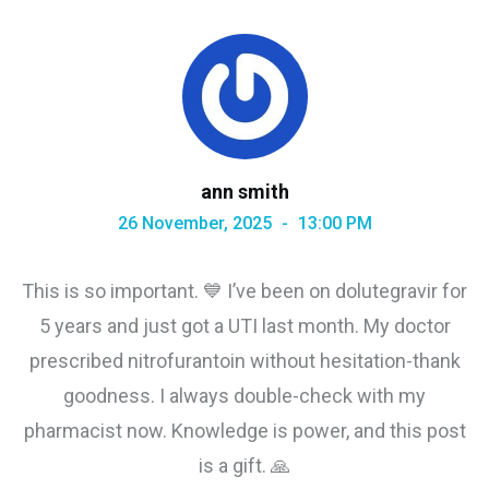
ann smith
26 November, 2025
13:00 PM
This is so important. 💙 I’ve been on dolutegravir for
5 years and just got a UTI last month. My doctor
prescribed nitrofurantoin without hesitation-thank
goodness. I always double-check with my
pharmacist now. Knowledge is power, and this post
is a gift. 🙏