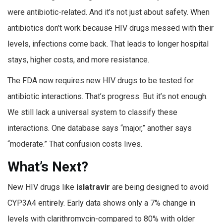
were antibiotic-related. And it’s not just about safety. When
antibiotics don’t work because HIV drugs messed with their
levels, infections come back. That leads to longer hospital
stays, higher costs, and more resistance.
The FDA now requires new HIV drugs to be tested for
antibiotic interactions. That’s progress. But it’s not enough.
We still lack a universal system to classify these
interactions. One database says “major,” another says
“moderate.” That confusion costs lives.
What’s Next?
New HIV drugs like
islatravir
are being designed to avoid
CYP3A4 entirely. Early data shows only a 7% change in
levels with clarithromycin-compared to 80% with older