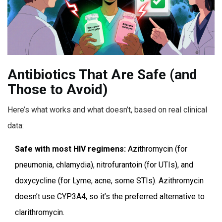
Antibiotics That Are Safe (and
Those to Avoid)
Here’s what works and what doesn’t, based on real clinical
data:
Safe with most HIV regimens:
Azithromycin (for
pneumonia, chlamydia), nitrofurantoin (for UTIs), and
doxycycline (for Lyme, acne, some STIs). Azithromycin
doesn’t use CYP3A4, so it’s the preferred alternative to
clarithromycin.