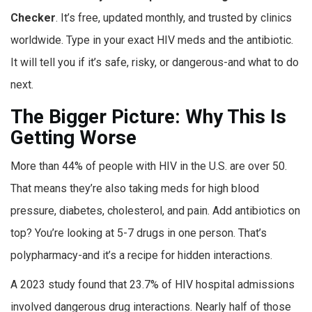
Checker
. It’s free, updated monthly, and trusted by clinics
worldwide. Type in your exact HIV meds and the antibiotic.
It will tell you if it’s safe, risky, or dangerous-and what to do
next.
The Bigger Picture: Why This Is
Getting Worse
More than 44% of people with HIV in the U.S. are over 50.
That means they’re also taking meds for high blood
pressure, diabetes, cholesterol, and pain. Add antibiotics on
top? You’re looking at 5-7 drugs in one person. That’s
polypharmacy-and it’s a recipe for hidden interactions.
A 2023 study found that 23.7% of HIV hospital admissions
involved dangerous drug interactions. Nearly half of those