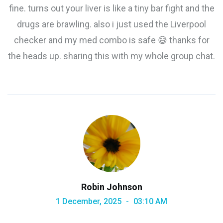
fine. turns out your liver is like a tiny bar fight and the
drugs are brawling. also i just used the Liverpool
checker and my med combo is safe 😅 thanks for
the heads up. sharing this with my whole group chat.
Robin Johnson
1 December, 2025
03:10 AM