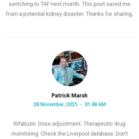
switching to TAF next month. This post saved me
from a potential kidney disaster. Thanks for sharing.
Patrick Marsh
28 November, 2025
01:48 AM
Rifabutin. Dose adjustment. Therapeutic drug
monitoring. Check the Liverpool database. Don’t