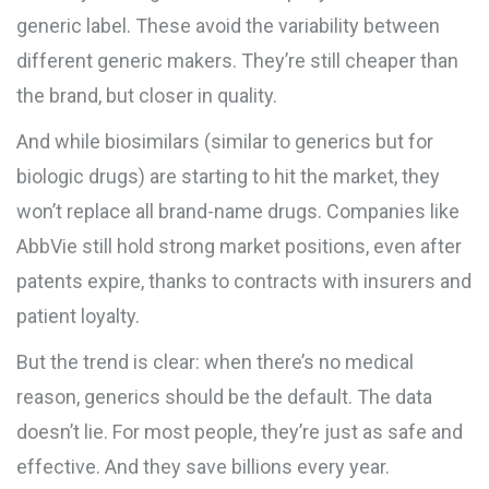
generic label. These avoid the variability between
different generic makers. They’re still cheaper than
the brand, but closer in quality.
And while biosimilars (similar to generics but for
biologic drugs) are starting to hit the market, they
won’t replace all brand-name drugs. Companies like
AbbVie still hold strong market positions, even after
patents expire, thanks to contracts with insurers and
patient loyalty.
But the trend is clear: when there’s no medical
reason, generics should be the default. The data
doesn’t lie. For most people, they’re just as safe and
effective. And they save billions every year.