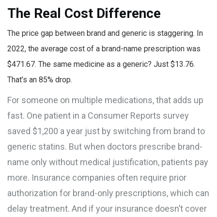
The Real Cost Difference
The price gap between brand and generic is staggering. In
2022, the average cost of a brand-name prescription was
$471.67. The same medicine as a generic? Just $13.76.
That’s an 85% drop.
For someone on multiple medications, that adds up
fast. One patient in a Consumer Reports survey
saved $1,200 a year just by switching from brand to
generic statins. But when doctors prescribe brand-
name only without medical justification, patients pay
more. Insurance companies often require prior
authorization for brand-only prescriptions, which can
delay treatment. And if your insurance doesn’t cover