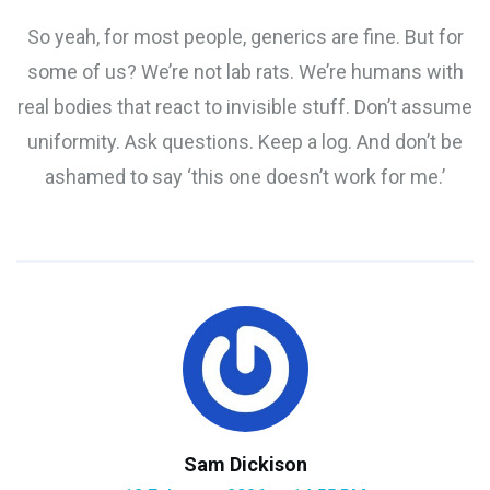
So yeah, for most people, generics are fine. But for
some of us? We’re not lab rats. We’re humans with
real bodies that react to invisible stuff. Don’t assume
uniformity. Ask questions. Keep a log. And don’t be
ashamed to say ‘this one doesn’t work for me.’
Sam Dickison