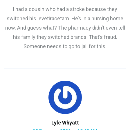
I had a cousin who had a stroke because they
switched his levetiracetam. He’s in a nursing home
now. And guess what? The pharmacy didn’t even tell
his family they switched brands. That’s fraud.
Someone needs to go to jail for this.
Lyle Whyatt