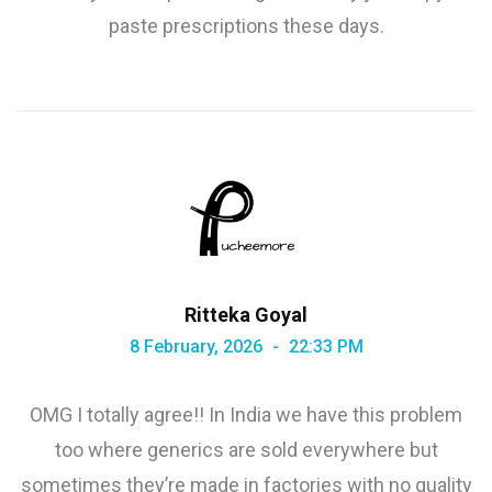
paste prescriptions these days.
Ritteka Goyal
8 February, 2026
22:33 PM
OMG I totally agree!! In India we have this problem
too where generics are sold everywhere but
sometimes they’re made in factories with no quality