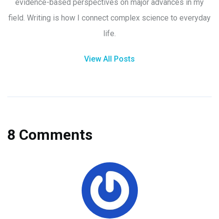
evidence-based perspectives on major advances in my
field. Writing is how I connect complex science to everyday
life.
View All Posts
8 Comments