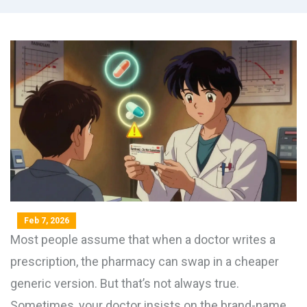
Feb 7, 2026
Most people assume that when a doctor writes a
prescription, the pharmacy can swap in a cheaper
generic version. But that’s not always true.
Sometimes, your doctor insists on the brand-name