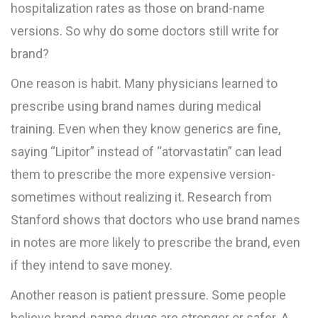
hospitalization rates as those on brand-name
versions. So why do some doctors still write for
brand?
One reason is habit. Many physicians learned to
prescribe using brand names during medical
training. Even when they know generics are fine,
saying “Lipitor” instead of “atorvastatin” can lead
them to prescribe the more expensive version-
sometimes without realizing it. Research from
Stanford shows that doctors who use brand names
in notes are more likely to prescribe the brand, even
if they intend to save money.
Another reason is patient pressure. Some people
believe brand-name drugs are stronger or safer. A