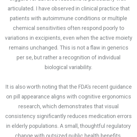
articulated. I have observed in clinical practice that
patients with autoimmune conditions or multiple
chemical sensitivities often respond poorly to
variations in excipients, even when the active moiety
remains unchanged. This is not a flaw in generics
per se, but rather a recognition of individual
biological variability.
It is also worth noting that the FDA’s recent guidance
on pill appearance aligns with cognitive ergonomics
research, which demonstrates that visual
consistency significantly reduces medication errors
in elderly populations. A small, thoughtful regulatory
change with outsized public health benefits.