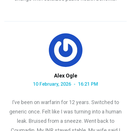
Alex Ogle
10 February, 2026
16:21 PM
I’ve been on warfarin for 12 years. Switched to
generic once. Felt like I was turning into a human
leak. Bruised from a sneeze. Went back to
Coumadin. My INR stayed stable. My wife said I