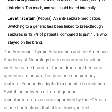
risk clots. Too much, and you could bleed internally.
Levetiracetam
(Keppra): An anti-seizure medication.
Switching to a generic has been linked to breakthrough
seizures in 12.7% of patients, compared to just 4.3% who
stayed on the brand.
The American Thyroid Association and the American
Academy of Neurology both recommend sticking
with the same brand for these drugs-not because
generics are unsafe, but because consistency
matters. Your body adapts to a specific formulation.
Switching between different generic
manufacturers-even ones approved by the FDA-can
cause fluctuations that affect how you feel.