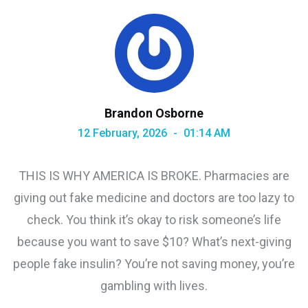
Brandon Osborne
12 February, 2026
01:14 AM
THIS IS WHY AMERICA IS BROKE. Pharmacies are
giving out fake medicine and doctors are too lazy to
check. You think it’s okay to risk someone’s life
because you want to save $10? What’s next-giving
people fake insulin? You’re not saving money, you’re
gambling with lives.