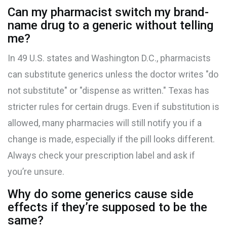
Can my pharmacist switch my brand-
name drug to a generic without telling
me?
In 49 U.S. states and Washington D.C., pharmacists
can substitute generics unless the doctor writes "do
not substitute" or "dispense as written." Texas has
stricter rules for certain drugs. Even if substitution is
allowed, many pharmacies will still notify you if a
change is made, especially if the pill looks different.
Always check your prescription label and ask if
you’re unsure.
Why do some generics cause side
effects if they’re supposed to be the
same?