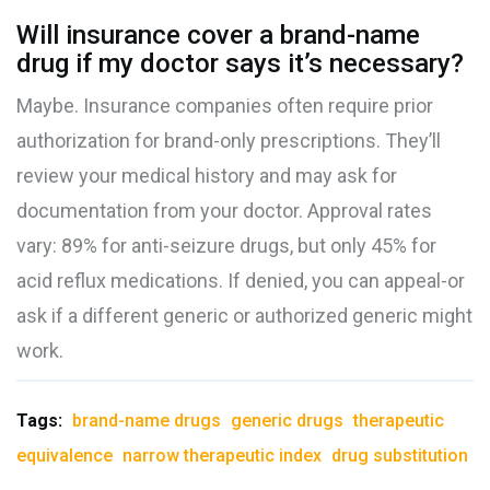
Will insurance cover a brand-name
drug if my doctor says it’s necessary?
Maybe. Insurance companies often require prior
authorization for brand-only prescriptions. They’ll
review your medical history and may ask for
documentation from your doctor. Approval rates
vary: 89% for anti-seizure drugs, but only 45% for
acid reflux medications. If denied, you can appeal-or
ask if a different generic or authorized generic might
work.
Tags:
brand-name drugs
generic drugs
therapeutic
equivalence
narrow therapeutic index
drug substitution