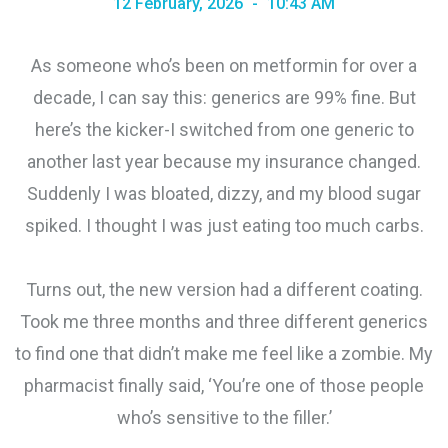
12 February, 2026
10:43 AM
As someone who’s been on metformin for over a
decade, I can say this: generics are 99% fine. But
here’s the kicker-I switched from one generic to
another last year because my insurance changed.
Suddenly I was bloated, dizzy, and my blood sugar
spiked. I thought I was just eating too much carbs.
Turns out, the new version had a different coating.
Took me three months and three different generics
to find one that didn’t make me feel like a zombie. My
pharmacist finally said, ‘You’re one of those people
who’s sensitive to the filler.’