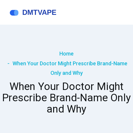
Home
When Your Doctor Might Prescribe Brand-Name
Only and Why
When Your Doctor Might
Prescribe Brand-Name Only
and Why