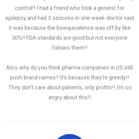
control!! I had a friend who took a generic for
epilepsy and had 3 seizures in one week-doctor said
it was because the bioequivalence was off by like
30%!! FDA standards are good but not everyone
follows them!!
Also, why do you think pharma companies in US still
push brand names? It’s because they’re greedy!!
They don’t care about patients, only profits!! I’m so
angry about this!!