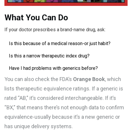
What You Can Do
If your doctor prescribes a brand-name drug, ask:
Is this because of a medical reason-or just habit?
Is this a narrow therapeutic index drug?
Have I had problems with generics before?
You can also check the FDA’s
Orange Book
, which
lists therapeutic equivalence ratings. If a generic is
rated “AB,” it’s considered interchangeable. If it’s
“BX,” that means there’s not enough data to confirm
equivalence-usually because it’s a new generic or
has unique delivery systems.