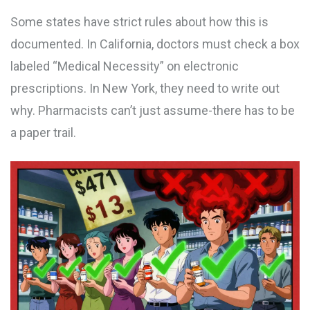
Some states have strict rules about how this is
documented. In California, doctors must check a box
labeled “Medical Necessity” on electronic
prescriptions. In New York, they need to write out
why. Pharmacists can’t just assume-there has to be
a paper trail.