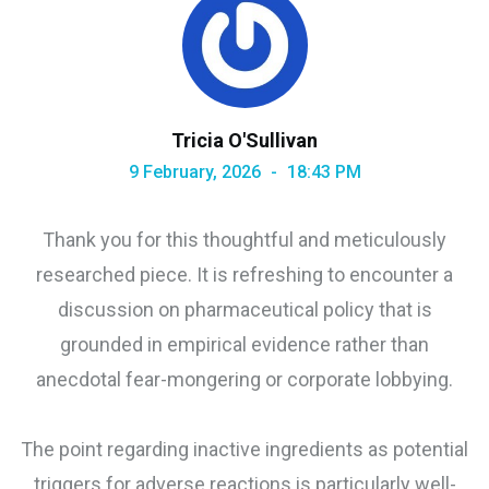
Tricia O'Sullivan
9 February, 2026
18:43 PM
Thank you for this thoughtful and meticulously
researched piece. It is refreshing to encounter a
discussion on pharmaceutical policy that is
grounded in empirical evidence rather than
anecdotal fear-mongering or corporate lobbying.
The point regarding inactive ingredients as potential
triggers for adverse reactions is particularly well-