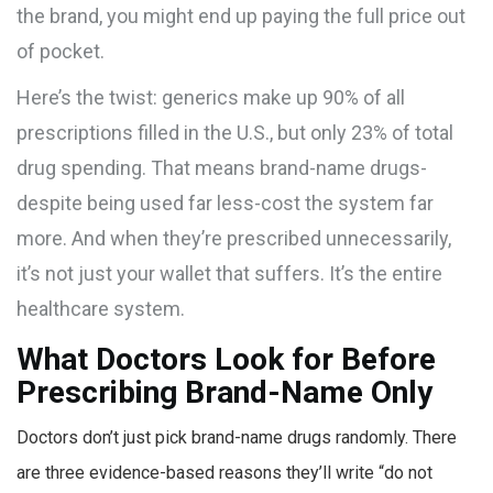
the brand, you might end up paying the full price out
of pocket.
Here’s the twist: generics make up 90% of all
prescriptions filled in the U.S., but only 23% of total
drug spending. That means brand-name drugs-
despite being used far less-cost the system far
more. And when they’re prescribed unnecessarily,
it’s not just your wallet that suffers. It’s the entire
healthcare system.
What Doctors Look for Before
Prescribing Brand-Name Only
Doctors don’t just pick brand-name drugs randomly. There
are three evidence-based reasons they’ll write “do not