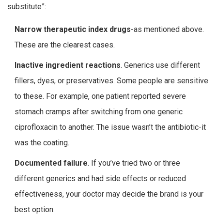
substitute”:
Narrow therapeutic index drugs
-as mentioned above.
These are the clearest cases.
Inactive ingredient reactions
. Generics use different
fillers, dyes, or preservatives. Some people are sensitive
to these. For example, one patient reported severe
stomach cramps after switching from one generic
ciprofloxacin to another. The issue wasn’t the antibiotic-it
was the coating.
Documented failure
. If you’ve tried two or three
different generics and had side effects or reduced
effectiveness, your doctor may decide the brand is your
best option.