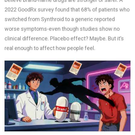
2022 GoodRx survey found that 68% of patients who
switched from Synthroid to a generic reported
worse symptoms-even though studies show no
clinical difference. Placebo effect? Maybe. But it’s
real enough to affect how people feel.