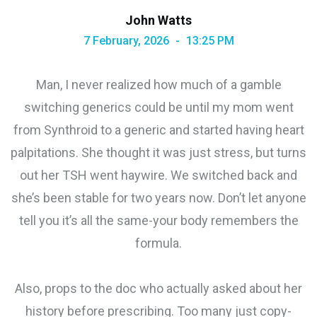
John Watts
7 February, 2026
13:25 PM
Man, I never realized how much of a gamble
switching generics could be until my mom went
from Synthroid to a generic and started having heart
palpitations. She thought it was just stress, but turns
out her TSH went haywire. We switched back and
she’s been stable for two years now. Don’t let anyone
tell you it’s all the same-your body remembers the
formula.
Also, props to the doc who actually asked about her
history before prescribing. Too many just copy-