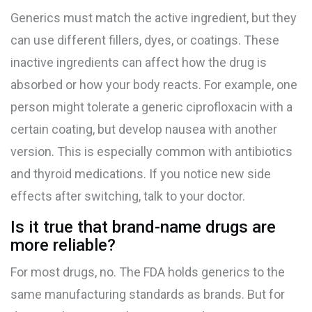
Generics must match the active ingredient, but they
can use different fillers, dyes, or coatings. These
inactive ingredients can affect how the drug is
absorbed or how your body reacts. For example, one
person might tolerate a generic ciprofloxacin with a
certain coating, but develop nausea with another
version. This is especially common with antibiotics
and thyroid medications. If you notice new side
effects after switching, talk to your doctor.
Is it true that brand-name drugs are
more reliable?
For most drugs, no. The FDA holds generics to the
same manufacturing standards as brands. But for