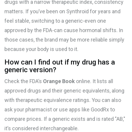
drugs with a narrow therapeutic index, consistency
matters. If you’ve been on Synthroid for years and
feel stable, switching to a generic-even one
approved by the FDA-can cause hormonal shifts. In
those cases, the brand may be more reliable simply
because your body is used to it.
How can I find out if my drug has a
generic version?
Check the FDA’s
Orange Book
online. It lists all
approved drugs and their generic equivalents, along
with therapeutic equivalence ratings. You can also
ask your pharmacist or use apps like GoodRx to
compare prices. If a generic exists and is rated "AB,"
it’s considered interchangeable.