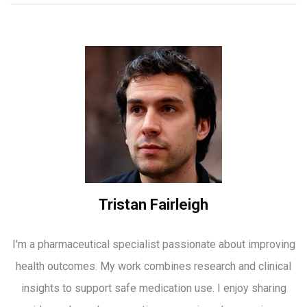
Tristan Fairleigh
I'm a pharmaceutical specialist passionate about improving
health outcomes. My work combines research and clinical
insights to support safe medication use. I enjoy sharing