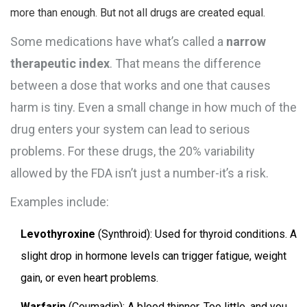
more than enough. But not all drugs are created equal.
Some medications have what’s called a
narrow
therapeutic index
. That means the difference
between a dose that works and one that causes
harm is tiny. Even a small change in how much of the
drug enters your system can lead to serious
problems. For these drugs, the 20% variability
allowed by the FDA isn’t just a number-it’s a risk.
Examples include:
Levothyroxine
(Synthroid): Used for thyroid conditions. A
slight drop in hormone levels can trigger fatigue, weight
gain, or even heart problems.
Warfarin
(Coumadin): A blood thinner. Too little, and you