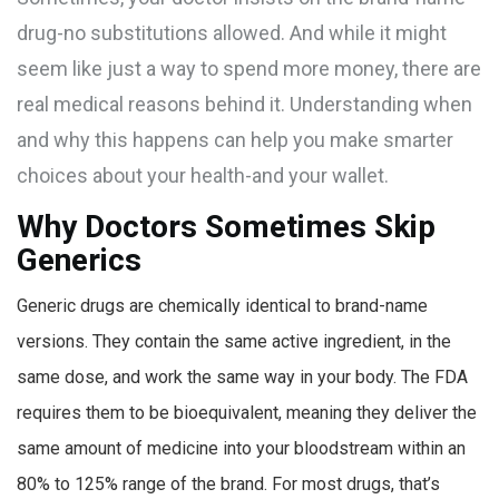
drug-no substitutions allowed. And while it might
seem like just a way to spend more money, there are
real medical reasons behind it. Understanding when
and why this happens can help you make smarter
choices about your health-and your wallet.
Why Doctors Sometimes Skip
Generics
Generic drugs are chemically identical to brand-name
versions. They contain the same active ingredient, in the
same dose, and work the same way in your body. The FDA
requires them to be bioequivalent, meaning they deliver the
same amount of medicine into your bloodstream within an
80% to 125% range of the brand. For most drugs, that’s