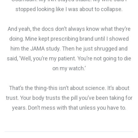
stopped looking like I was about to collapse.
And yeah, the docs don’t always know what they’re
doing. Mine kept prescribing brand until I showed
him the JAMA study. Then he just shrugged and
said, ‘Well, you’re my patient. You’re not going to die
on my watch.’
That’s the thing-this isn’t about science. It’s about
trust. Your body trusts the pill you’ve been taking for
years. Don’t mess with that unless you have to.