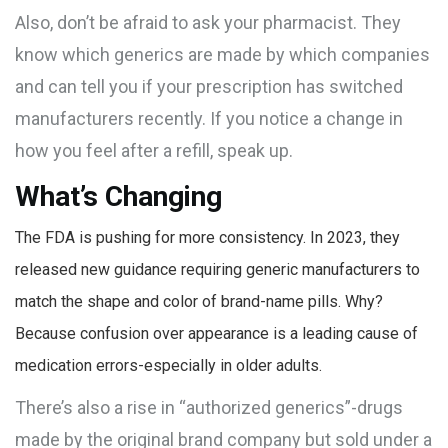
Also, don’t be afraid to ask your pharmacist. They
know which generics are made by which companies
and can tell you if your prescription has switched
manufacturers recently. If you notice a change in
how you feel after a refill, speak up.
What’s Changing
The FDA is pushing for more consistency. In 2023, they
released new guidance requiring generic manufacturers to
match the shape and color of brand-name pills. Why?
Because confusion over appearance is a leading cause of
medication errors-especially in older adults.
There’s also a rise in “authorized generics”-drugs
made by the original brand company but sold under a