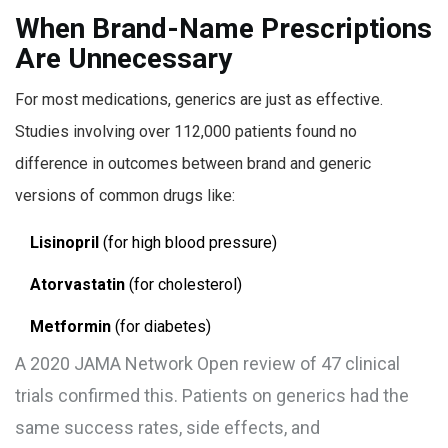
When Brand-Name Prescriptions
Are Unnecessary
For most medications, generics are just as effective.
Studies involving over 112,000 patients found no
difference in outcomes between brand and generic
versions of common drugs like:
Lisinopril
(for high blood pressure)
Atorvastatin
(for cholesterol)
Metformin
(for diabetes)
A 2020 JAMA Network Open review of 47 clinical
trials confirmed this. Patients on generics had the
same success rates, side effects, and