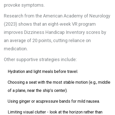
provoke symptoms.
Research from the American Academy of Neurology
(2023) shows that an eight‑week VR program
improves Dizziness Handicap Inventory scores by
an average of 20 points, cutting reliance on
medication.
Other supportive strategies include:
Hydration and light meals before travel.
Choosing a seat with the most stable motion (e.g., middle
of a plane, near the ship’s center).
Using ginger or acupressure bands for mild nausea.
Limiting visual clutter - look at the horizon rather than