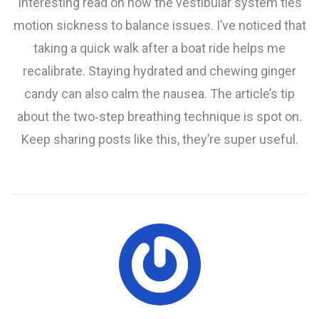
Interesting read on how the vestibular system ties
motion sickness to balance issues. I’ve noticed that
taking a quick walk after a boat ride helps me
recalibrate. Staying hydrated and chewing ginger
candy can also calm the nausea. The article’s tip
about the two‑step breathing technique is spot on.
Keep sharing posts like this, they’re super useful.