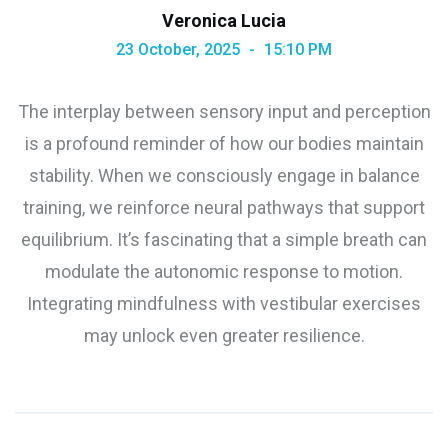
Veronica Lucia
23 October, 2025
15:10 PM
The interplay between sensory input and perception
is a profound reminder of how our bodies maintain
stability. When we consciously engage in balance
training, we reinforce neural pathways that support
equilibrium. It’s fascinating that a simple breath can
modulate the autonomic response to motion.
Integrating mindfulness with vestibular exercises
may unlock even greater resilience.