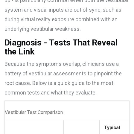
up - is particularly common when both the vestibular
system and visual inputs are out of sync, such as
during virtual reality exposure combined with an
underlying vestibular weakness.
Diagnosis - Tests That Reveal
the Link
Because the symptoms overlap, clinicians use a
battery of vestibular assessments to pinpoint the
root cause. Below is a quick guide to the most
common tests and what they evaluate.
Vestibular Test Comparison
Typical