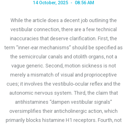
14 October, 2025
08:56 AM
While the article does a decent job outlining the
vestibular connection, there are a few technical
inaccuracies that deserve clarification. First, the
term “inner‑ear mechanisms” should be specified as
the semicircular canals and otolith organs, not a
vague generic. Second, motion sickness is not
merely a mismatch of visual and proprioceptive
cues; it involves the vestibulo‑ocular reflex and the
autonomic nervous system. Third, the claim that
antihistamines “dampen vestibular signals”
oversimplifies their anticholinergic action, which
primarily blocks histamine H1 receptors. Fourth, not