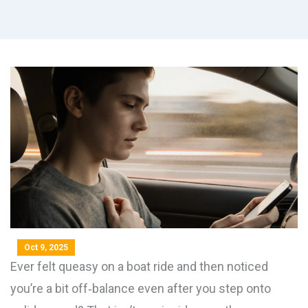
Oct 9, 2025
Ever felt queasy on a boat ride and then noticed
you’re a bit off‑balance even after you step onto