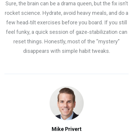
Sure, the brain can be a drama queen, but the fix isn’t
rocket science. Hydrate, avoid heavy meals, and do a
few head‑tilt exercises before you board. If you still
feel funky, a quick session of gaze‑stabilization can
reset things. Honestly, most of the “mystery”
disappears with simple habit tweaks.
Mike Privert