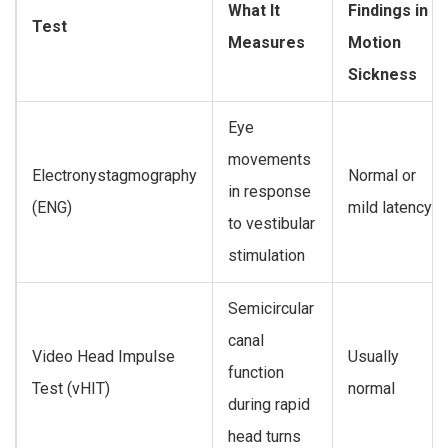
What It
Findings in
Test
Measures
Motion
Sickness
Eye
movements
Electronystagmography
Normal or
in response
(ENG)
mild latency
to vestibular
stimulation
Semicircular
canal
Video Head Impulse
Usually
function
Test (vHIT)
normal
during rapid
head turns