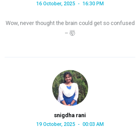
16 October, 2025
16:30 PM
Wow, never thought the brain could get so confused
– 🤯
snigdha rani
19 October, 2025
00:03 AM