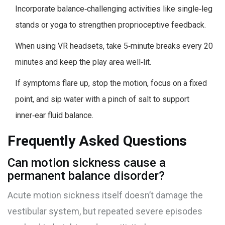
Incorporate balance‑challenging activities like single‑leg
stands or yoga to strengthen proprioceptive feedback.
When using VR headsets, take 5‑minute breaks every 20
minutes and keep the play area well‑lit.
If symptoms flare up, stop the motion, focus on a fixed
point, and sip water with a pinch of salt to support
inner‑ear fluid balance.
Frequently Asked Questions
Can motion sickness cause a
permanent balance disorder?
Acute motion sickness itself doesn’t damage the
vestibular system, but repeated severe episodes