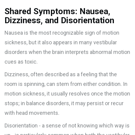
Shared Symptoms: Nausea,
Dizziness, and Disorientation
Nausea
is the most recognizable sign of motion
sickness, but it also appears in many vestibular
disorders when the brain interprets abnormal motion
cues as toxic.
Dizziness, often described as a feeling that the
room is spinning, can stem from either condition. In
motion sickness, it usually resolves once the motion
stops; in balance disorders, it may persist or recur
with head movements.
Disorientation - a sense of not knowing which way is