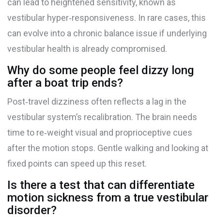
can lead to heightened sensitivity, known as
vestibular hyper‑responsiveness. In rare cases, this
can evolve into a chronic balance issue if underlying
vestibular health is already compromised.
Why do some people feel dizzy long
after a boat trip ends?
Post‑travel dizziness often reflects a lag in the
vestibular system’s recalibration. The brain needs
time to re‑weight visual and proprioceptive cues
after the motion stops. Gentle walking and looking at
fixed points can speed up this reset.
Is there a test that can differentiate
motion sickness from a true vestibular
disorder?