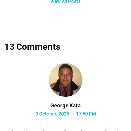
View All Posts
13 Comments
George Kata
9 October, 2025
17:50 PM