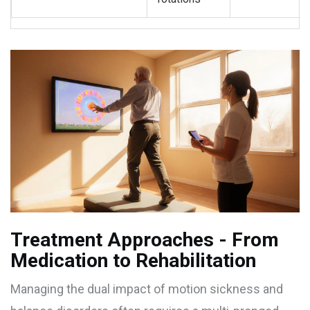
Treatment Approaches - From
Medication to Rehabilitation
Managing the dual impact of motion sickness and