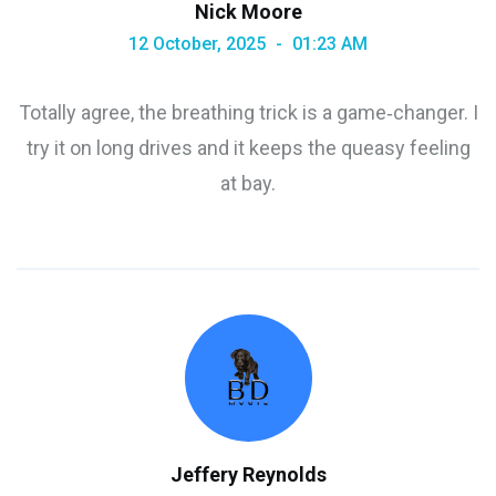
Nick Moore
12 October, 2025
01:23 AM
Totally agree, the breathing trick is a game‑changer. I
try it on long drives and it keeps the queasy feeling
at bay.
Jeffery Reynolds