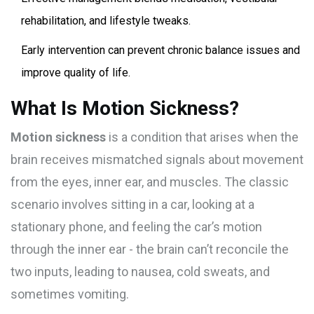
rehabilitation, and lifestyle tweaks.
Early intervention can prevent chronic balance issues and
improve quality of life.
What Is Motion Sickness?
Motion sickness
is a condition that arises when the
brain receives mismatched signals about movement
from the eyes, inner ear, and muscles. The classic
scenario involves sitting in a car, looking at a
stationary phone, and feeling the car’s motion
through the inner ear - the brain can’t reconcile the
two inputs, leading to nausea, cold sweats, and
sometimes vomiting.