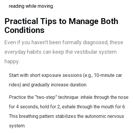
reading while moving.
Practical Tips to Manage Both
Conditions
Even if you haven’t been formally diagnosed, these
everyday habits can keep the vestibular system
happy.
Start with short exposure sessions (e.g., 10‑minute car
rides) and gradually increase duration.
Practice the “two‑step” technique: inhale through the nose
for 4 seconds, hold for 2, exhale through the mouth for 6.
This breathing pattern stabilizes the autonomic nervous
system.