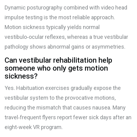
Dynamic posturography combined with video head
impulse testing is the most reliable approach.
Motion sickness typically yields normal
vestibulo‑ocular reflexes, whereas a true vestibular
pathology shows abnormal gains or asymmetries.
Can vestibular rehabilitation help
someone who only gets motion
sickness?
Yes. Habituation exercises gradually expose the
vestibular system to the provocative motions,
reducing the mismatch that causes nausea. Many
travel‑frequent flyers report fewer sick days after an
eight‑week VR program.