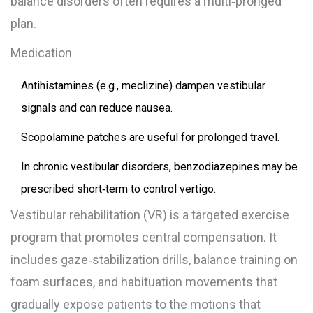
balance disorders often requires a multi‑pronged
plan.
Medication
Antihistamines (e.g., meclizine) dampen vestibular
signals and can reduce nausea.
Scopolamine patches are useful for prolonged travel.
In chronic vestibular disorders, benzodiazepines may be
prescribed short‑term to control vertigo.
Vestibular rehabilitation
(VR) is a targeted exercise
program that promotes central compensation. It
includes gaze‑stabilization drills, balance training on
foam surfaces, and habituation movements that
gradually expose patients to the motions that