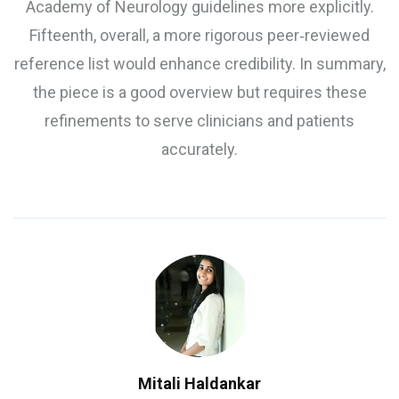
Academy of Neurology guidelines more explicitly.
Fifteenth, overall, a more rigorous peer‑reviewed
reference list would enhance credibility. In summary,
the piece is a good overview but requires these
refinements to serve clinicians and patients
accurately.
Mitali Haldankar