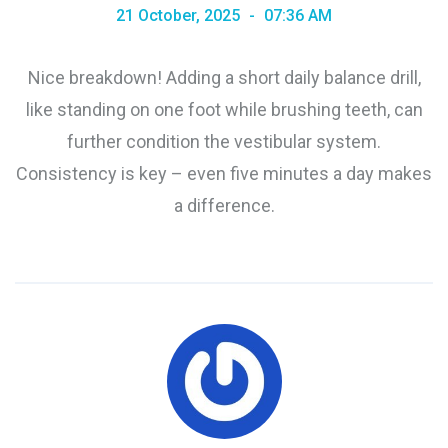
21 October, 2025
07:36 AM
Nice breakdown! Adding a short daily balance drill,
like standing on one foot while brushing teeth, can
further condition the vestibular system.
Consistency is key – even five minutes a day makes
a difference.