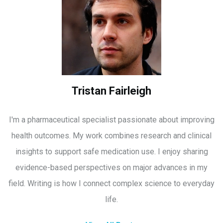
Tristan Fairleigh
I'm a pharmaceutical specialist passionate about improving
health outcomes. My work combines research and clinical
insights to support safe medication use. I enjoy sharing
evidence-based perspectives on major advances in my
field. Writing is how I connect complex science to everyday
life.