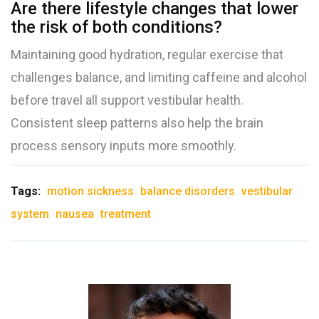
Are there lifestyle changes that lower
the risk of both conditions?
Maintaining good hydration, regular exercise that
challenges balance, and limiting caffeine and alcohol
before travel all support vestibular health.
Consistent sleep patterns also help the brain
process sensory inputs more smoothly.
Tags:
motion sickness
balance disorders
vestibular
system
nausea
treatment