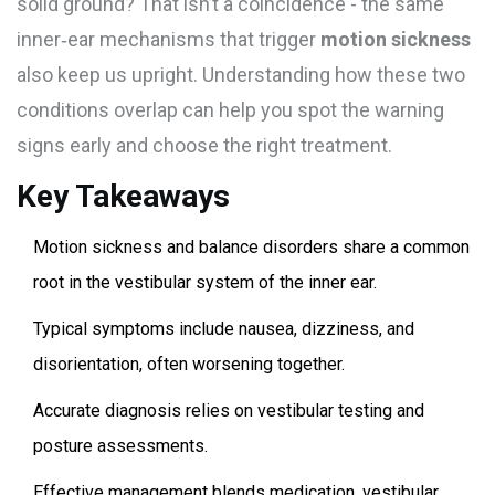
solid ground? That isn’t a coincidence - the same
inner‑ear mechanisms that trigger
motion sickness
also keep us upright. Understanding how these two
conditions overlap can help you spot the warning
signs early and choose the right treatment.
Key Takeaways
Motion sickness and balance disorders share a common
root in the vestibular system of the inner ear.
Typical symptoms include nausea, dizziness, and
disorientation, often worsening together.
Accurate diagnosis relies on vestibular testing and
posture assessments.
Effective management blends medication, vestibular