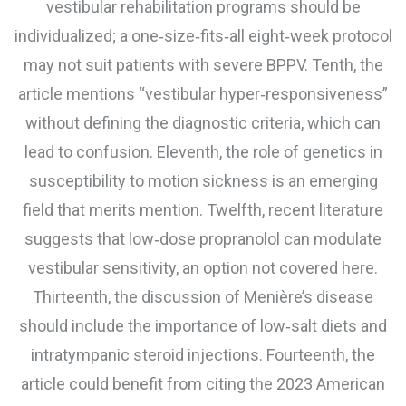
vestibular rehabilitation programs should be
individualized; a one‑size‑fits‑all eight‑week protocol
may not suit patients with severe BPPV. Tenth, the
article mentions “vestibular hyper‑responsiveness”
without defining the diagnostic criteria, which can
lead to confusion. Eleventh, the role of genetics in
susceptibility to motion sickness is an emerging
field that merits mention. Twelfth, recent literature
suggests that low‑dose propranolol can modulate
vestibular sensitivity, an option not covered here.
Thirteenth, the discussion of Menière’s disease
should include the importance of low‑salt diets and
intratympanic steroid injections. Fourteenth, the
article could benefit from citing the 2023 American