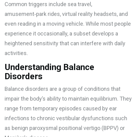
Common triggers include sea travel,
amusement‑park rides, virtual reality headsets, and
even reading in a moving vehicle. While most people
experience it occasionally, a subset develops a
heightened sensitivity that can interfere with daily
activities.
Understanding Balance
Disorders
Balance disorders
are a group of conditions that
impair the body’s ability to maintain equilibrium. They
range from temporary episodes caused by ear
infections to chronic vestibular dysfunctions such
as benign paroxysmal positional vertigo (BPPV) or