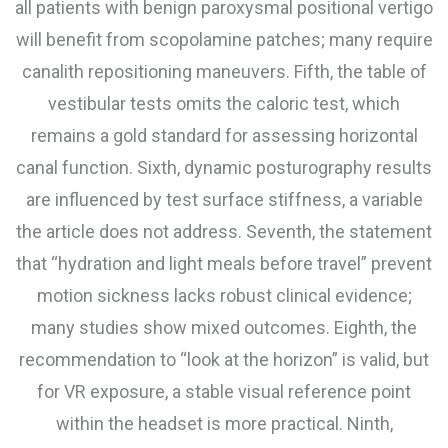
all patients with benign paroxysmal positional vertigo
will benefit from scopolamine patches; many require
canalith repositioning maneuvers. Fifth, the table of
vestibular tests omits the caloric test, which
remains a gold standard for assessing horizontal
canal function. Sixth, dynamic posturography results
are influenced by test surface stiffness, a variable
the article does not address. Seventh, the statement
that “hydration and light meals before travel” prevent
motion sickness lacks robust clinical evidence;
many studies show mixed outcomes. Eighth, the
recommendation to “look at the horizon” is valid, but
for VR exposure, a stable visual reference point
within the headset is more practical. Ninth,