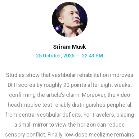
Sriram Musk
25 October, 2025
22:43 PM
Studies show that vestibular rehabilitation improves
DHI scores by roughly 20 points after eight weeks,
confirming the article’s claim. Moreover, the video
head impulse test reliably distinguishes peripheral
from central vestibular deficits. For travelers, placing
a small mirror to view the horizon can reduce
sensory conflict. Finally, low‑dose meclizine remains