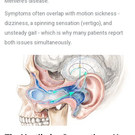
Menière’s disease.
Symptoms often overlap with motion sickness -
dizziness, a spinning sensation (vertigo), and
unsteady gait - which is why many patients report
both issues simultaneously.