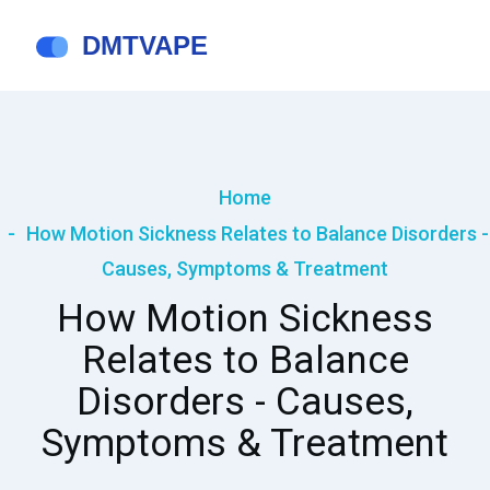
Home
How Motion Sickness Relates to Balance Disorders -
Causes, Symptoms & Treatment
How Motion Sickness
Relates to Balance
Disorders - Causes,
Symptoms & Treatment