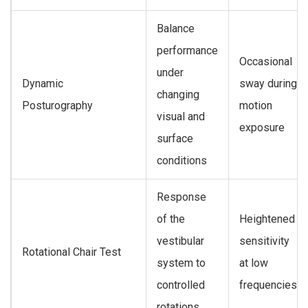
Balance
performance
Occasional
under
Dynamic
sway during
changing
Posturography
motion
visual and
exposure
surface
conditions
Response
of the
Heightened
vestibular
sensitivity
Rotational Chair Test
system to
at low
controlled
frequencies
rotations