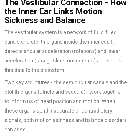
The Vestibular Connection - How
the Inner Ear Links Motion
Sickness and Balance
The
vestibular system
is a network of fluid‑filled
canals and otolith organs inside the inner ear. It
detects angular acceleration (rotations) and linear
acceleration (straight‑line movements) and sends
this data to the brainstem.
Two key structures - the semicircular canals and the
otolith organs (utricle and saccule) - work together
to inform us of head position and motion. When
these organs send inaccurate or contradictory
signals, both motion sickness and balance disorders
can arise.