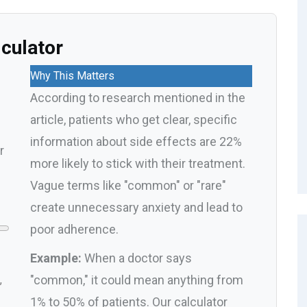
lculator
Why This Matters
According to research mentioned in the
article, patients who get clear, specific
information about side effects are 22%
r
more likely to stick with their treatment.
Vague terms like "common" or "rare"
create unnecessary anxiety and lead to
poor adherence.
Example:
When a doctor says
"common," it could mean anything from
,
1% to 50% of patients. Our calculator