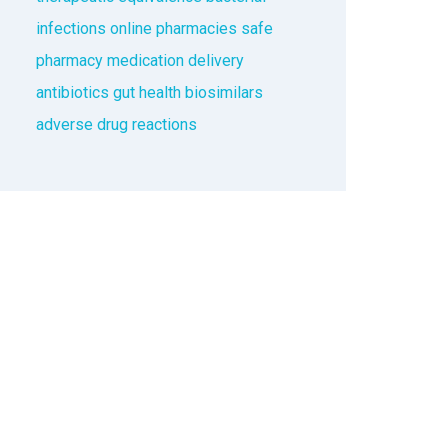
infections
online pharmacies
safe
pharmacy
medication delivery
antibiotics
gut health
biosimilars
adverse drug reactions