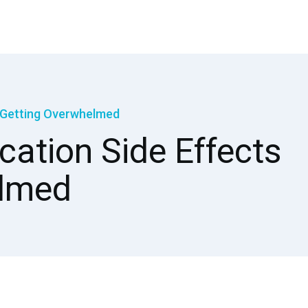
t Getting Overwhelmed
cation Side Effects
elmed