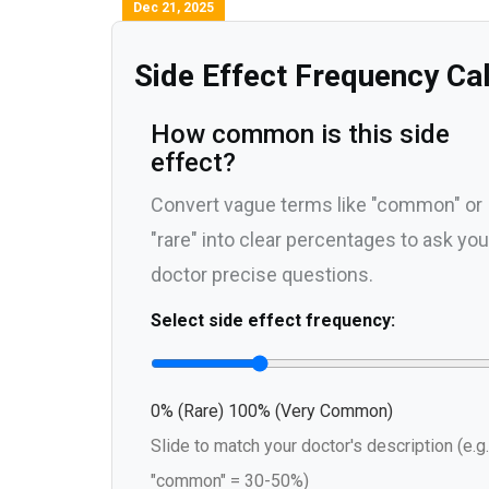
Dec 21, 2025
Side Effect Frequency Ca
How common is this side
effect?
Convert vague terms like "common" or
"rare" into clear percentages to ask you
doctor precise questions.
Select side effect frequency:
0% (Rare)
100% (Very Common)
Slide to match your doctor's description (e.g.
"common" = 30-50%)