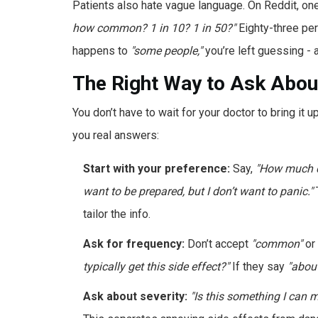
Patients also hate vague language. On Reddit, on
how common? 1 in 10? 1 in 50?"
Eighty-three per
happens to
"some people,"
you’re left guessing - 
The Right Way to Ask About
You don’t have to wait for your doctor to bring it 
you real answers:
Start with your preference:
Say,
"How much d
want to be prepared, but I don’t want to panic."
T
tailor the info.
Ask for frequency:
Don’t accept
"common"
or
typically get this side effect?"
If they say
"about
Ask about severity:
"Is this something I can 