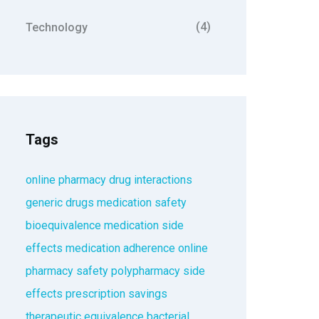
(4)
Technology
Tags
online pharmacy
drug interactions
generic drugs
medication safety
bioequivalence
medication side
effects
medication adherence
online
pharmacy safety
polypharmacy
side
effects
prescription savings
therapeutic equivalence
bacterial