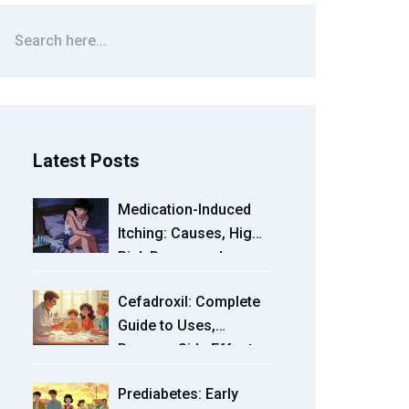
Latest Posts
Medication-Induced
Itching: Causes, High-
Risk Drugs, and
Treatment Options
Cefadroxil: Complete
Guide to Uses,
Dosage, Side Effects
& Tips
Prediabetes: Early