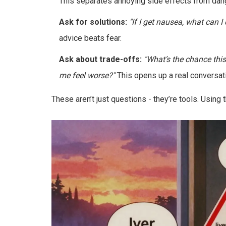
This separates annoying side effects from dan
Ask for solutions:
"If I get nausea, what can I
advice beats fear.
Ask about trade-offs:
"What’s the chance thi
me feel worse?"
This opens up a real conversatio
These aren’t just questions - they’re tools. Using