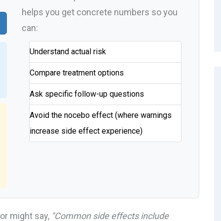
helps you get concrete numbers so you
can:
Understand actual risk
Compare treatment options
Ask specific follow-up questions
Avoid the nocebo effect (where warnings
increase side effect experience)
or might say,
"Common side effects include