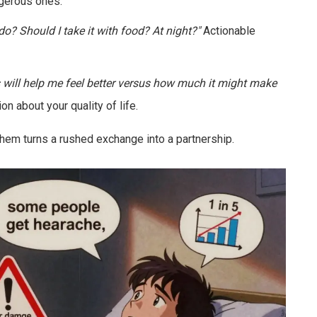
gerous ones.
 do? Should I take it with food? At night?"
Actionable
s will help me feel better versus how much it might make
n about your quality of life.
 them turns a rushed exchange into a partnership.