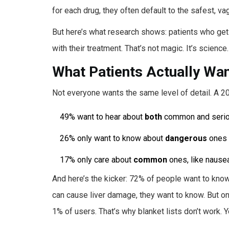
for each drug, they often default to the safest, v
But here’s what research shows: patients who get c
with their treatment. That’s not magic. It’s science.
What Patients Actually Wa
Not everyone wants the same level of detail. A 2
49% want to hear about
both
common and serio
26% only want to know about
dangerous
ones
17% only care about
common
ones, like nausea
And here’s the kicker: 72% of people want to know
can cause liver damage, they want to know. But on
1% of users. That’s why blanket lists don’t work. 