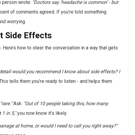
e person wrote:
"Doctors say 'headache is common' - but
cent of comments agreed. If you’re told something
and worrying.
 Side Effects
up. Here’s how to steer the conversation in a way that gets
etail would you recommend I know about side effects? I
his tells them you’re ready to listen - and helps them
"rare."
Ask:
"Out of 10 people taking this, how many
 1 in 5,"
you now know it’s likely.
manage at home, or would I need to call you right away?"