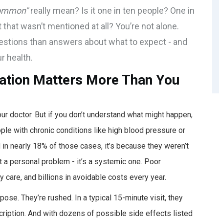
ommon"
really mean? Is it one in ten people? One in
 that wasn’t mentioned at all? You’re not alone.
uestions than answers about what to expect - and
r health.
ation Matters More Than You
ur doctor. But if you don’t understand what might happen,
ople with chronic conditions like high blood pressure or
 in nearly 18% of those cases, it’s because they weren’t
t a personal problem - it’s a systemic one. Poor
 care, and billions in avoidable costs every year.
pose. They’re rushed. In a typical 15-minute visit, they
ription. And with dozens of possible side effects listed