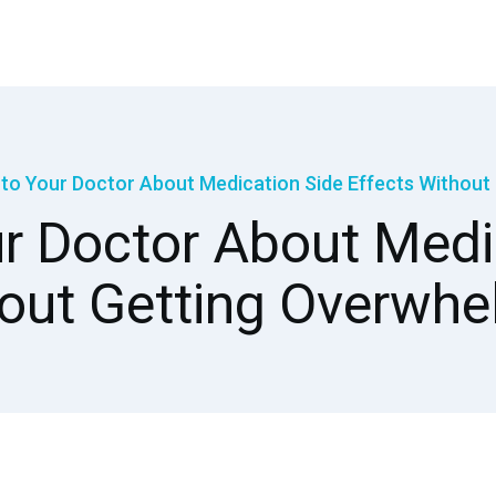
 to Your Doctor About Medication Side Effects Withou
r Doctor About Medi
out Getting Overwh