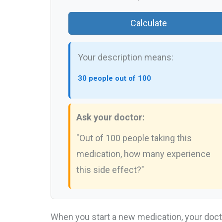
Calculate
Your description means:
30 people out of 100
Ask your doctor:
"Out of 100 people taking this
medication, how many experience
this side effect?"
When you start a new medication, your doct