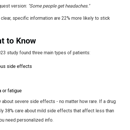
aguest version:
"Some people get headaches."
lear, specific information are 22% more likely to stick
nt to Know
023 study found three main types of patients:
us side effects
 or fatigue
 about severe side effects - no matter how rare. If a drug
ly 38% care about mild side effects that affect less than
You need personalized info.