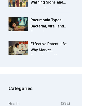
Warning Signs and
How to Reverse It
Naturally
Pneumonia Types:
Bacterial, Viral, and
Fungal Lung
Infections Explained
Effective Patent Life:
Why Market
Exclusivity Is Shorter
Than 20 Years
Categories
(232)
Health