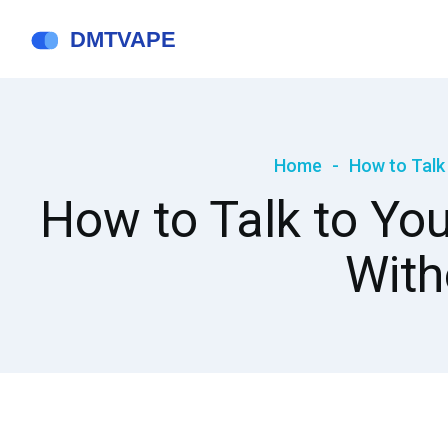
Home
How to Talk
How to Talk to You
With