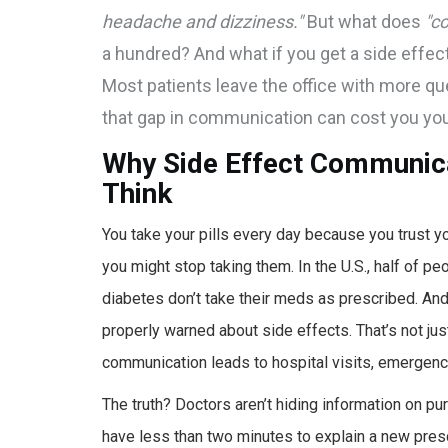
headache and dizziness."
But what does
"c
a hundred? And what if you get a side effect
Most patients leave the office with more q
that gap in communication can cost you you
Why Side Effect Communic
Think
You take your pills every day because you trust yo
you might stop taking them. In the U.S., half of pe
diabetes don’t take their meds as prescribed. And
properly warned about side effects. That’s not jus
communication leads to hospital visits, emergency
The truth? Doctors aren’t hiding information on pur
have less than two minutes to explain a new presc