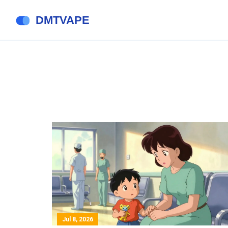
Jul 8, 2026