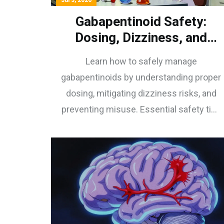
Jul 3, 2026
Gabapentinoid Safety:
Dosing, Dizziness, and
Misuse Prevention
Learn how to safely manage
gabapentinoids by understanding proper
dosing, mitigating dizziness risks, and
preventing misuse. Essential safety tips
for patients and providers.