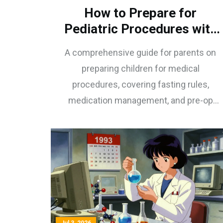
How to Prepare for
Pediatric Procedures with
Pre-Op Medications: A
A comprehensive guide for parents on
Parent’s Guide
preparing children for medical
procedures, covering fasting rules,
medication management, and pre-op
sedatives like midazolam to ensure
safety and reduce anxiety.