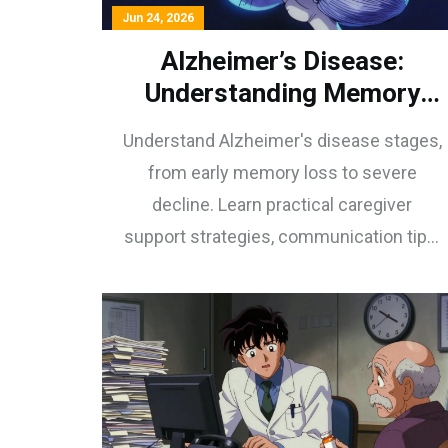
Jun 24, 2026
Alzheimer’s Disease:
Understanding Memory
Decline, Staging, and
Understand Alzheimer's disease stages,
Caregiver Support
from early memory loss to severe
decline. Learn practical caregiver
support strategies, communication tips,
and emerging treatments for dementia
care.