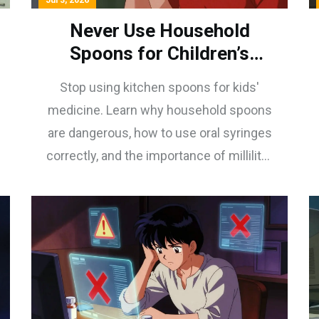
Jul 3, 2026
Never Use Household
Spoons for Children’s
Medicine: The Safety
Stop using kitchen spoons for kids'
Guide
medicine. Learn why household spoons
are dangerous, how to use oral syringes
correctly, and the importance of milliliter
measurements for safe pediatric
dosing.