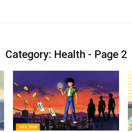
Category: Health - Page 2
Jul 4, 2026