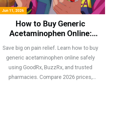
Jun 11, 2026
How to Buy Generic
Acetaminophen Online:
Safe, Cheap Options for
Save big on pain relief. Learn how to buy
2026
generic acetaminophen online safely
using GoodRx, BuzzRx, and trusted
pharmacies. Compare 2026 prices,
avoid scams, and find the best deals on
tablets, liquids, and suppositories.