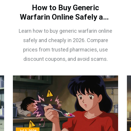
How to Buy Generic
Warfarin Online Safely and
Cheaply in 2026
Learn how to buy generic warfarin online
safely and cheaply in 2026. Compare
prices from trusted pharmacies, use
discount coupons, and avoid scams.