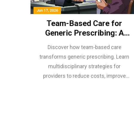
Jun 17, 2026
Team-Based Care for
Generic Prescribing: A
Provider's Guide to
Discover how team-based care
Multidisciplinary Success
transforms generic prescribing. Learn
multidisciplinary strategies for
providers to reduce costs, improve
adherence, and enhance patient
outcomes through collaborative
practice.