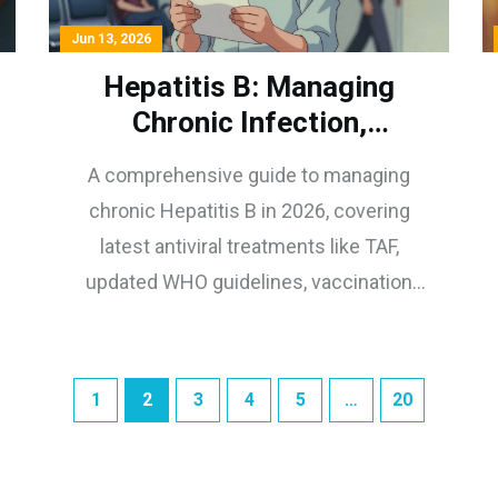
Jun 13, 2026
Hepatitis B: Managing
Chronic Infection,
Antivirals, and Vaccination
A comprehensive guide to managing
in 2026
chronic Hepatitis B in 2026, covering
latest antiviral treatments like TAF,
updated WHO guidelines, vaccination
protocols, and lifestyle tips for liver
health.
1
2
3
4
5
…
20