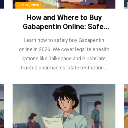
Jun 20, 2026
How and Where to Buy
Gabapentin Online: Safe,
Legal Steps for 2026
Learn how to safely buy Gabapentin
online in 2026. We cover legal telehealth
options like Talkspace and PlushCare,
trusted pharmacies, state restrictions,
and red flags to avoid counterfeit drugs.