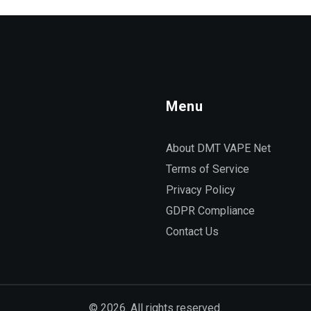
Menu
About DMT VAPE Net
Terms of Service
Privacy Policy
GDPR Compliance
Contact Us
© 2026. All rights reserved.