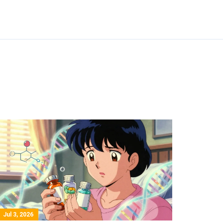
Jul 3, 2026