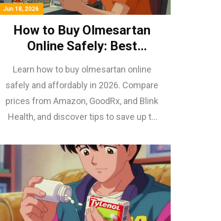
Jun 18, 2026
How to Buy Olmesartan
Online Safely: Best
Pharmacies & Prices in
Learn how to buy olmesartan online
2026
safely and affordably in 2026. Compare
prices from Amazon, GoodRx, and Blink
Health, and discover tips to save up to
97% on your blood pressure medication.