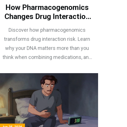
How Pharmacogenomics
Changes Drug Interaction
Risk: A Practical Guide
Discover how pharmacogenomics
transforms drug interaction risk. Learn
why your DNA matters more than you
think when combining medications, and
how to avoid dangerous side effects.