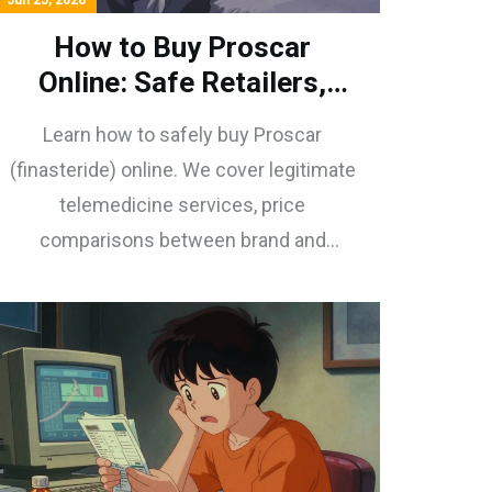
Jun 25, 2026
How to Buy Proscar
Online: Safe Retailers,
Prices & Prescriptions
Learn how to safely buy Proscar
(finasteride) online. We cover legitimate
telemedicine services, price
comparisons between brand and
generic options, and tips for using
coupons to save money on BPH
treatment.